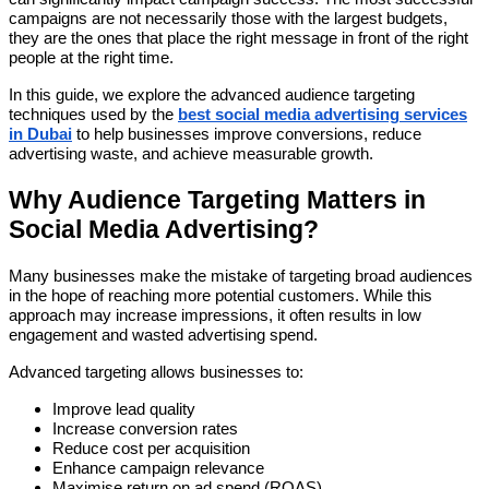
campaigns are not necessarily those with the largest budgets,
they are the ones that place the right message in front of the right
people at the right time.
In this guide, we explore the advanced audience targeting
techniques used by the
best social media advertising services
in Dubai
to help businesses improve conversions, reduce
advertising waste, and achieve measurable growth.
Why Audience Targeting Matters in
Social Media Advertising?
Many businesses make the mistake of targeting broad audiences
in the hope of reaching more potential customers. While this
approach may increase impressions, it often results in low
engagement and wasted advertising spend.
Advanced targeting allows businesses to:
Improve lead quality
Increase conversion rates
Reduce cost per acquisition
Enhance campaign relevance
Maximise return on ad spend (ROAS)