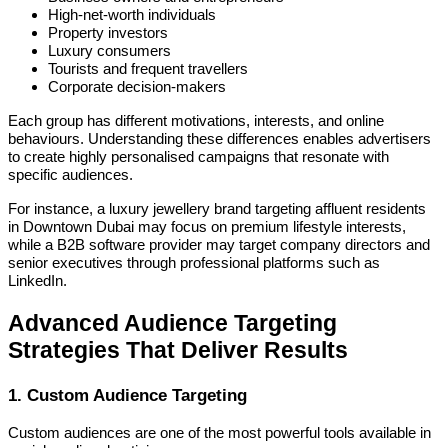
High-net-worth individuals
Property investors
Luxury consumers
Tourists and frequent travellers
Corporate decision-makers
Each group has different motivations, interests, and online
behaviours. Understanding these differences enables advertisers
to create highly personalised campaigns that resonate with
specific audiences.
For instance, a luxury jewellery brand targeting affluent residents
in Downtown Dubai may focus on premium lifestyle interests,
while a B2B software provider may target company directors and
senior executives through professional platforms such as
LinkedIn.
Advanced Audience Targeting
Strategies That Deliver Results
1. Custom Audience Targeting
Custom audiences are one of the most powerful tools available in