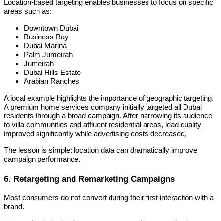
Location-based targeting enables businesses to focus on specific
areas such as:
Downtown Dubai
Business Bay
Dubai Marina
Palm Jumeirah
Jumeirah
Dubai Hills Estate
Arabian Ranches
A local example highlights the importance of geographic targeting.
A premium home services company initially targeted all Dubai
residents through a broad campaign. After narrowing its audience
to villa communities and affluent residential areas, lead quality
improved significantly while advertising costs decreased.
The lesson is simple: location data can dramatically improve
campaign performance.
6. Retargeting and Remarketing Campaigns
Most consumers do not convert during their first interaction with a
brand.