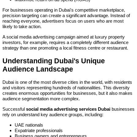
For businesses operating in Dubai's competitive marketplace,
precision targeting can create a significant advantage. Instead of
reaching everyone, advertisers focus on users who are most
likely to take action.
A social media advertising campaign aimed at luxury property
investors, for example, requires a completely different audience
strategy than one promoting a local fitness centre or restaurant.
Understanding Dubai's Unique
Audience Landscape
Dubai is one of the most diverse cities in the world, with residents
and visitors representing hundreds of nationalities. This diversity
creates enormous opportunities for businesses, but it also makes
audience segmentation more complex.
Successful
social media advertising services Dubai
businesses
rely on understand key audience groups, including:
UAE nationals
Expatriate professionals
Business owners and entrepreneurs