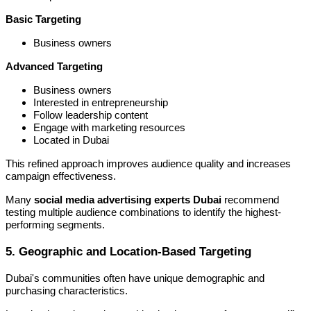
Basic Targeting
Business owners
Advanced Targeting
Business owners
Interested in entrepreneurship
Follow leadership content
Engage with marketing resources
Located in Dubai
This refined approach improves audience quality and increases
campaign effectiveness.
Many
social media advertising experts Dubai
recommend
testing multiple audience combinations to identify the highest-
performing segments.
5. Geographic and Location-Based Targeting
Dubai's communities often have unique demographic and
purchasing characteristics.