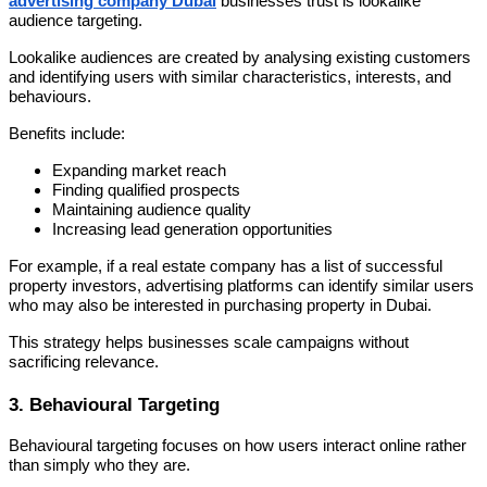
advertising company Dubai
businesses trust is lookalike
audience targeting.
Lookalike audiences are created by analysing existing customers
and identifying users with similar characteristics, interests, and
behaviours.
Benefits include:
Expanding market reach
Finding qualified prospects
Maintaining audience quality
Increasing lead generation opportunities
For example, if a real estate company has a list of successful
property investors, advertising platforms can identify similar users
who may also be interested in purchasing property in Dubai.
This strategy helps businesses scale campaigns without
sacrificing relevance.
3. Behavioural Targeting
Behavioural targeting focuses on how users interact online rather
than simply who they are.