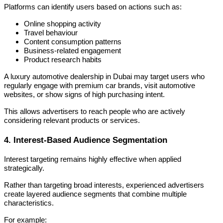
Platforms can identify users based on actions such as:
Online shopping activity
Travel behaviour
Content consumption patterns
Business-related engagement
Product research habits
A luxury automotive dealership in Dubai may target users who
regularly engage with premium car brands, visit automotive
websites, or show signs of high purchasing intent.
This allows advertisers to reach people who are actively
considering relevant products or services.
4. Interest-Based Audience Segmentation
Interest targeting remains highly effective when applied
strategically.
Rather than targeting broad interests, experienced advertisers
create layered audience segments that combine multiple
characteristics.
For example: