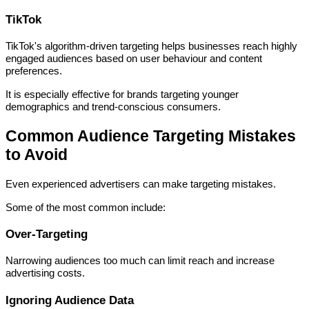
TikTok
TikTok's algorithm-driven targeting helps businesses reach highly
engaged audiences based on user behaviour and content
preferences.
It is especially effective for brands targeting younger
demographics and trend-conscious consumers.
Common Audience Targeting Mistakes
to Avoid
Even experienced advertisers can make targeting mistakes.
Some of the most common include:
Over-Targeting
Narrowing audiences too much can limit reach and increase
advertising costs.
Ignoring Audience Data