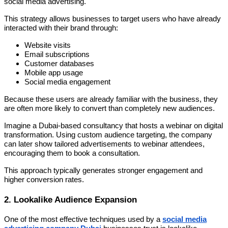
social media advertising.
This strategy allows businesses to target users who have already
interacted with their brand through:
Website visits
Email subscriptions
Customer databases
Mobile app usage
Social media engagement
Because these users are already familiar with the business, they
are often more likely to convert than completely new audiences.
Imagine a Dubai-based consultancy that hosts a webinar on digital
transformation. Using custom audience targeting, the company
can later show tailored advertisements to webinar attendees,
encouraging them to book a consultation.
This approach typically generates stronger engagement and
higher conversion rates.
2. Lookalike Audience Expansion
One of the most effective techniques used by a
social media