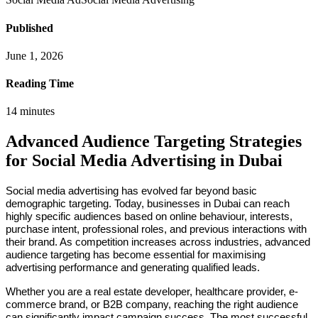
Published
June 1, 2026
Reading Time
14
minutes
Advanced Audience Targeting Strategies
for Social Media Advertising in Dubai
Social media advertising has evolved far beyond basic
demographic targeting. Today, businesses in Dubai can reach
highly specific audiences based on online behaviour, interests,
purchase intent, professional roles, and previous interactions with
their brand. As competition increases across industries, advanced
audience targeting has become essential for maximising
advertising performance and generating qualified leads.
Whether you are a real estate developer, healthcare provider, e-
commerce brand, or B2B company, reaching the right audience
can significantly impact campaign success. The most successful