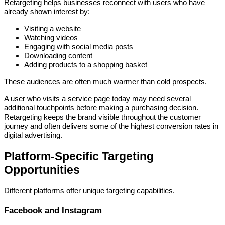
Retargeting helps businesses reconnect with users who have
already shown interest by:
Visiting a website
Watching videos
Engaging with social media posts
Downloading content
Adding products to a shopping basket
These audiences are often much warmer than cold prospects.
A user who visits a service page today may need several
additional touchpoints before making a purchasing decision.
Retargeting keeps the brand visible throughout the customer
journey and often delivers some of the highest conversion rates in
digital advertising.
Platform-Specific Targeting
Opportunities
Different platforms offer unique targeting capabilities.
Facebook and Instagram