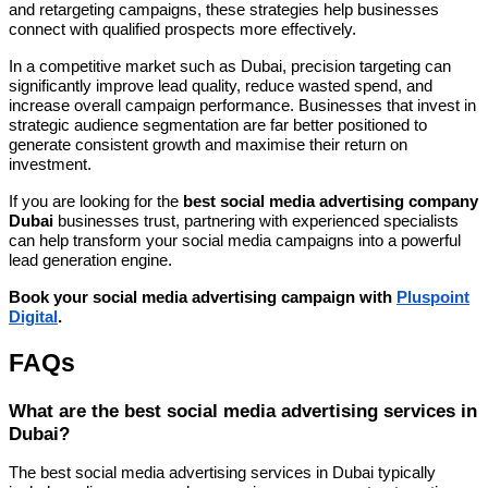
and retargeting campaigns, these strategies help businesses
connect with qualified prospects more effectively.
In a competitive market such as Dubai, precision targeting can
significantly improve lead quality, reduce wasted spend, and
increase overall campaign performance. Businesses that invest in
strategic audience segmentation are far better positioned to
generate consistent growth and maximise their return on
investment.
If you are looking for the
best social media advertising company
Dubai
businesses trust, partnering with experienced specialists
can help transform your social media campaigns into a powerful
lead generation engine.
Book your social media advertising campaign with
Pluspoint
Digital
.
FAQs
What are the best social media advertising services in
Dubai?
The best social media advertising services in Dubai typically