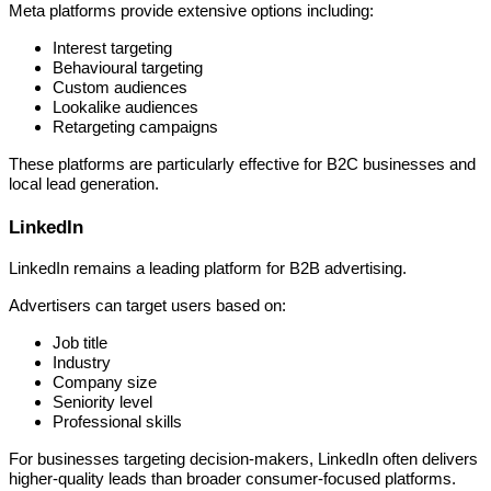
Meta platforms provide extensive options including:
Interest targeting
Behavioural targeting
Custom audiences
Lookalike audiences
Retargeting campaigns
These platforms are particularly effective for B2C businesses and
local lead generation.
LinkedIn
LinkedIn remains a leading platform for B2B advertising.
Advertisers can target users based on:
Job title
Industry
Company size
Seniority level
Professional skills
For businesses targeting decision-makers, LinkedIn often delivers
higher-quality leads than broader consumer-focused platforms.