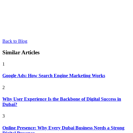
Back to Blog
Similar Articles
1
Google Ads: How Search Engine Marketing Works
2
Why User Experience Is the Backbone of Digital Success in
Dubai?
3
Online Presence: Why Every Dubai Business Needs a Strong