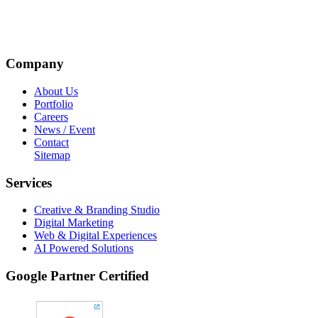
Company
About Us
Portfolio
Careers
News / Event
Contact
Sitemap
Services
Creative & Branding Studio
Digital Marketing
Web & Digital Experiences
AI Powered Solutions
Google Partner Certified