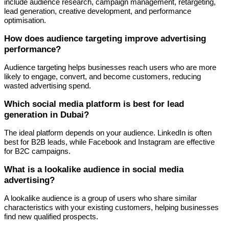
include audience research, campaign management, retargeting,
lead generation, creative development, and performance
optimisation.
How does audience targeting improve advertising
performance?
Audience targeting helps businesses reach users who are more
likely to engage, convert, and become customers, reducing
wasted advertising spend.
Which social media platform is best for lead
generation in Dubai?
The ideal platform depends on your audience. LinkedIn is often
best for B2B leads, while Facebook and Instagram are effective
for B2C campaigns.
What is a lookalike audience in social media
advertising?
A lookalike audience is a group of users who share similar
characteristics with your existing customers, helping businesses
find new qualified prospects.