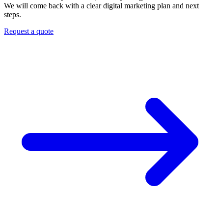
We will come back with a clear digital marketing plan and next
steps.
Request a quote