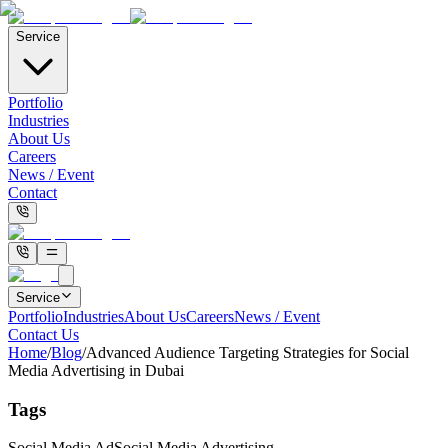
Service
Portfolio
Industries
About Us
Careers
News / Event
Contact
Service
Portfolio
Industries
About Us
Careers
News / Event
Contact Us
Home
/
Blog
/
Advanced Audience Targeting Strategies for Social
Media Advertising in Dubai
Tags
Social Media Ad
Social Media Advertising