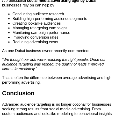
A professional
social media advertising agency Dubai
businesses rely on can help by:
Conducting audience research
Building high-performing audience segments
Creating lookalike audiences
Managing retargeting campaigns
Monitoring campaign performance
Improving conversion rates
Reducing advertising costs
As one Dubai business owner recently commented:
"We thought our ads were reaching the right people. Once our
audience targeting was refined, the quality of leads improved
almost immediately."
That is often the difference between average advertising and high-
performing advertising.
Conclusion
Advanced audience targeting is no longer optional for businesses
seeking strong results from social media advertising. From
custom audiences and lookalike modelling to behavioural insights