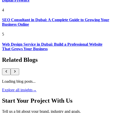
Digital Presence
4
SEO Consultant in Dubai: A Complete Guide to Growing Your
Business Online
5
Web Design Service in Dubai: Build a Professional Website
That Grows Your Business
Related Blogs
Loading blog posts...
Explore all insights
→
Start Your Project With Us
Tell us a bit about your brand, industry and goals.