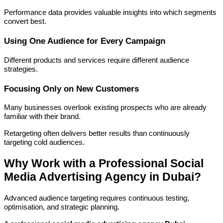
Performance data provides valuable insights into which segments
convert best.
Using One Audience for Every Campaign
Different products and services require different audience
strategies.
Focusing Only on New Customers
Many businesses overlook existing prospects who are already
familiar with their brand.
Retargeting often delivers better results than continuously
targeting cold audiences.
Why Work with a Professional Social
Media Advertising Agency in Dubai?
Advanced audience targeting requires continuous testing,
optimisation, and strategic planning.