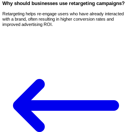
Why should businesses use retargeting campaigns?
Retargeting helps re-engage users who have already interacted
with a brand, often resulting in higher conversion rates and
improved advertising ROI.