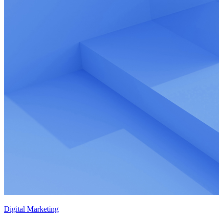
Digital Marketing