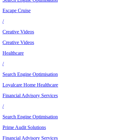
Escape Cruise
/
Creative Videos
Creative Videos
Healthcare
/
Search Engine Optimisation
Loyalcare Home Healthcare
Financial Advisory Services
/
Search Engine Optimisation
Prime Audit Solutions
Financial Advisory Services