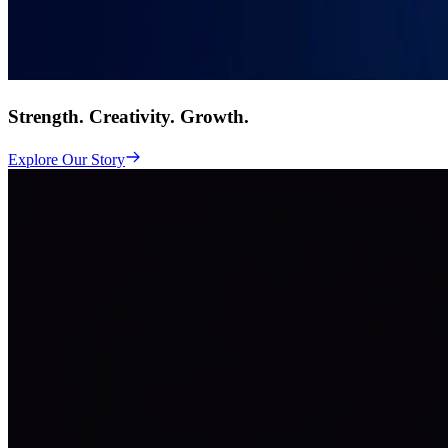
Strength. Creativity. Growth.
Explore Our Story