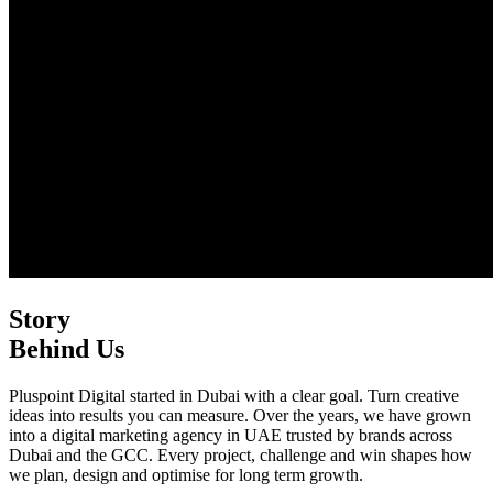
Story
Behind Us
Pluspoint Digital started in Dubai with a clear goal. Turn creative
ideas into results you can measure. Over the years, we have grown
into a digital marketing agency in UAE trusted by brands across
Dubai and the GCC. Every project, challenge and win shapes how
we plan, design and optimise for long term growth.