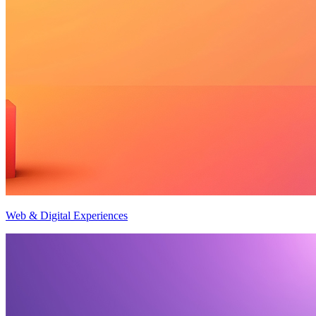
Web & Digital Experiences