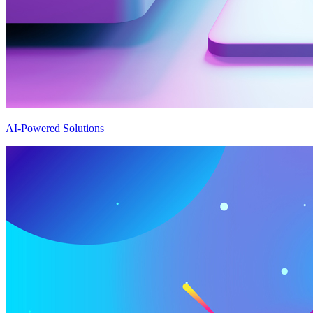
AI-Powered Solutions