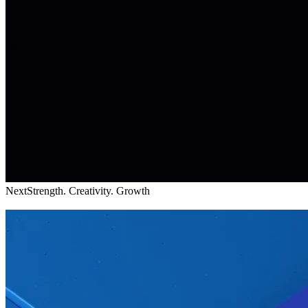
Next
Strength. Creativity. Growth