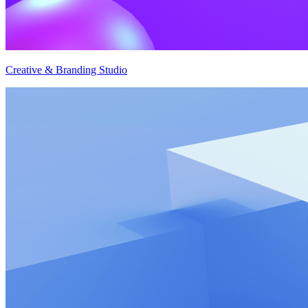
Creative & Branding Studio