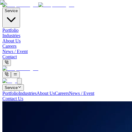
Service
Portfolio
Industries
About Us
Careers
News / Event
Contact
Service
Portfolio
Industries
About Us
Careers
News / Event
Contact Us