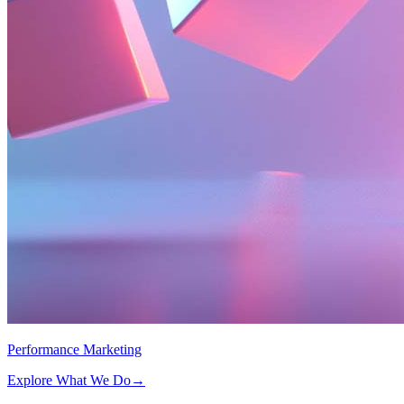
Performance Marketing
Explore What We Do
→