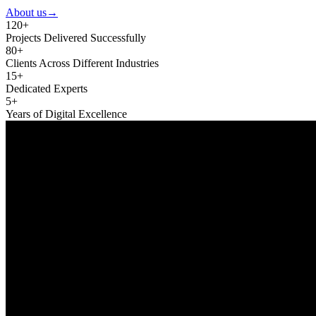
About us
→
120+
Projects Delivered Successfully
80+
Clients Across Different Industries
15+
Dedicated Experts
5+
Years of Digital Excellence