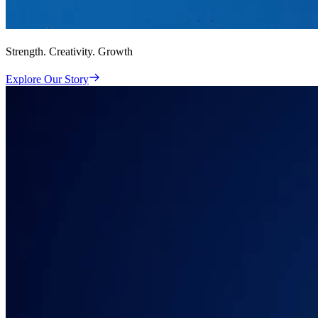
Strength. Creativity. Growth
Explore Our Story