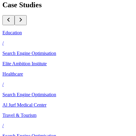
Case Studies
Education
/
Search Engine Optimisation
Elite Ambition Institute
Healthcare
/
Search Engine Optimisation
Al Jurf Medical Center
Travel & Tourism
/
Search Engine Optimisation