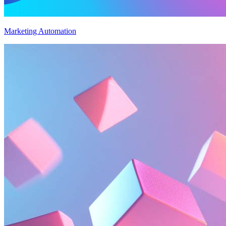
Marketing Automation