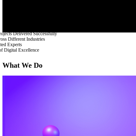
ojects Delivered Successfully
oss Different Industries
ted Experts
of Digital Excellence
What We Do