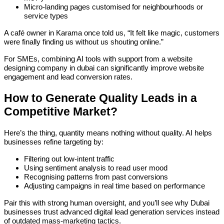
Micro-landing pages customised for neighbourhoods or
service types
A café owner in Karama once told us, “It felt like magic, customers
were finally finding us without us shouting online.”
For SMEs, combining AI tools with support from a website
designing company in dubai can significantly improve website
engagement and lead conversion rates.
How to Generate Quality Leads in a
Competitive Market?
Here’s the thing, quantity means nothing without quality. AI helps
businesses refine targeting by:
Filtering out low-intent traffic
Using sentiment analysis to read user mood
Recognising patterns from past conversions
Adjusting campaigns in real time based on performance
Pair this with strong human oversight, and you’ll see why Dubai
businesses trust advanced digital lead generation services instead
of outdated mass-marketing tactics.