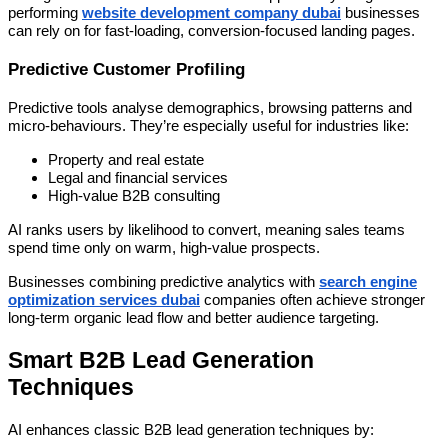
performing
website development company dubai
businesses
can rely on for fast-loading, conversion-focused landing pages.
Predictive Customer Profiling
Predictive tools analyse demographics, browsing patterns and
micro-behaviours. They’re especially useful for industries like:
Property and real estate
Legal and financial services
High-value B2B consulting
AI ranks users by likelihood to convert, meaning sales teams
spend time only on warm, high-value prospects.
Businesses combining predictive analytics with
search engine
optimization services dubai
companies often achieve stronger
long-term organic lead flow and better audience targeting.
Smart B2B Lead Generation
Techniques
AI enhances classic B2B lead generation techniques by: