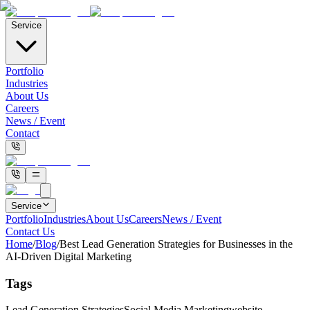
Service
Portfolio
Industries
About Us
Careers
News / Event
Contact
Service
Portfolio
Industries
About Us
Careers
News / Event
Contact Us
Home
/
Blog
/
Best Lead Generation Strategies for Businesses in the
AI-Driven Digital Marketing
Tags
Lead Generation Strategies
Social Media Marketing
website