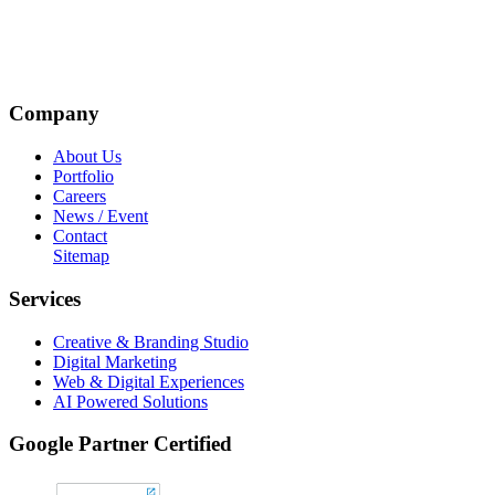
Company
About Us
Portfolio
Careers
News / Event
Contact
Sitemap
Services
Creative & Branding Studio
Digital Marketing
Web & Digital Experiences
AI Powered Solutions
Google Partner Certified