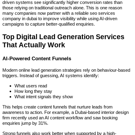
driven systems see significantly higher conversion rates than
those relying on traditional outreach alone. This is one reason
many companies now partner with a reliable seo services
company in dubai to improve visibility while using AI-driven
campaigns to capture better-qualified enquiries.
Top Digital Lead Generation Services
That Actually Work
AI-Powered Content Funnels
Modern online lead generation strategies rely on behaviour-based
triggers. Instead of guessing, AI systems identify:
What users read
How long they stay
What intent signals they show
This helps create content funnels that nurture leads from
awareness to action. For example, a Dubai-based interior design
firm recently used an AI content workflow and saw booking
enquiries jump by 31%.
Strong funnels also work better when supported by a high-