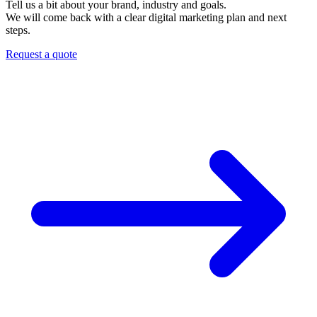
Tell us a bit about your brand, industry and goals.
We will come back with a clear digital marketing plan and next
steps.
Request a quote