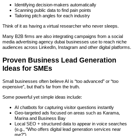
Identifying decision-makers automatically
Scanning public data to find pain points
Tailoring pitch angles for each industry
Think of it as having a virtual researcher who never sleeps.
Many B2B firms are also integrating campaigns from a social
media advertising agency dubai businesses use to reach niche
audiences across LinkedIn, Instagram and other digital platforms.
Proven Business Lead Generation
Ideas for SMEs
Small businesses often believe AI is “too advanced” or “too
expensive”, but that’s far from the truth.
Some powerful yet simple ideas include:
AI chatbots for capturing visitor questions instantly
Geo-targeted ads focused on areas such as Karama,
Marina and Business Bay
Local SEO + structured data to appear in voice searches
(e.g., “Who offers digital lead generation services near
me?”)