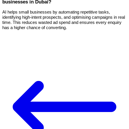
businesses in Dubai?
AI helps small businesses by automating repetitive tasks,
identifying high-intent prospects, and optimising campaigns in real
time. This reduces wasted ad spend and ensures every enquiry
has a higher chance of converting.