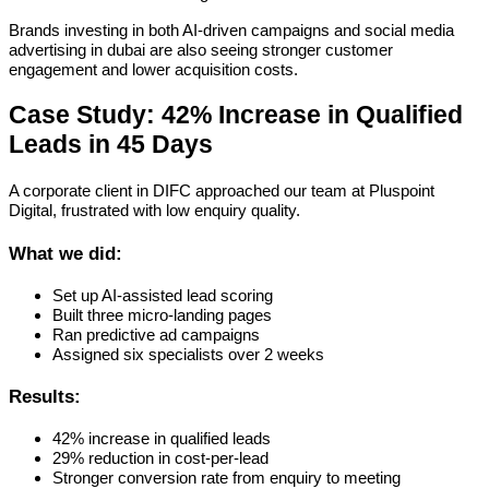
Brands investing in both AI-driven campaigns and social media
advertising in dubai are also seeing stronger customer
engagement and lower acquisition costs.
Case Study: 42% Increase in Qualified
Leads in 45 Days
A corporate client in DIFC approached our team at Pluspoint
Digital, frustrated with low enquiry quality.
What we did:
Set up AI-assisted lead scoring
Built three micro-landing pages
Ran predictive ad campaigns
Assigned six specialists over 2 weeks
Results:
42% increase in qualified leads
29% reduction in cost-per-lead
Stronger conversion rate from enquiry to meeting