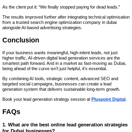
As the client put it: “We finally stopped paying for dead leads.”
The results improved further after integrating technical optimisation
from a trusted search engine optimization company in dubai
alongside AI-based advertising strategies.
Conclusion
If your business wants meaningful, high-intent leads, not just
higher traffic, AI-driven digital lead generation services are the
smartest path forward. And in a market as fast-moving as Dubai,
being ahead of the curve isn’t just helpful, it’s essential.
By combining AI tools, strategic content, advanced SEO and
targeted social campaigns, businesses can create a lead
generation system that delivers sustainable long-term growth.
Book your lead generation strategy session at
Pluspoint Digital
.
FAQs
1. What are the best online lead generation strategies
for Dubai businesses?