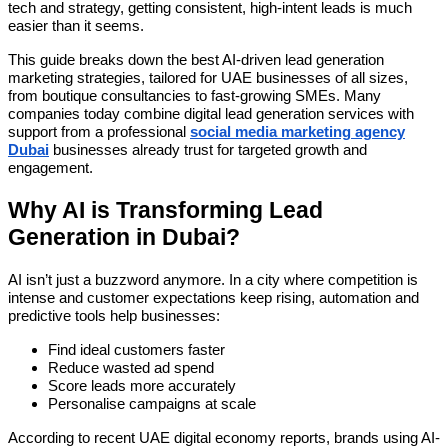
tech and strategy, getting consistent, high-intent leads is much
easier than it seems.
This guide breaks down the best AI-driven lead generation
marketing strategies, tailored for UAE businesses of all sizes,
from boutique consultancies to fast-growing SMEs. Many
companies today combine digital lead generation services with
support from a professional
social media marketing agency
Dubai
businesses already trust for targeted growth and
engagement.
Why AI is Transforming Lead
Generation in Dubai?
AI isn’t just a buzzword anymore. In a city where competition is
intense and customer expectations keep rising, automation and
predictive tools help businesses:
Find ideal customers faster
Reduce wasted ad spend
Score leads more accurately
Personalise campaigns at scale
According to recent UAE digital economy reports, brands using AI-