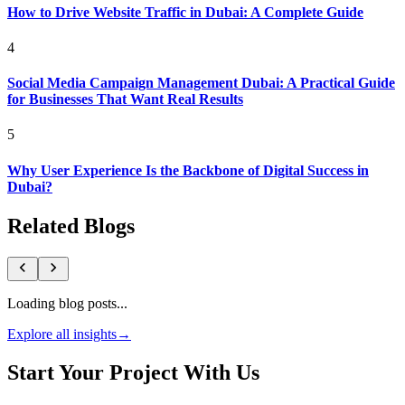
How to Drive Website Traffic in Dubai: A Complete Guide
4
Social Media Campaign Management Dubai: A Practical Guide
for Businesses That Want Real Results
5
Why User Experience Is the Backbone of Digital Success in
Dubai?
Related Blogs
Loading blog posts...
Explore all insights
→
Start Your Project With Us