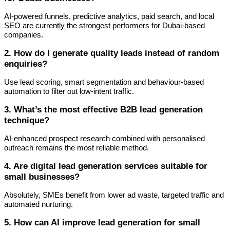
AI-powered funnels, predictive analytics, paid search, and local
SEO are currently the strongest performers for Dubai-based
companies.
2. How do I generate quality leads instead of random
enquiries?
Use lead scoring, smart segmentation and behaviour-based
automation to filter out low-intent traffic.
3. What’s the most effective B2B lead generation
technique?
AI-enhanced prospect research combined with personalised
outreach remains the most reliable method.
4. Are digital lead generation services suitable for
small businesses?
Absolutely, SMEs benefit from lower ad waste, targeted traffic and
automated nurturing.
5. How can AI improve lead generation for small