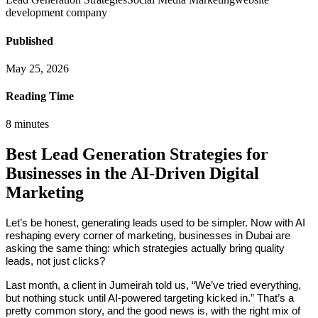
development company
Published
May 25, 2026
Reading Time
8
minutes
Best Lead Generation Strategies for
Businesses in the AI-Driven Digital
Marketing
Let’s be honest, generating leads used to be simpler. Now with AI
reshaping every corner of marketing, businesses in Dubai are
asking the same thing: which strategies actually bring quality
leads, not just clicks?
Last month, a client in Jumeirah told us, “We’ve tried everything,
but nothing stuck until AI-powered targeting kicked in.” That’s a
pretty common story, and the good news is, with the right mix of