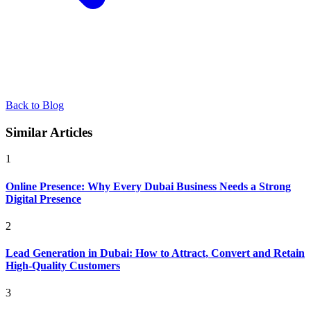
Back to Blog
Similar Articles
1
Online Presence: Why Every Dubai Business Needs a Strong
Digital Presence
2
Lead Generation in Dubai: How to Attract, Convert and Retain
High-Quality Customers
3