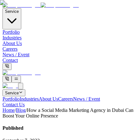
Service
Portfolio
Industries
About Us
Careers
News / Event
Contact
Service
Portfolio
Industries
About Us
Careers
News / Event
Contact Us
Home
/
Blog
/
How a Social Media Marketing Agency in Dubai Can
Boost Your Online Presence
Published