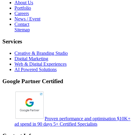
About Us
Portfolio
Careers
News / Event
Contact
Sitemap
Services
Creative & Branding Studio
Digital Marketing
Web & Digital Experiences
AI Powered Solutions
Google Partner Certified
Proven performance and optimisation $10K+
ad spend in 90 days 5+ Certified Specialists