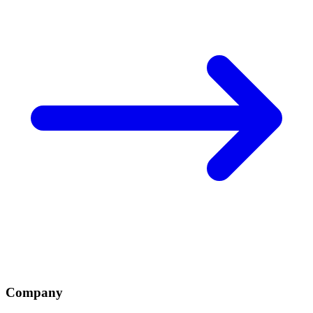
Company