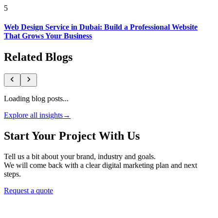
5
Web Design Service in Dubai: Build a Professional Website
That Grows Your Business
Related Blogs
Loading blog posts...
Explore all insights
→
Start Your Project With Us
Tell us a bit about your brand, industry and goals.
We will come back with a clear digital marketing plan and next
steps.
Request a quote