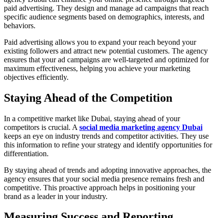
paid advertising. They design and manage ad campaigns that reach
specific audience segments based on demographics, interests, and
behaviors.
Paid advertising allows you to expand your reach beyond your
existing followers and attract new potential customers. The agency
ensures that your ad campaigns are well-targeted and optimized for
maximum effectiveness, helping you achieve your marketing
objectives efficiently.
Staying Ahead of the Competition
In a competitive market like Dubai, staying ahead of your
competitors is crucial. A
social media marketing agency Dubai
keeps an eye on industry trends and competitor activities. They use
this information to refine your strategy and identify opportunities for
differentiation.
By staying ahead of trends and adopting innovative approaches, the
agency ensures that your social media presence remains fresh and
competitive. This proactive approach helps in positioning your
brand as a leader in your industry.
Measuring Success and Reporting