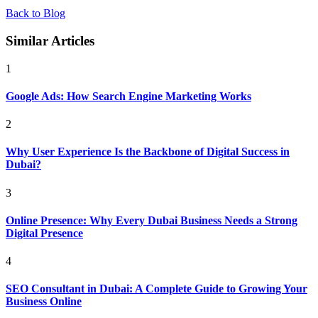
Back to Blog
Similar Articles
1
Google Ads: How Search Engine Marketing Works
2
Why User Experience Is the Backbone of Digital Success in
Dubai?
3
Online Presence: Why Every Dubai Business Needs a Strong
Digital Presence
4
SEO Consultant in Dubai: A Complete Guide to Growing Your
Business Online