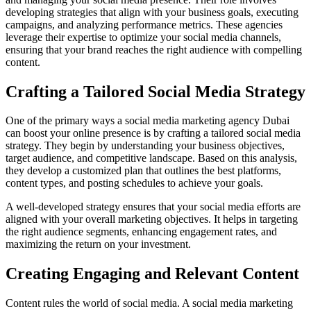
developing strategies that align with your business goals, executing
campaigns, and analyzing performance metrics. These agencies
leverage their expertise to optimize your social media channels,
ensuring that your brand reaches the right audience with compelling
content.
Crafting a Tailored Social Media Strategy
One of the primary ways a social media marketing agency Dubai
can boost your online presence is by crafting a tailored social media
strategy. They begin by understanding your business objectives,
target audience, and competitive landscape. Based on this analysis,
they develop a customized plan that outlines the best platforms,
content types, and posting schedules to achieve your goals.
A well-developed strategy ensures that your social media efforts are
aligned with your overall marketing objectives. It helps in targeting
the right audience segments, enhancing engagement rates, and
maximizing the return on your investment.
Creating Engaging and Relevant Content
Content rules the world of social media. A social media marketing