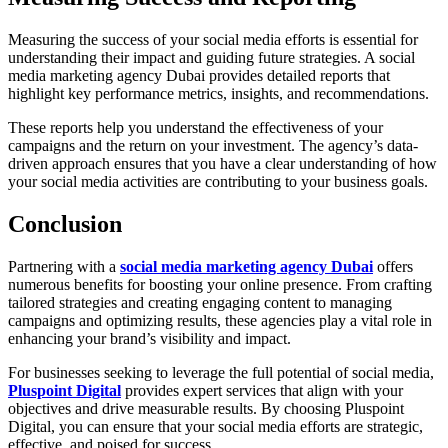
Measuring the success of your social media efforts is essential for
understanding their impact and guiding future strategies. A social
media marketing agency Dubai provides detailed reports that
highlight key performance metrics, insights, and recommendations.
These reports help you understand the effectiveness of your
campaigns and the return on your investment. The agency’s data-
driven approach ensures that you have a clear understanding of how
your social media activities are contributing to your business goals.
Conclusion
Partnering with a
social media marketing agency Dubai
offers
numerous benefits for boosting your online presence. From crafting
tailored strategies and creating engaging content to managing
campaigns and optimizing results, these agencies play a vital role in
enhancing your brand’s visibility and impact.
For businesses seeking to leverage the full potential of social media,
Pluspoint Digital
provides expert services that align with your
objectives and drive measurable results. By choosing Pluspoint
Digital, you can ensure that your social media efforts are strategic,
effective, and poised for success.