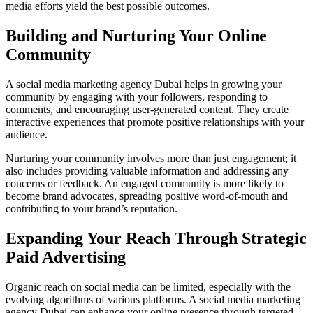
media efforts yield the best possible outcomes.
Building and Nurturing Your Online
Community
A social media marketing agency Dubai helps in growing your
community by engaging with your followers, responding to
comments, and encouraging user-generated content. They create
interactive experiences that promote positive relationships with your
audience.
Nurturing your community involves more than just engagement; it
also includes providing valuable information and addressing any
concerns or feedback. An engaged community is more likely to
become brand advocates, spreading positive word-of-mouth and
contributing to your brand’s reputation.
Expanding Your Reach Through Strategic
Paid Advertising
Organic reach on social media can be limited, especially with the
evolving algorithms of various platforms. A social media marketing
agency Dubai can enhance your online presence through targeted