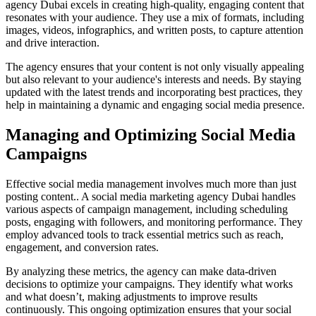
agency Dubai excels in creating high-quality, engaging content that
resonates with your audience. They use a mix of formats, including
images, videos, infographics, and written posts, to capture attention
and drive interaction.
The agency ensures that your content is not only visually appealing
but also relevant to your audience's interests and needs. By staying
updated with the latest trends and incorporating best practices, they
help in maintaining a dynamic and engaging social media presence.
Managing and Optimizing Social Media
Campaigns
Effective social media management involves much more than just
posting content.. A social media marketing agency Dubai handles
various aspects of campaign management, including scheduling
posts, engaging with followers, and monitoring performance. They
employ advanced tools to track essential metrics such as reach,
engagement, and conversion rates.
By analyzing these metrics, the agency can make data-driven
decisions to optimize your campaigns. They identify what works
and what doesn’t, making adjustments to improve results
continuously. This ongoing optimization ensures that your social