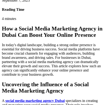
September 7, 2023
Reading Time
4
minutes
How a Social Media Marketing Agency in
Dubai Can Boost Your Online Presence
In today's digital landscape, building a strong online presence is
essential for driving business success. Social media platforms have
become crucial channels for engaging with audiences, building
brand awareness, and driving sales. For businesses in Dubai,
partnering with a social media marketing agency can dramatically
elevate their growth and success. This article explores how such an
agency can significantly enhance your online presence and
contribute to your business growth.
Uncovering the Influence of a Social
Media Marketing Agency
A
social media marketing agency Dubai
specializes in creating
and managing your social media presence. Their role involves