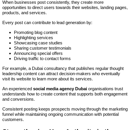
When businesses post consistently, they create more
opportunities to direct users towards their websites, landing pages,
products, and services.
Every post can contribute to lead generation by:
Promoting blog content
Highlighting services
Showcasing case studies
Sharing customer testimonials
Announcing special offers
Driving traffic to contact forms
For example, a Dubai consultancy that publishes regular thought
leadership content can attract decision-makers who eventually
visit its website to learn more about its services.
An experienced
social media agency Dubai
organisations trust
understands how to create content that supports both engagement
and conversions.
Consistent posting keeps prospects moving through the marketing
funnel while maintaining ongoing communication with potential
customers.