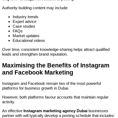
Authority-building content may include:
Industry trends
Expert advice
Case studies
FAQs
Market updates
Educational videos
Over time, consistent knowledge-sharing helps attract qualified
leads and strengthen brand reputation.
Maximising the Benefits of Instagram
and Facebook Marketing
Instagram and Facebook remain two of the most powerful
platforms for business growth in Dubai.
However, both platforms favour accounts that maintain regular
activity.
An effective
Instagram marketing agency Dubai
businesses
partner with will typically develop a posting schedule that includes: