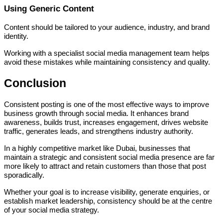
Using Generic Content
Content should be tailored to your audience, industry, and brand
identity.
Working with a specialist social media management team helps
avoid these mistakes while maintaining consistency and quality.
Conclusion
Consistent posting is one of the most effective ways to improve
business growth through social media. It enhances brand
awareness, builds trust, increases engagement, drives website
traffic, generates leads, and strengthens industry authority.
In a highly competitive market like Dubai, businesses that
maintain a strategic and consistent social media presence are far
more likely to attract and retain customers than those that post
sporadically.
Whether your goal is to increase visibility, generate enquiries, or
establish market leadership, consistency should be at the centre
of your social media strategy.