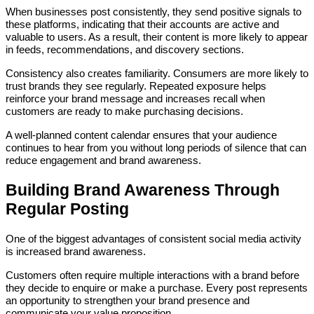
When businesses post consistently, they send positive signals to
these platforms, indicating that their accounts are active and
valuable to users. As a result, their content is more likely to appear
in feeds, recommendations, and discovery sections.
Consistency also creates familiarity. Consumers are more likely to
trust brands they see regularly. Repeated exposure helps
reinforce your brand message and increases recall when
customers are ready to make purchasing decisions.
A well-planned content calendar ensures that your audience
continues to hear from you without long periods of silence that can
reduce engagement and brand awareness.
Building Brand Awareness Through
Regular Posting
One of the biggest advantages of consistent social media activity
is increased brand awareness.
Customers often require multiple interactions with a brand before
they decide to enquire or make a purchase. Every post represents
an opportunity to strengthen your brand presence and
communicate your value proposition.