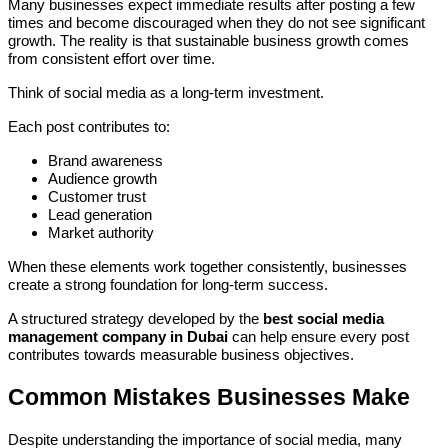
Many businesses expect immediate results after posting a few
times and become discouraged when they do not see significant
growth. The reality is that sustainable business growth comes
from consistent effort over time.
Think of social media as a long-term investment.
Each post contributes to:
Brand awareness
Audience growth
Customer trust
Lead generation
Market authority
When these elements work together consistently, businesses
create a strong foundation for long-term success.
A structured strategy developed by the
best social media
management company in Dubai
can help ensure every post
contributes towards measurable business objectives.
Common Mistakes Businesses Make
Despite understanding the importance of social media, many