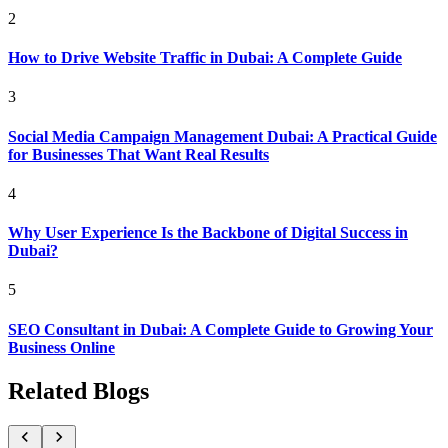
2
How to Drive Website Traffic in Dubai: A Complete Guide
3
Social Media Campaign Management Dubai: A Practical Guide
for Businesses That Want Real Results
4
Why User Experience Is the Backbone of Digital Success in
Dubai?
5
SEO Consultant in Dubai: A Complete Guide to Growing Your
Business Online
Related Blogs