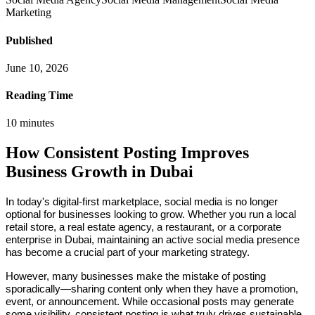
Marketing
Published
June 10, 2026
Reading Time
10
minutes
How Consistent Posting Improves
Business Growth in Dubai
In today's digital-first marketplace, social media is no longer
optional for businesses looking to grow. Whether you run a local
retail store, a real estate agency, a restaurant, or a corporate
enterprise in Dubai, maintaining an active social media presence
has become a crucial part of your marketing strategy.
However, many businesses make the mistake of posting
sporadically—sharing content only when they have a promotion,
event, or announcement. While occasional posts may generate
some visibility, consistent posting is what truly drives sustainable