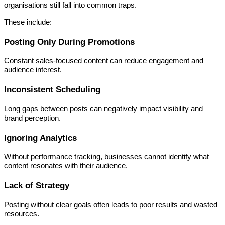
organisations still fall into common traps.
These include:
Posting Only During Promotions
Constant sales-focused content can reduce engagement and
audience interest.
Inconsistent Scheduling
Long gaps between posts can negatively impact visibility and
brand perception.
Ignoring Analytics
Without performance tracking, businesses cannot identify what
content resonates with their audience.
Lack of Strategy
Posting without clear goals often leads to poor results and wasted
resources.