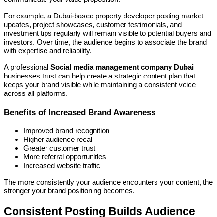
For example, a Dubai-based property developer posting market
updates, project showcases, customer testimonials, and
investment tips regularly will remain visible to potential buyers and
investors. Over time, the audience begins to associate the brand
with expertise and reliability.
A professional
Social media management company Dubai
businesses trust can help create a strategic content plan that
keeps your brand visible while maintaining a consistent voice
across all platforms.
Benefits of Increased Brand Awareness
Improved brand recognition
Higher audience recall
Greater customer trust
More referral opportunities
Increased website traffic
The more consistently your audience encounters your content, the
stronger your brand positioning becomes.
Consistent Posting Builds Audience