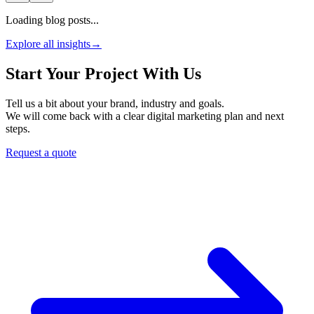
Loading blog posts...
Explore all insights
→
Start Your Project With Us
Tell us a bit about your brand, industry and goals.
We will come back with a clear digital marketing plan and next
steps.
Request a quote