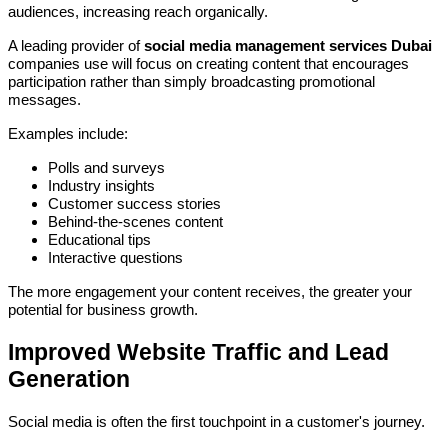
audiences, increasing reach organically.
A leading provider of
social media management services Dubai
companies use will focus on creating content that encourages
participation rather than simply broadcasting promotional
messages.
Examples include:
Polls and surveys
Industry insights
Customer success stories
Behind-the-scenes content
Educational tips
Interactive questions
The more engagement your content receives, the greater your
potential for business growth.
Improved Website Traffic and Lead
Generation
Social media is often the first touchpoint in a customer's journey.