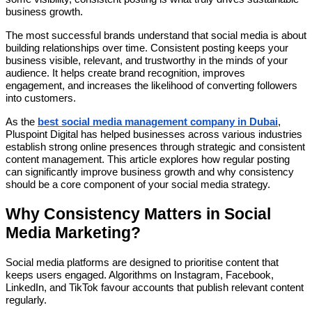
business growth.
The most successful brands understand that social media is about
building relationships over time. Consistent posting keeps your
business visible, relevant, and trustworthy in the minds of your
audience. It helps create brand recognition, improves
engagement, and increases the likelihood of converting followers
into customers.
As the
best social media management company in Dubai
,
Pluspoint Digital has helped businesses across various industries
establish strong online presences through strategic and consistent
content management. This article explores how regular posting
can significantly improve business growth and why consistency
should be a core component of your social media strategy.
Why Consistency Matters in Social
Media Marketing?
Social media platforms are designed to prioritise content that
keeps users engaged. Algorithms on Instagram, Facebook,
LinkedIn, and TikTok favour accounts that publish relevant content
regularly.