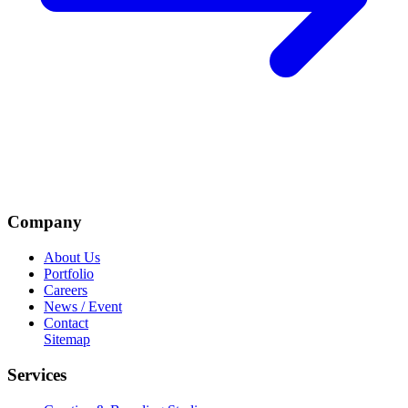
Company
About Us
Portfolio
Careers
News / Event
Contact
Sitemap
Services