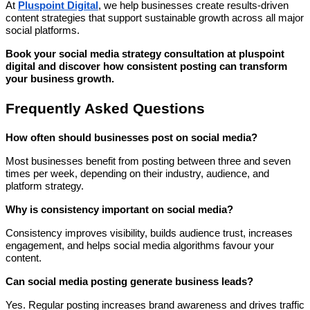
At
Pluspoint Digital
, we help businesses create results-driven
content strategies that support sustainable growth across all major
social platforms.
Book your social media strategy consultation at pluspoint
digital and discover how consistent posting can transform
your business growth.
Frequently Asked Questions
How often should businesses post on social media?
Most businesses benefit from posting between three and seven
times per week, depending on their industry, audience, and
platform strategy.
Why is consistency important on social media?
Consistency improves visibility, builds audience trust, increases
engagement, and helps social media algorithms favour your
content.
Can social media posting generate business leads?
Yes. Regular posting increases brand awareness and drives traffic