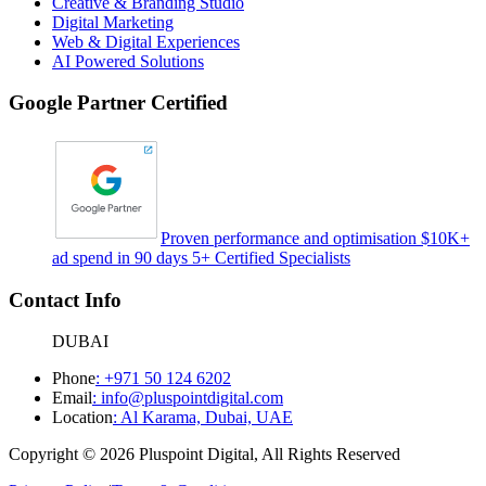
Creative & Branding Studio
Digital Marketing
Web & Digital Experiences
AI Powered Solutions
Google Partner Certified
Proven performance and optimisation $10K+
ad spend in 90 days 5+ Certified Specialists
Contact Info
DUBAI
Phone
:
+971 50 124 6202
Email
:
info@pluspointdigital.com
Location
:
Al Karama, Dubai, UAE
Copyright © 2026 Pluspoint Digital, All Rights Reserved