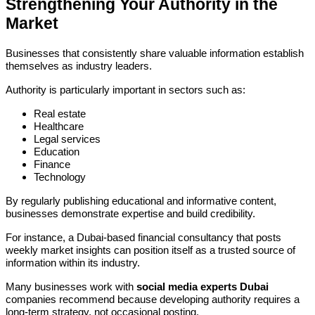
Strengthening Your Authority in the
Market
Businesses that consistently share valuable information establish
themselves as industry leaders.
Authority is particularly important in sectors such as:
Real estate
Healthcare
Legal services
Education
Finance
Technology
By regularly publishing educational and informative content,
businesses demonstrate expertise and build credibility.
For instance, a Dubai-based financial consultancy that posts
weekly market insights can position itself as a trusted source of
information within its industry.
Many businesses work with
social media experts Dubai
companies recommend because developing authority requires a
long-term strategy, not occasional posting.