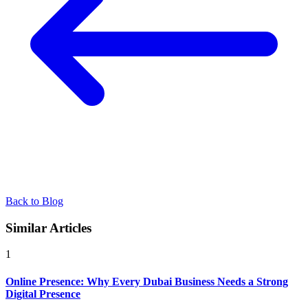
Back to Blog
Similar Articles
1
Online Presence: Why Every Dubai Business Needs a Strong
Digital Presence