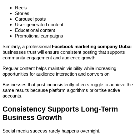
Reels
Stories
Carousel posts
User-generated content
Educational content
Promotional campaigns
Similarly, a professional
Facebook marketing company Dubai
businesses trust will ensure consistent posting that supports
community engagement and audience growth.
Regular content helps maintain visibility while increasing
opportunities for audience interaction and conversion.
Businesses that post inconsistently often struggle to achieve the
same results because platform algorithms prioritise active
accounts.
Consistency Supports Long-Term
Business Growth
Social media success rarely happens overnight.