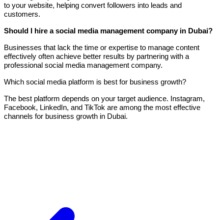
to your website, helping convert followers into leads and
customers.
Should I hire a social media management company in Dubai?
Businesses that lack the time or expertise to manage content
effectively often achieve better results by partnering with a
professional social media management company.
Which social media platform is best for business growth?
The best platform depends on your target audience. Instagram,
Facebook, LinkedIn, and TikTok are among the most effective
channels for business growth in Dubai.