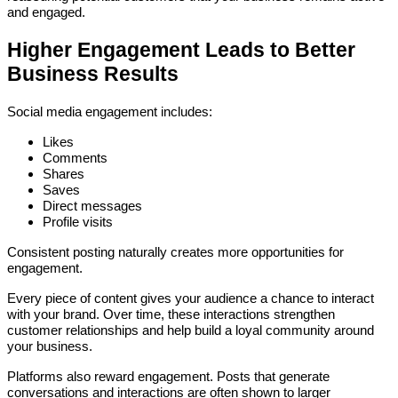
and engaged.
Higher Engagement Leads to Better
Business Results
Social media engagement includes:
Likes
Comments
Shares
Saves
Direct messages
Profile visits
Consistent posting naturally creates more opportunities for
engagement.
Every piece of content gives your audience a chance to interact
with your brand. Over time, these interactions strengthen
customer relationships and help build a loyal community around
your business.
Platforms also reward engagement. Posts that generate
conversations and interactions are often shown to larger