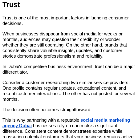
Trust
Trust is one of the most important factors influencing consumer
decisions.
When businesses disappear from social media for weeks or
months, audiences may question their credibility or wonder
whether they are still operating. On the other hand, brands that
consistently share valuable insights, updates, and customer
stories demonstrate professionalism and reliability.
In Dubai's competitive business environment, trust can be a major
differentiator.
Consider a customer researching two similar service providers.
One profile contains regular updates, educational content, and
recent customer interactions. The other has not posted for several
months.
The decision often becomes straightforward.
This is why partnering with a reputable
social media marketing
agency Dubai
businesses rely on can make a significant
difference. Consistent content demonstrates expertise while
reassuring potential customers that your business remains active