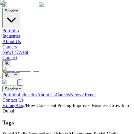
Service
Portfolio
Industries
About Us
Careers
News / Event
Contact
Service
Portfolio
Industries
About Us
Careers
News / Event
Contact Us
Home
/
Blog
/
How Consistent Posting Improves Business Growth in
Dubai
Tags
Social Media Agency
Social Media Management
Social Media