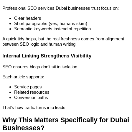
Professional SEO services Dubai businesses trust focus on:
Clear headers
Short paragraphs (yes, humans skim)
Semantic keywords instead of repetition
A quick tidy helps, but the real freshness comes from alignment
between SEO logic and human writing.
Internal Linking Strengthens Visibility
SEO ensures blogs don’t sit in isolation.
Each article supports:
Service pages
Related resources
Conversion paths
That’s how traffic turns into leads.
Why This Matters Specifically for Dubai
Businesses?