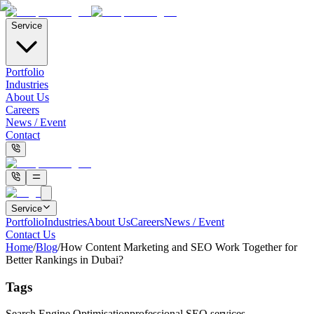
Service
Portfolio
Industries
About Us
Careers
News / Event
Contact
Service
Portfolio
Industries
About Us
Careers
News / Event
Contact Us
Home
/
Blog
/
How Content Marketing and SEO Work Together for
Better Rankings in Dubai?
Tags
Search Engine Optimisation
professional SEO services