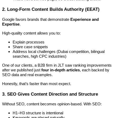
2. Long-Form Content Builds Authority (EEAT)
Google favors brands that demonstrate
Experience and
Expertise
.
High-quality content allows you to:
Explain processes
Share case snippets
Address local challenges (Dubai competition, bilingual
searches, high CPC industries)
One of our clients, a B2B firm in JLT saw ranking improvements
after we published just
four in-depth articles
, each backed by
SEO data and real examples.
Honestly, that’s faster than most expect.
3. SEO Gives Content Direction and Structure
Without SEO, content becomes opinion-based. With SEO:
H1–H3 structure is intentional
Keywords are placed naturally