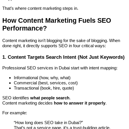
That’s where content marketing steps in.
How Content Marketing Fuels SEO
Performance?
Content marketing isn’t blogging for the sake of blogging. When
done right, it directly supports SEO in four critical ways:
1. Content Targets Search Intent (Not Just Keywords)
Professional SEO services in Dubai start with intent mapping:
Informational (how, why, what)
Commercial (best, services, cost)
Transactional (book, hire, quote)
SEO identifies
what people search
.
Content marketing decides
how to answer it properly
.
For example:
“How long does SEO take in Dubai?”
That’s not a service page, it’s a trust-building article.