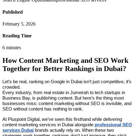
Published
February 5, 2026
Reading Time
6
minutes
How Content Marketing and SEO Work
Together for Better Rankings in Dubai?
Let’s be real, ranking on Google in Dubai isn’t just competitive, it’s
crowded.
Every industry, from real estate in Jumeirah to tech startups in
Business Bay, is publishing content. But here’s the thing most
businesses miss: content marketing without SEO is invisible, and
SEO without content has nothing to rank.
At Pluspoint Digital, we’ve seen this firsthand while delivering
content marketing services in Dubai alongside
professional SEO
services Dubai
brands actually rely on. When these two
strategies work together, rankings don’t just improve, they stick.