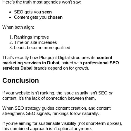
Here’s the truth most agencies won’t say:
SEO gets you
seen
Content gets you
chosen
When both align:
Rankings improve
Time on site increases
Leads become more qualified
That’s exactly how Pluspoint Digital structures its
content
marketing services in Dubai
, paired with
professional SEO
services Dubai
brands depend on for growth.
Conclusion
If your website isn’t ranking, the issue usually isn’t SEO
or
content, it’s the lack of connection between them.
When SEO strategy guides content creation, and content
strengthens SEO signals, rankings follow naturally.
If you’re aiming for sustainable visibility (not short-term spikes),
this combined approach isn’t optional anymore.