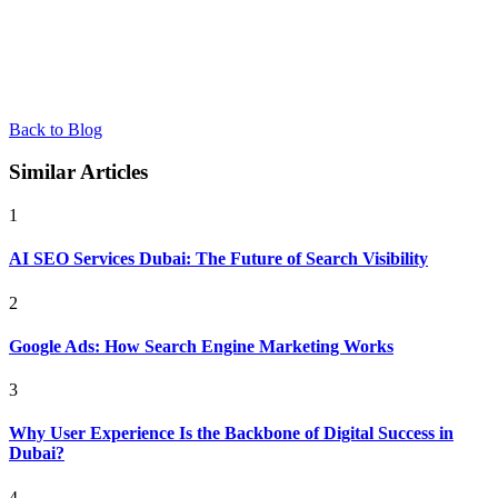
Back to Blog
Similar Articles
1
AI SEO Services Dubai: The Future of Search Visibility
2
Google Ads: How Search Engine Marketing Works
3
Why User Experience Is the Backbone of Digital Success in
Dubai?
4