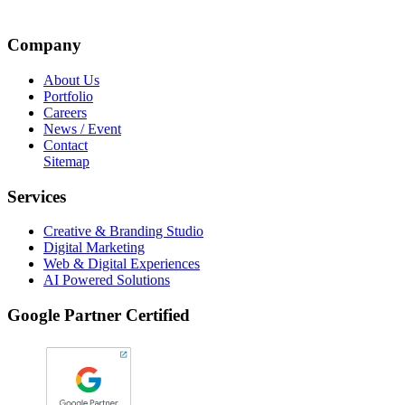
Company
About Us
Portfolio
Careers
News / Event
Contact
Sitemap
Services
Creative & Branding Studio
Digital Marketing
Web & Digital Experiences
AI Powered Solutions
Google Partner Certified