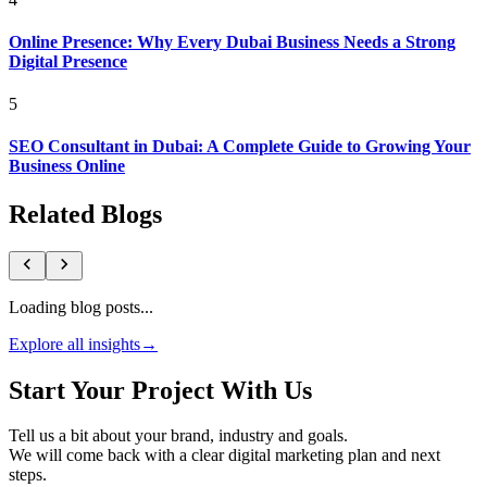
Online Presence: Why Every Dubai Business Needs a Strong
Digital Presence
5
SEO Consultant in Dubai: A Complete Guide to Growing Your
Business Online
Related Blogs
Loading blog posts...
Explore all insights
→
Start Your Project With Us
Tell us a bit about your brand, industry and goals.
We will come back with a clear digital marketing plan and next
steps.