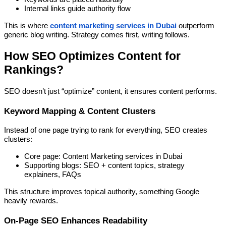
Internal links guide authority flow
This is where
content marketing services in Dubai
outperform
generic blog writing. Strategy comes first, writing follows.
How SEO Optimizes Content for
Rankings?
SEO doesn’t just “optimize” content, it ensures content performs.
Keyword Mapping & Content Clusters
Instead of one page trying to rank for everything, SEO creates
clusters:
Core page: Content Marketing services in Dubai
Supporting blogs: SEO + content topics, strategy
explainers, FAQs
This structure improves topical authority, something Google
heavily rewards.
On-Page SEO Enhances Readability