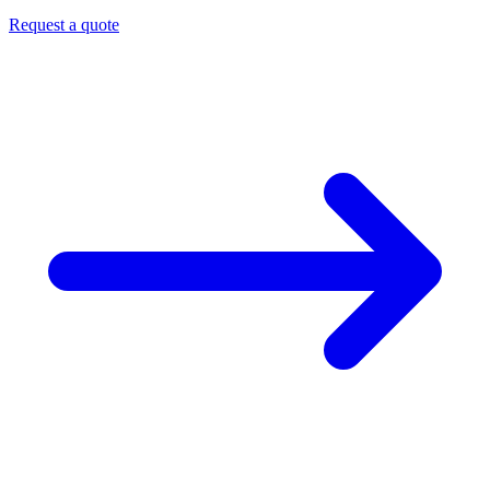
Request a quote