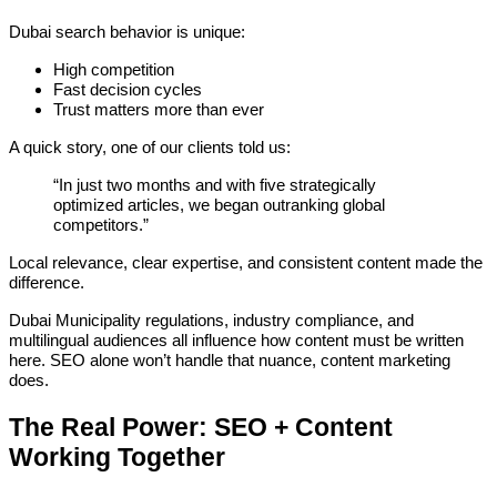
Dubai search behavior is unique:
High competition
Fast decision cycles
Trust matters more than ever
A quick story, one of our clients told us:
“In just two months and with five strategically
optimized articles, we began outranking global
competitors.”
Local relevance, clear expertise, and consistent content made the
difference.
Dubai Municipality regulations, industry compliance, and
multilingual audiences all influence how content must be written
here. SEO alone won’t handle that nuance, content marketing
does.
The Real Power: SEO + Content
Working Together