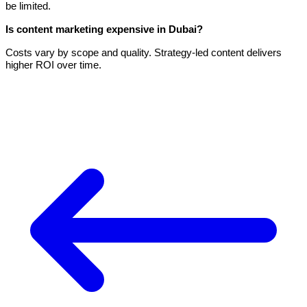
be limited.
Is content marketing expensive in Dubai?
Costs vary by scope and quality. Strategy-led content delivers
higher ROI over time.