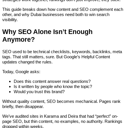
This guide breaks down how content and SEO complement each
other, and why Dubai businesses need both to win search
visibility.
Why SEO Alone Isn’t Enough
Anymore?
SEO used to be technical checklists, keywords, backlinks, meta
tags. That still matters, sure. But Google’s Helpful Content
updates changed the rules.
Today, Google asks:
Does this content answer real questions?
Is it written by people who know the topic?
Would you trust this brand?
Without quality content, SEO becomes mechanical. Pages rank
briefly, then disappear.
We’ve audited sites in Karama and Deira that had “perfect” on-
page SEO, but thin content, no examples, no authority. Rankings
dropped within weeks.