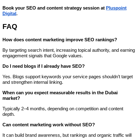
Book your SEO and content strategy session at
Pluspoint
Digital
.
FAQ
How does content marketing improve SEO rankings?
By targeting search intent, increasing topical authority, and earning
engagement signals that Google values.
Do I need blogs if I already have SEO?
Yes. Blogs support keywords your service pages shouldn’t target
and strengthen internal linking.
When can you expect measurable results in the Dubai
market?
Typically 2–4 months, depending on competition and content
depth.
Can content marketing work without SEO?
It can build brand awareness, but rankings and organic traffic will