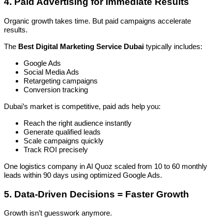
4. Paid Advertising for Immediate Results
Organic growth takes time. But paid campaigns accelerate
results.
The
Best Digital Marketing Service Dubai
typically includes:
Google Ads
Social Media Ads
Retargeting campaigns
Conversion tracking
Dubai’s market is competitive, paid ads help you:
Reach the right audience instantly
Generate qualified leads
Scale campaigns quickly
Track ROI precisely
One logistics company in Al Quoz scaled from 10 to 60 monthly
leads within 90 days using optimized Google Ads.
5. Data-Driven Decisions = Faster Growth
Growth isn’t guesswork anymore.