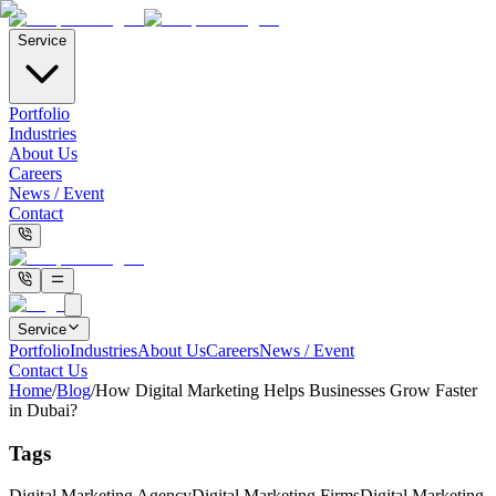
Service
Portfolio
Industries
About Us
Careers
News / Event
Contact
Service
Portfolio
Industries
About Us
Careers
News / Event
Contact Us
Home
/
Blog
/
How Digital Marketing Helps Businesses Grow Faster
in Dubai?
Tags
Digital Marketing Agency
Digital Marketing Firms
Digital Marketing