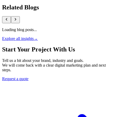
Related Blogs
Loading blog posts...
Explore all insights
→
Start Your Project With Us
Tell us a bit about your brand, industry and goals.
We will come back with a clear digital marketing plan and next
steps.
Request a quote