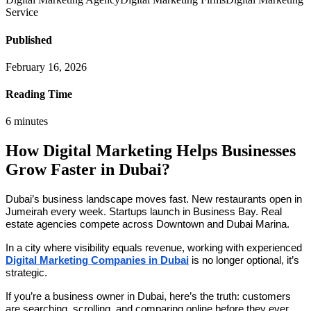
Service
Published
February 16, 2026
Reading Time
6
minutes
How Digital Marketing Helps Businesses
Grow Faster in Dubai?
Dubai’s business landscape moves fast. New restaurants open in
Jumeirah every week. Startups launch in Business Bay. Real
estate agencies compete across Downtown and Dubai Marina.
In a city where visibility equals revenue, working with experienced
Digital Marketing Companies in Dubai
is no longer optional, it’s
strategic.
If you’re a business owner in Dubai, here’s the truth: customers
are searching, scrolling, and comparing online before they ever