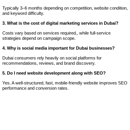
Typically 3–6 months depending on competition, website condition,
and keyword difficulty.
3. What is the cost of digital marketing services in Dubai?
Costs vary based on services required., while full-service
strategies depend on campaign scope.
4. Why is social media important for Dubai businesses?
Dubai consumers rely heavily on social platforms for
recommendations, reviews, and brand discovery.
5. Do I need website development along with SEO?
Yes. A well-structured, fast, mobile-friendly website improves SEO
performance and conversion rates.