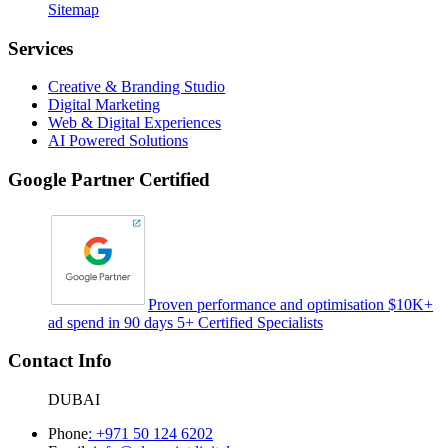
Sitemap
Services
Creative & Branding Studio
Digital Marketing
Web & Digital Experiences
AI Powered Solutions
Google Partner Certified
Proven performance and optimisation $10K+
ad spend in 90 days 5+ Certified Specialists
Contact Info
DUBAI
Phone
:
+971 50 124 6202