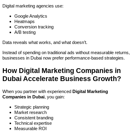
Digital marketing agencies use:
Google Analytics
Heatmaps
Conversion tracking
A/B testing
Data reveals what works, and what doesn’t.
Instead of spending on traditional ads without measurable returns,
businesses in Dubai now prefer performance-based strategies.
How Digital Marketing Companies in
Dubai Accelerate Business Growth?
When you partner with experienced
Digital Marketing
Companies in Dubai
, you gain:
Strategic planning
Market research
Consistent branding
Technical expertise
Measurable ROI