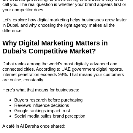
call you. The real question is whether your brand appears first or
your competitor does.
Let’s explore how digital marketing helps businesses grow faster
in Dubai, and why choosing the right agency makes all the
difference.
Why Digital Marketing Matters in
Dubai’s Competitive Market?
Dubai ranks among the world’s most digitally advanced and
connected cities. According to UAE government digital reports,
internet penetration exceeds 99%. That means your customers
are online, constantly.
Here’s what that means for businesses:
Buyers research before purchasing
Reviews influence decisions
Google rankings impact trust
Social media builds brand perception
A café in Al Barsha once shared: