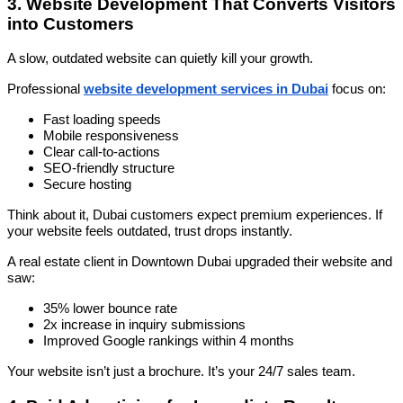
3. Website Development That Converts Visitors
into Customers
A slow, outdated website can quietly kill your growth.
Professional
website development services in Dubai
focus on:
Fast loading speeds
Mobile responsiveness
Clear call-to-actions
SEO-friendly structure
Secure hosting
Think about it, Dubai customers expect premium experiences. If
your website feels outdated, trust drops instantly.
A real estate client in Downtown Dubai upgraded their website and
saw:
35% lower bounce rate
2x increase in inquiry submissions
Improved Google rankings within 4 months
Your website isn’t just a brochure. It’s your 24/7 sales team.