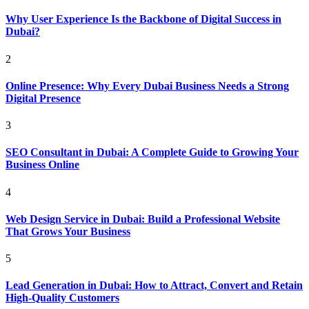
Why User Experience Is the Backbone of Digital Success in
Dubai?
2
Online Presence: Why Every Dubai Business Needs a Strong
Digital Presence
3
SEO Consultant in Dubai: A Complete Guide to Growing Your
Business Online
4
Web Design Service in Dubai: Build a Professional Website
That Grows Your Business
5
Lead Generation in Dubai: How to Attract, Convert and Retain
High-Quality Customers