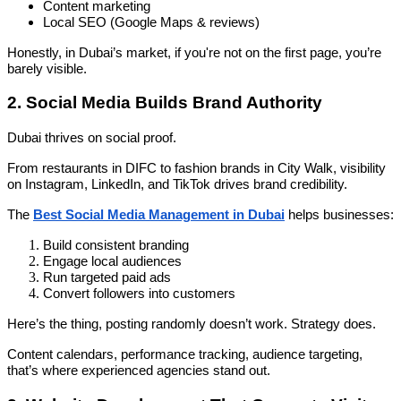
Content marketing
Local SEO (Google Maps & reviews)
Honestly, in Dubai’s market, if you're not on the first page, you’re
barely visible.
2. Social Media Builds Brand Authority
Dubai thrives on social proof.
From restaurants in DIFC to fashion brands in City Walk, visibility
on Instagram, LinkedIn, and TikTok drives brand credibility.
The
Best Social Media Management in Dubai
helps businesses:
Build consistent branding
Engage local audiences
Run targeted paid ads
Convert followers into customers
Here’s the thing, posting randomly doesn’t work. Strategy does.
Content calendars, performance tracking, audience targeting,
that’s where experienced agencies stand out.