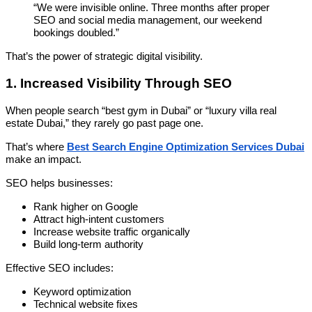
“We were invisible online. Three months after proper
SEO and social media management, our weekend
bookings doubled.”
That’s the power of strategic digital visibility.
1. Increased Visibility Through SEO
When people search “best gym in Dubai” or “luxury villa real
estate Dubai,” they rarely go past page one.
That’s where
Best Search Engine Optimization Services Dubai
make an impact.
SEO helps businesses:
Rank higher on Google
Attract high-intent customers
Increase website traffic organically
Build long-term authority
Effective SEO includes:
Keyword optimization
Technical website fixes