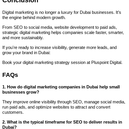
Digital marketing is no longer a luxury for Dubai businesses. It’s
the engine behind modern growth.
From SEO to social media, website development to paid ads,
strategic digital marketing helps companies scale faster, smarter,
and more sustainably.
If you're ready to increase visibility, generate more leads, and
grow your brand in Dubai:
Book your digital marketing strategy session at Pluspoint Digital.
FAQs
1. How do digital marketing companies in Dubai help small
businesses grow?
They improve online visibility through SEO, manage social media,
run paid ads, and optimize websites to attract and convert
customers.
2. What is the typical timeframe for SEO to deliver results in
Dubai?