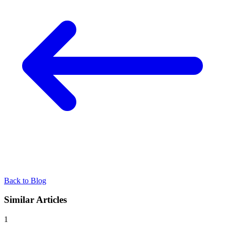
Back to Blog
Similar Articles
1