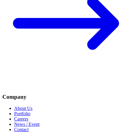
Company
About Us
Portfolio
Careers
News / Event
Contact