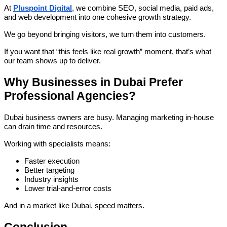
At
Pluspoint Digital
, we combine SEO, social media, paid ads,
and web development into one cohesive growth strategy.
We go beyond bringing visitors, we turn them into customers.
If you want that “this feels like real growth” moment, that’s what
our team shows up to deliver.
Why Businesses in Dubai Prefer
Professional Agencies?
Dubai business owners are busy. Managing marketing in-house
can drain time and resources.
Working with specialists means:
Faster execution
Better targeting
Industry insights
Lower trial-and-error costs
And in a market like Dubai, speed matters.
Conclusion