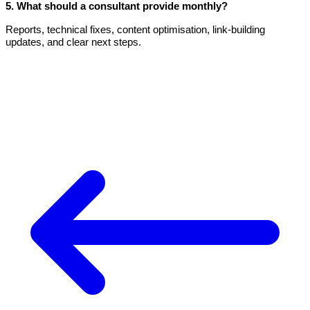
5. What should a consultant provide monthly?
Reports, technical fixes, content optimisation, link-building
updates, and clear next steps.