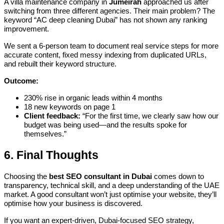
A villa maintenance company in
Jumeirah
approached us after
switching from three different agencies. Their main problem? The
keyword “AC deep cleaning Dubai” has not shown any ranking
improvement.
We sent a 6-person team to document real service steps for more
accurate content, fixed messy indexing from duplicated URLs,
and rebuilt their keyword structure.
Outcome:
230% rise in organic leads within 4 months
18 new keywords on page 1
Client feedback:
“For the first time, we clearly saw how our
budget was being used—and the results spoke for
themselves.”
6. Final Thoughts
Choosing the
best SEO consultant in Dubai
comes down to
transparency, technical skill, and a deep understanding of the UAE
market. A good consultant won’t just optimise your website, they’ll
optimise how your business is discovered.
If you want an expert-driven, Dubai-focused SEO strategy,