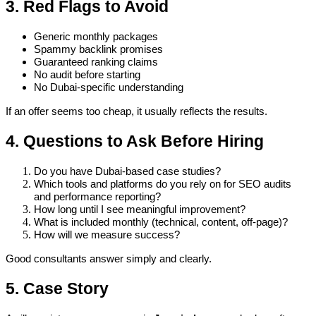
3. Red Flags to Avoid
Generic monthly packages
Spammy backlink promises
Guaranteed ranking claims
No audit before starting
No Dubai-specific understanding
If an offer seems too cheap, it usually reflects the results.
4. Questions to Ask Before Hiring
Do you have Dubai-based case studies?
Which tools and platforms do you rely on for SEO audits
and performance reporting?
How long until I see meaningful improvement?
What is included monthly (technical, content, off-page)?
How will we measure success?
Good consultants answer simply and clearly.
5. Case Story