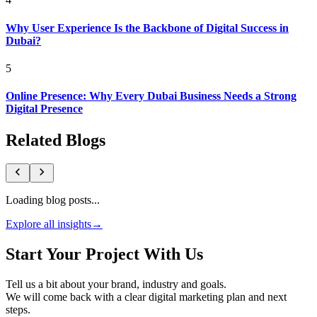
Why User Experience Is the Backbone of Digital Success in
Dubai?
5
Online Presence: Why Every Dubai Business Needs a Strong
Digital Presence
Related Blogs
Loading blog posts...
Explore all insights
→
Start Your Project With Us
Tell us a bit about your brand, industry and goals.
We will come back with a clear digital marketing plan and next
steps.