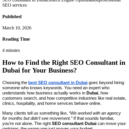
SEO services
Published
March 10, 2026
Reading Time
4
minutes
How to Find the Right SEO Consultant in
Dubai for Your Business?
Choosing the
best SEO consultant in Dubai
goes beyond hiring
someone who knows keywords. You need an expert who
understands how business actually works in
Dubai
, how
customers search, and how competitive industries like real estate,
clinics, hospitality, and home services behave online.
Many clients tell us something like,
“We worked with an agency
for months but didn’t see movement.”
If that sounds familiar,
you’re not alone. The right
SEO consultant Dubai
can move your
rankings; the wrong one just moves your budget.