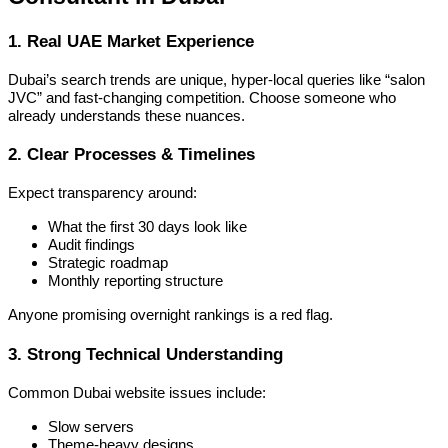
1. Real UAE Market Experience
Dubai’s search trends are unique, hyper-local queries like “salon
JVC” and fast-changing competition. Choose someone who
already understands these nuances.
2. Clear Processes & Timelines
Expect transparency around:
What the first 30 days look like
Audit findings
Strategic roadmap
Monthly reporting structure
Anyone promising overnight rankings is a red flag.
3. Strong Technical Understanding
Common Dubai website issues include:
Slow servers
Theme-heavy designs