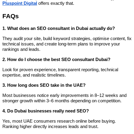
Pluspoint Digital
offers exactly that.
FAQs
1. What does an SEO consultant in Dubai actually do?
They audit your site, build keyword strategies, optimise content, fix
technical issues, and create long-term plans to improve your
rankings and leads.
2. How do I choose the best SEO consultant Dubai?
Look for proven experience, transparent reporting, technical
expertise, and realistic timelines.
3. How long does SEO take in the UAE?
Most businesses notice early improvements in 8–12 weeks and
stronger growth within 3–6 months depending on competition.
4. Do Dubai businesses really need SEO?
Yes, most UAE consumers research online before buying.
Ranking higher directly increases leads and trust.