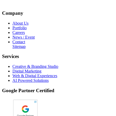
Company
About Us
Portfolio
Careers
News / Event
Contact
Sitemap
Services
Creative & Branding Studio
Digital Marketing
Web & Digital Experiences
AI Powered Solutions
Google Partner Certified