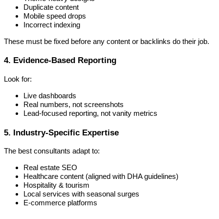
Duplicate content
Mobile speed drops
Incorrect indexing
These must be fixed before any content or backlinks do their job.
4. Evidence-Based Reporting
Look for:
Live dashboards
Real numbers, not screenshots
Lead-focused reporting, not vanity metrics
5. Industry-Specific Expertise
The best consultants adapt to:
Real estate SEO
Healthcare content (aligned with DHA guidelines)
Hospitality & tourism
Local services with seasonal surges
E-commerce platforms