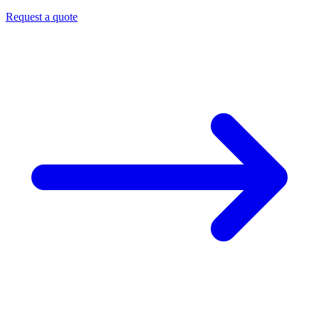
Request a quote