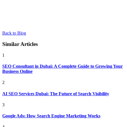
Back to Blog
Similar Articles
1
SEO Consultant in Dubai: A Complete Guide to Growing Your
Business Online
2
AI SEO Services Dubai: The Future of Search Visibility
3
Google Ads: How Search Engine Marketing Works
4