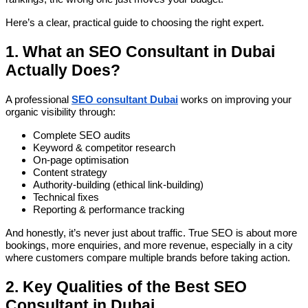
Here’s a clear, practical guide to choosing the right expert.
1. What an SEO Consultant in Dubai
Actually Does?
A professional
SEO consultant Dubai
works on improving your
organic visibility through:
Complete SEO audits
Keyword & competitor research
On-page optimisation
Content strategy
Authority-building (ethical link-building)
Technical fixes
Reporting & performance tracking
And honestly, it’s never just about traffic. True SEO is about more
bookings, more enquiries, and more revenue, especially in a city
where customers compare multiple brands before taking action.
2. Key Qualities of the Best SEO
Consultant in Dubai