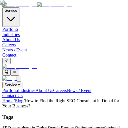
Service
Portfolio
Industries
About Us
Careers
News / Event
Contact
Service
Portfolio
Industries
About Us
Careers
News / Event
Contact Us
Home
/
Blog
/
How to Find the Right SEO Consultant in Dubai for
Your Business?
Tags
SEO consultant in Dubai
Search Engine Optimisation
professional