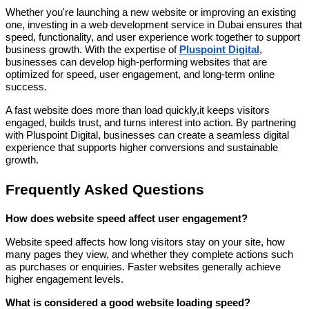
Whether you're launching a new website or improving an existing
one, investing in a web development service in Dubai ensures that
speed, functionality, and user experience work together to support
business growth. With the expertise of
Pluspoint Digital
,
businesses can develop high-performing websites that are
optimized for speed, user engagement, and long-term online
success.
A fast website does more than load quickly,it keeps visitors
engaged, builds trust, and turns interest into action. By partnering
with Pluspoint Digital, businesses can create a seamless digital
experience that supports higher conversions and sustainable
growth.
Frequently Asked Questions
How does website speed affect user engagement?
Website speed affects how long visitors stay on your site, how
many pages they view, and whether they complete actions such
as purchases or enquiries. Faster websites generally achieve
higher engagement levels.
What is considered a good website loading speed?