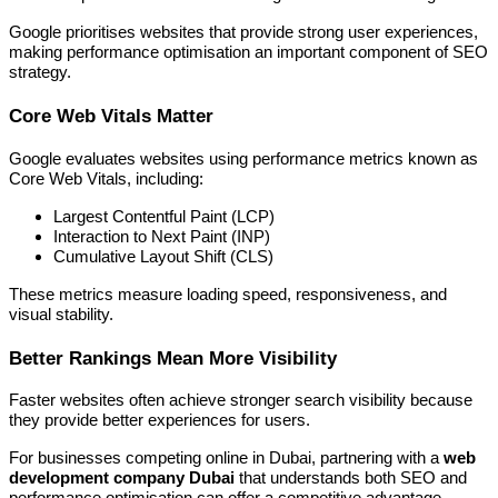
Google prioritises websites that provide strong user experiences,
making performance optimisation an important component of SEO
strategy.
Core Web Vitals Matter
Google evaluates websites using performance metrics known as
Core Web Vitals, including:
Largest Contentful Paint (LCP)
Interaction to Next Paint (INP)
Cumulative Layout Shift (CLS)
These metrics measure loading speed, responsiveness, and
visual stability.
Better Rankings Mean More Visibility
Faster websites often achieve stronger search visibility because
they provide better experiences for users.
For businesses competing online in Dubai, partnering with a
web
development company Dubai
that understands both SEO and