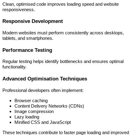
Clean, optimised code improves loading speed and website
responsiveness.
Responsive Development
Modern websites must perform consistently across desktops,
tablets, and smartphones.
Performance Testing
Regular testing helps identify bottlenecks and ensures optimal
functionality.
Advanced Optimisation Techniques
Professional developers often implement:
Browser caching
Content Delivery Networks (CDNs)
Image compression
Lazy loading
Minified CSS and JavaScript
These techniques contribute to faster page loading and improved