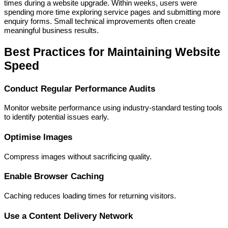
times during a website upgrade. Within weeks, users were
spending more time exploring service pages and submitting more
enquiry forms. Small technical improvements often create
meaningful business results.
Best Practices for Maintaining Website
Speed
Conduct Regular Performance Audits
Monitor website performance using industry-standard testing tools
to identify potential issues early.
Optimise Images
Compress images without sacrificing quality.
Enable Browser Caching
Caching reduces loading times for returning visitors.
Use a Content Delivery Network