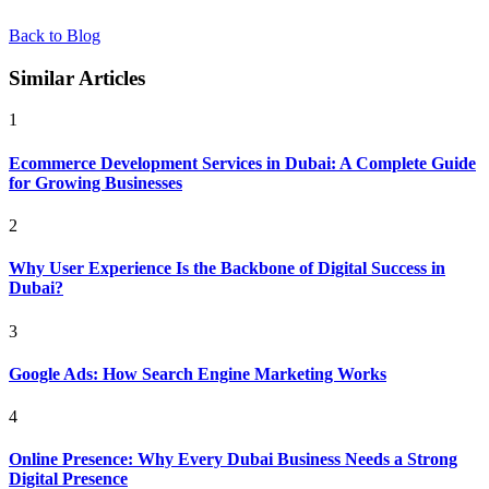
Back to Blog
Similar Articles
1
Ecommerce Development Services in Dubai: A Complete Guide
for Growing Businesses
2
Why User Experience Is the Backbone of Digital Success in
Dubai?
3
Google Ads: How Search Engine Marketing Works
4
Online Presence: Why Every Dubai Business Needs a Strong
Digital Presence