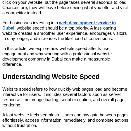
click on your website, but the page takes several seconds to load.
Chances are, they will leave before seeing what you offer and visit
a competitor instead.
For businesses investing in a
web development service in
Dubai
, website speed should be a top priority. A fast-loading
website creates a smoother user experience, encourages visitors
to stay longer, and increases the likelihood of conversions.
In this article, we explore how website speed affects user
engagement and why working with a professional website
development company in Dubai can make a measurable
difference.
Understanding Website Speed
Website speed refers to how quickly web pages load and become
interactive for users. It includes several factors such as server
response time, image loading, script execution, and overall page
rendering.
A fast website feels seamless. Users can navigate between pages
effortlessly, access information immediately, and complete actions
without frustration.