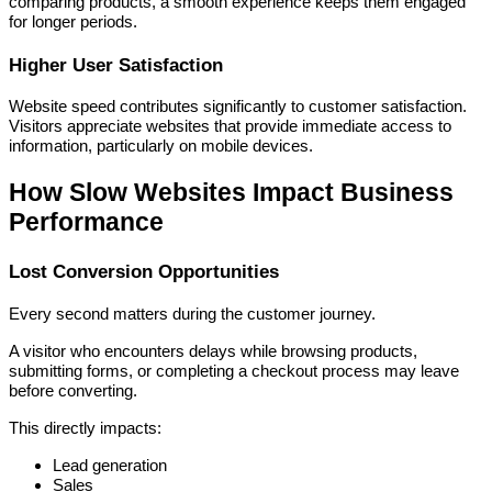
comparing products, a smooth experience keeps them engaged
for longer periods.
Higher User Satisfaction
Website speed contributes significantly to customer satisfaction.
Visitors appreciate websites that provide immediate access to
information, particularly on mobile devices.
How Slow Websites Impact Business
Performance
Lost Conversion Opportunities
Every second matters during the customer journey.
A visitor who encounters delays while browsing products,
submitting forms, or completing a checkout process may leave
before converting.
This directly impacts:
Lead generation
Sales