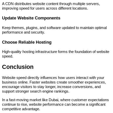
A CDN distributes website content through multiple servers,
improving speed for users across different locations.
Update Website Components
Keep themes, plugins, and software updated to maintain optimal
performance and security.
Choose Reliable Hosting
High-quality hosting infrastructure forms the foundation of website
speed.
Conclusion
Website speed directly influences how users interact with your
business online. Faster websites create smoother experiences,
encourage visitors to stay longer, increase conversions, and
support stronger search engine rankings.
In a fast-moving market like Dubai, where customer expectations
continue to rise, website performance can become a significant
competitive advantage.