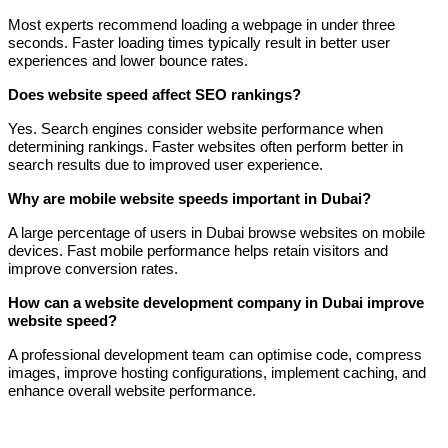
Most experts recommend loading a webpage in under three
seconds. Faster loading times typically result in better user
experiences and lower bounce rates.
Does website speed affect SEO rankings?
Yes. Search engines consider website performance when
determining rankings. Faster websites often perform better in
search results due to improved user experience.
Why are mobile website speeds important in Dubai?
A large percentage of users in Dubai browse websites on mobile
devices. Fast mobile performance helps retain visitors and
improve conversion rates.
How can a website development company in Dubai improve
website speed?
A professional development team can optimise code, compress
images, improve hosting configurations, implement caching, and
enhance overall website performance.