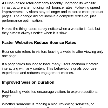
A Dubai-based retail company recently upgraded its website
infrastructure after noticing high bounce rates. Following speed
improvements, visitors stayed longer and explored more product
pages. The change did not involve a complete redesign, just
performance optimisation.
Here's the thing: users rarely notice when a website is fast, but
they almost always notice when it is slow.
Faster Websites Reduce Bounce Rates
Bounce rate refers to visitors leaving a website after viewing only
one page.
If a page takes too long to load, many users abandon it before
interacting with any content. This behaviour signals poor user
experience and reduces engagement metrics.
Improved Session Duration
Fast-loading websites encourage visitors to explore additional
pages.
Whether someone is reading a blog, reviewing services, or