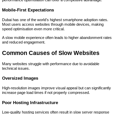
performance optimisation can offer a competitive advantage.
Mobile-First Expectations
Dubai has one of the world's highest smartphone adoption rates.
Most users access websites through mobile devices, making
speed optimisation even more critical.
A slow mobile experience often leads to higher abandonment rates
and reduced engagement.
Common Causes of Slow Websites
Many websites struggle with performance due to avoidable
technical issues.
Oversized Images
High-resolution images improve visual appeal but can significantly
increase page load times if not properly compressed.
Poor Hosting Infrastructure
Low-quality hosting services often result in slow server response