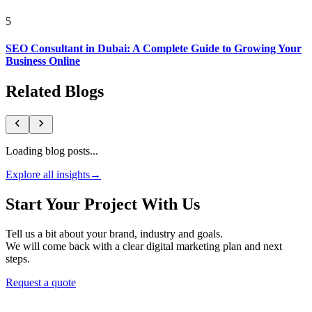
5
SEO Consultant in Dubai: A Complete Guide to Growing Your
Business Online
Related Blogs
Loading blog posts...
Explore all insights
→
Start Your Project With Us
Tell us a bit about your brand, industry and goals.
We will come back with a clear digital marketing plan and next
steps.
Request a quote