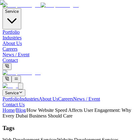
Service
Portfolio
Industries
About Us
Careers
News / Event
Contact
Service
Portfolio
Industries
About Us
Careers
News / Event
Contact Us
Home
/
Blog
/
How Website Speed Affects User Engagement: Why
Every Dubai Business Should Care
Tags
Web Development Services
Website Development Services