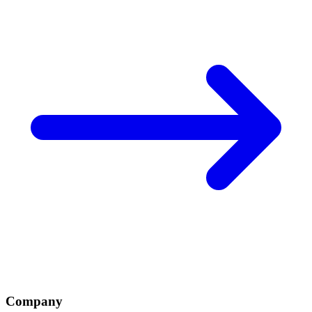
Company