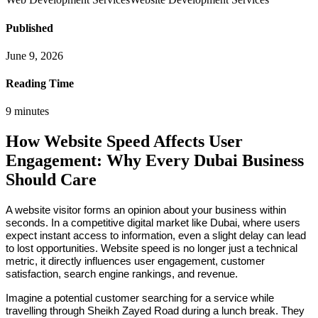
Published
June 9, 2026
Reading Time
9
minutes
How Website Speed Affects User
Engagement: Why Every Dubai Business
Should Care
A website visitor forms an opinion about your business within
seconds. In a competitive digital market like Dubai, where users
expect instant access to information, even a slight delay can lead
to lost opportunities. Website speed is no longer just a technical
metric, it directly influences user engagement, customer
satisfaction, search engine rankings, and revenue.
Imagine a potential customer searching for a service while
travelling through Sheikh Zayed Road during a lunch break. They