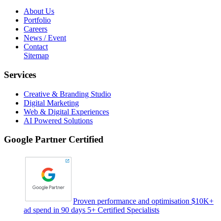
About Us
Portfolio
Careers
News / Event
Contact
Sitemap
Services
Creative & Branding Studio
Digital Marketing
Web & Digital Experiences
AI Powered Solutions
Google Partner Certified
Proven performance and optimisation $10K+
ad spend in 90 days 5+ Certified Specialists