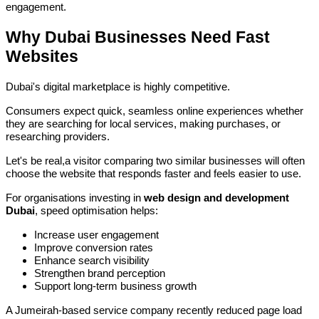
engagement.
Why Dubai Businesses Need Fast
Websites
Dubai's digital marketplace is highly competitive.
Consumers expect quick, seamless online experiences whether
they are searching for local services, making purchases, or
researching providers.
Let's be real,a visitor comparing two similar businesses will often
choose the website that responds faster and feels easier to use.
For organisations investing in
web design and development
Dubai
, speed optimisation helps:
Increase user engagement
Improve conversion rates
Enhance search visibility
Strengthen brand perception
Support long-term business growth
A Jumeirah-based service company recently reduced page load