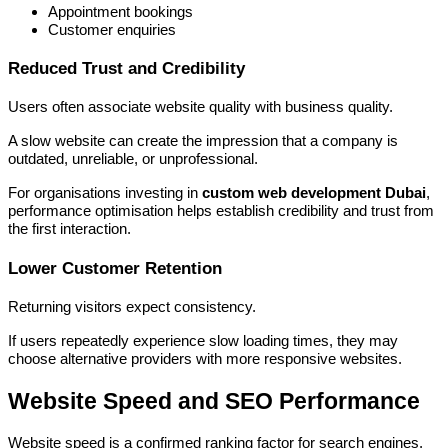
Appointment bookings
Customer enquiries
Reduced Trust and Credibility
Users often associate website quality with business quality.
A slow website can create the impression that a company is
outdated, unreliable, or unprofessional.
For organisations investing in
custom web development Dubai
,
performance optimisation helps establish credibility and trust from
the first interaction.
Lower Customer Retention
Returning visitors expect consistency.
If users repeatedly experience slow loading times, they may
choose alternative providers with more responsive websites.
Website Speed and SEO Performance
Website speed is a confirmed ranking factor for search engines.