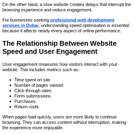
On the other hand, a slow website creates delays that interrupt the
browsing experience and reduce engagement.
For businesses seeking
professional web development
services in Dubai
, understanding speed optimisation is essential
because it affects nearly every aspect of online performance.
The Relationship Between Website
Speed and User Engagement
User engagement measures how visitors interact with your
website. This includes metrics such as:
Time spent on site
Number of pages viewed
Click-through rates
Form submissions
Purchases
Return visits
When pages load quickly, users are more likely to continue
browsing. They can access content without interruption, making
the experience more enjoyable.