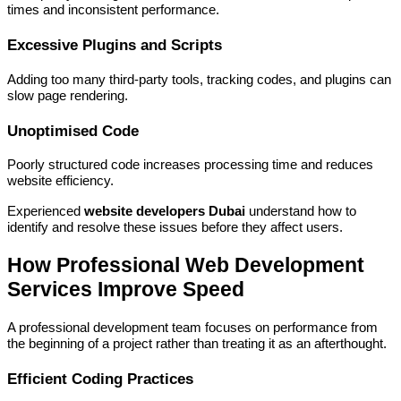
times and inconsistent performance.
Excessive Plugins and Scripts
Adding too many third-party tools, tracking codes, and plugins can
slow page rendering.
Unoptimised Code
Poorly structured code increases processing time and reduces
website efficiency.
Experienced
website developers Dubai
understand how to
identify and resolve these issues before they affect users.
How Professional Web Development
Services Improve Speed
A professional development team focuses on performance from
the beginning of a project rather than treating it as an afterthought.
Efficient Coding Practices