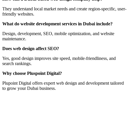
They understand local market needs and create region-specific, user-
friendly websites.
What do website development services in Dubai include?
Design, development, SEO, mobile optimization, and website
maintenance.
Does web design affect SEO?
Yes, good design improves site speed, mobile-friendliness, and
search rankings.
Why choose Pluspoint Digital?
Plupoint Digital offers expert web design and development tailored
to grow your Dubai business.