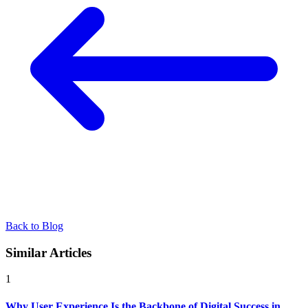
Back to Blog
Similar Articles
1
Why User Experience Is the Backbone of Digital Success in