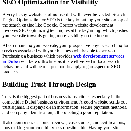
SEO Optimization for Visibility
A very flashy website is of no use if it will never be visited. Search
Engine Optimization or SEO is the key to putting your site on top of
the search engine like Google. Correct website development
involves SEO optimizing techniques at the beginning, which pushes
your website towards getting more visibility on the internet.
After enhancing your website, your prospective buyers searching for
services associated with your business will be able to see you.
Purchasing a business which provides
web development services
in Dubai
will be worthwhile, as it is well-versed in local search
behaviors and will be in a position to apply region-specific SEO
practices.
Building Trust Through Design
Trust is the biggest part of business transactions, especially in the
competitive Dubai business environment. A good website sends out
trust signals. It displays clean information, secure payment methods,
and company identification, all projecting a good reputation.
It also comprises customer reviews, case studies, and certifications,
thus making your credibility less questionable. Having your site