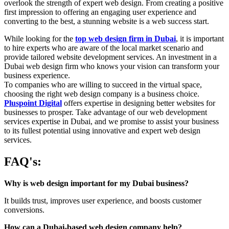
overlook the strength of expert web design. From creating a positive
first impression to offering an engaging user experience and
converting to the best, a stunning website is a web success start.
While looking for the
top web design firm in Dubai
, it is important
to hire experts who are aware of the local market scenario and
provide tailored website development services. An investment in a
Dubai web design firm who knows your vision can transform your
business experience.
To companies who are willing to succeed in the virtual space,
choosing the right web design company is a business choice.
Pluspoint Digital
offers expertise in designing better websites for
businesses to prosper. Take advantage of our web development
services expertise in Dubai, and we promise to assist your business
to its fullest potential using innovative and expert web design
services.
FAQ's:
Why is web design important for my Dubai business?
It builds trust, improves user experience, and boosts customer
conversions.
How can a Dubai-based web design company help?