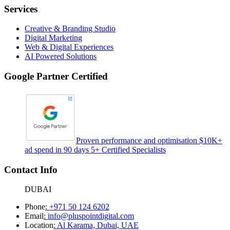
Services
Creative & Branding Studio
Digital Marketing
Web & Digital Experiences
AI Powered Solutions
Google Partner Certified
Proven performance and optimisation $10K+
ad spend in 90 days 5+ Certified Specialists
Contact Info
DUBAI
Phone
:
+971 50 124 6202
Email
:
info@pluspointdigital.com
Location
:
Al Karama, Dubai, UAE