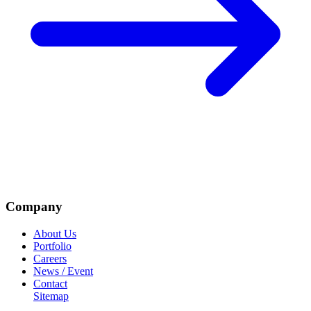
Company
About Us
Portfolio
Careers
News / Event
Contact
Sitemap