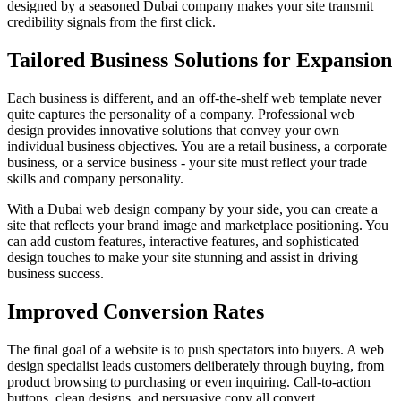
designed by a seasoned Dubai company makes your site transmit
credibility signals from the first click.
Tailored Business Solutions for Expansion
Each business is different, and an off-the-shelf web template never
quite captures the personality of a company. Professional web
design provides innovative solutions that convey your own
individual business objectives. You are a retail business, a corporate
business, or a service business - your site must reflect your trade
skills and company personality.
With a Dubai web design company by your side, you can create a
site that reflects your brand image and marketplace positioning. You
can add custom features, interactive features, and sophisticated
design touches to make your site stunning and assist in driving
business success.
Improved Conversion Rates
The final goal of a website is to push spectators into buyers. A web
design specialist leads customers deliberately through buying, from
product browsing to purchasing or even inquiring. Call-to-action
buttons, clean designs, and persuasive copy all convert.