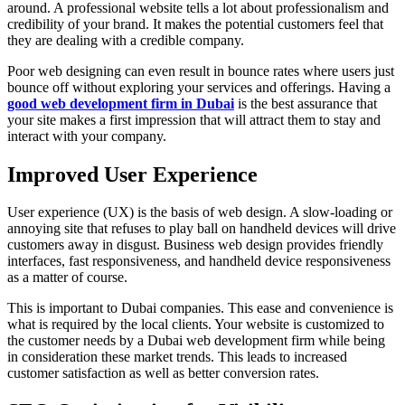
around. A professional website tells a lot about professionalism and
credibility of your brand. It makes the potential customers feel that
they are dealing with a credible company.
Poor web designing can even result in bounce rates where users just
bounce off without exploring your services and offerings. Having a
good web development firm in Dubai
is the best assurance that
your site makes a first impression that will attract them to stay and
interact with your company.
Improved User Experience
User experience (UX) is the basis of web design. A slow-loading or
annoying site that refuses to play ball on handheld devices will drive
customers away in disgust. Business web design provides friendly
interfaces, fast responsiveness, and handheld device responsiveness
as a matter of course.
This is important to Dubai companies. This ease and convenience is
what is required by the local clients. Your website is customized to
the customer needs by a Dubai web development firm while being
in consideration these market trends. This leads to increased
customer satisfaction as well as better conversion rates.