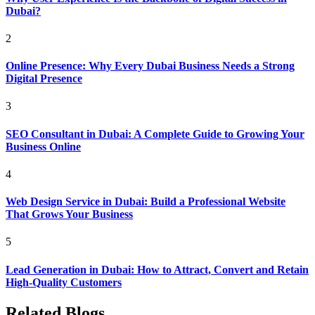
Dubai?
2
Online Presence: Why Every Dubai Business Needs a Strong
Digital Presence
3
SEO Consultant in Dubai: A Complete Guide to Growing Your
Business Online
4
Web Design Service in Dubai: Build a Professional Website
That Grows Your Business
5
Lead Generation in Dubai: How to Attract, Convert and Retain
High-Quality Customers
Related Blogs