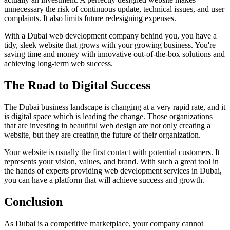
unnecessary the risk of continuous update, technical issues, and user
complaints. It also limits future redesigning expenses.
With a Dubai web development company behind you, you have a
tidy, sleek website that grows with your growing business. You're
saving time and money with innovative out-of-the-box solutions and
achieving long-term web success.
The Road to Digital Success
The Dubai business landscape is changing at a very rapid rate, and it
is digital space which is leading the change. Those organizations
that are investing in beautiful web design are not only creating a
website, but they are creating the future of their organization.
Your website is usually the first contact with potential customers. It
represents your vision, values, and brand. With such a great tool in
the hands of experts providing web development services in Dubai,
you can have a platform that will achieve success and growth.
Conclusion
As Dubai is a competitive marketplace, your company cannot