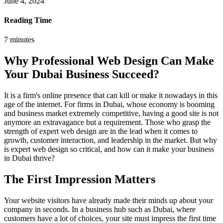
June 4, 2024
Reading Time
7
minutes
Why Professional Web Design Can Make
Your Dubai Business Succeed?
It is a firm's online presence that can kill or make it nowadays in this
age of the internet. For firms in Dubai, whose economy is booming
and business market extremely competitive, having a good site is not
anymore an extravagance but a requirement. Those who grasp the
strength of expert web design are in the lead when it comes to
growth, customer interaction, and leadership in the market. But why
is expert web design so critical, and how can it make your business
in Dubai thrive?
The First Impression Matters
Your website visitors have already made their minds up about your
company in seconds. In a business hub such as Dubai, where
customers have a lot of choices, your site must impress the first time