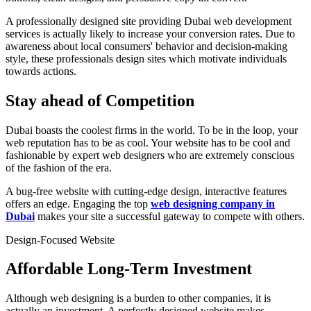
A professionally designed site providing Dubai web development
services is actually likely to increase your conversion rates. Due to
awareness about local consumers' behavior and decision-making
style, these professionals design sites which motivate individuals
towards actions.
Stay ahead of Competition
Dubai boasts the coolest firms in the world. To be in the loop, your
web reputation has to be as cool. Your website has to be cool and
fashionable by expert web designers who are extremely conscious
of the fashion of the era.
A bug-free website with cutting-edge design, interactive features
offers an edge. Engaging the top
web designing company in
Dubai
makes your site a successful gateway to compete with others.
Design-Focused Website
Affordable Long-Term Investment
Although web designing is a burden to other companies, it is
actually an investment. A perfectly designed website makes