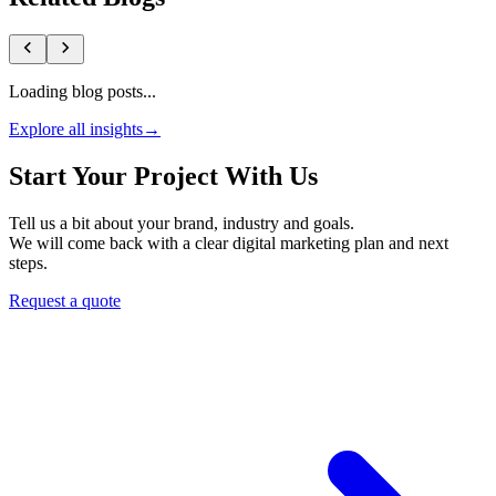
Loading blog posts...
Explore all insights
→
Start Your Project With Us
Tell us a bit about your brand, industry and goals.
We will come back with a clear digital marketing plan and next
steps.
Request a quote