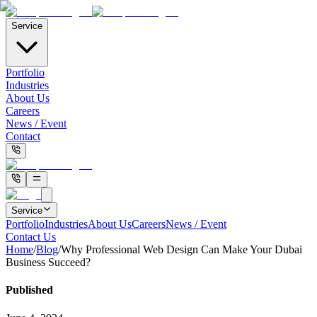
Service
Portfolio
Industries
About Us
Careers
News / Event
Contact
Service
Portfolio
Industries
About Us
Careers
News / Event
Contact Us
Home
/
Blog
/
Why Professional Web Design Can Make Your Dubai
Business Succeed?
Published