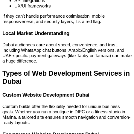
API integrations
UX/UI frameworks
If they can’t handle performance optimisation, mobile
responsiveness, and security layers, it’s a red flag.
Local Market Understanding
Dubai audiences care about speed, convenience, and trust.
Including WhatsApp chat buttons, Arabic/English versions, and
UAE-specific payment gateways (like Tabby or Tamara) can make
a huge difference.
Types of Web Development Services in
Dubai
Custom Website Development Dubai
Custom builds offer the flexibility needed for unique business
goals. Whether you run a boutique in DIFC or a fitness studio in
Marina, a tailored site ensures smooth navigation and conversion-
ready layouts.