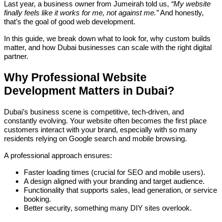
Last year, a business owner from Jumeirah told us,
“My website
finally feels like it works for me, not against me.”
And honestly,
that’s the goal of good web development.
In this guide, we break down what to look for, why custom builds
matter, and how Dubai businesses can scale with the right digital
partner.
Why Professional Website
Development Matters in Dubai?
Dubai’s business scene is competitive, tech-driven, and
constantly evolving. Your website often becomes the first place
customers interact with your brand, especially with so many
residents relying on Google search and mobile browsing.
A professional approach ensures:
Faster loading times (crucial for SEO and mobile users).
A design aligned with your branding and target audience.
Functionality that supports sales, lead generation, or service
booking.
Better security, something many DIY sites overlook.