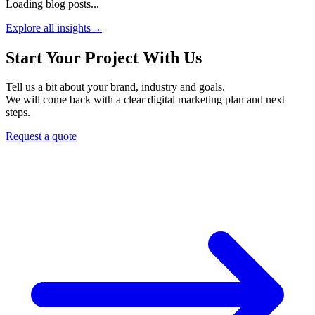
Loading blog posts...
Explore all insights
→
Start Your Project With Us
Tell us a bit about your brand, industry and goals.
We will come back with a clear digital marketing plan and next
steps.
Request a quote