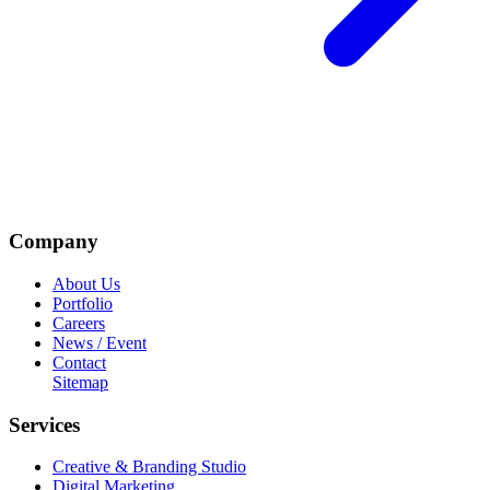
Company
About Us
Portfolio
Careers
News / Event
Contact
Sitemap
Services
Creative & Branding Studio
Digital Marketing