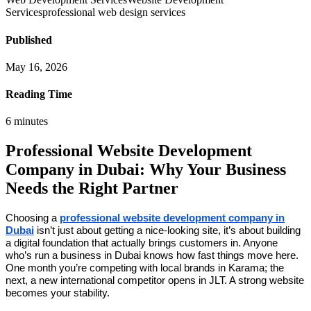
Services
professional web design services
Published
May 16, 2026
Reading Time
6
minutes
Professional Website Development
Company in Dubai: Why Your Business
Needs the Right Partner
Choosing a
professional website development company in
Dubai
isn’t just about getting a nice-looking site, it’s about building
a digital foundation that actually brings customers in. Anyone
who’s run a business in Dubai knows how fast things move here.
One month you’re competing with local brands in Karama; the
next, a new international competitor opens in JLT. A strong website
becomes your stability.