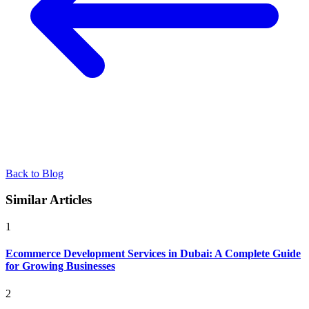
Back to Blog
Similar Articles
1
Ecommerce Development Services in Dubai: A Complete Guide
for Growing Businesses
2