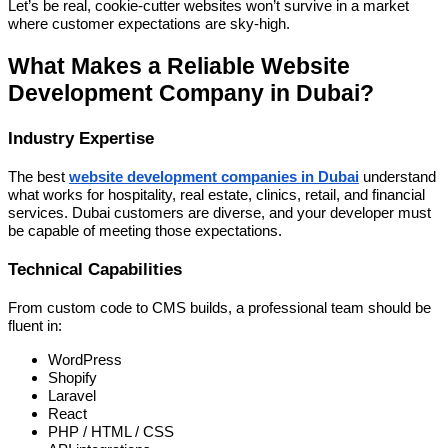
Let’s be real, cookie-cutter websites won’t survive in a market
where customer expectations are sky-high.
What Makes a Reliable Website
Development Company in Dubai?
Industry Expertise
The best
website development companies in Dubai
understand
what works for hospitality, real estate, clinics, retail, and financial
services. Dubai customers are diverse, and your developer must
be capable of meeting those expectations.
Technical Capabilities
From custom code to CMS builds, a professional team should be
fluent in:
WordPress
Shopify
Laravel
React
PHP / HTML / CSS