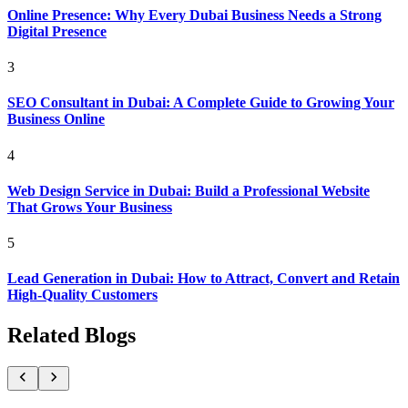
Online Presence: Why Every Dubai Business Needs a Strong
Digital Presence
3
SEO Consultant in Dubai: A Complete Guide to Growing Your
Business Online
4
Web Design Service in Dubai: Build a Professional Website
That Grows Your Business
5
Lead Generation in Dubai: How to Attract, Convert and Retain
High-Quality Customers
Related Blogs