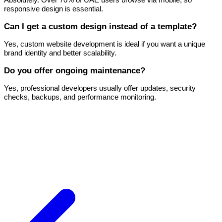
responsive design is essential.
Can I get a custom design instead of a template?
Yes, custom website development is ideal if you want a unique
brand identity and better scalability.
Do you offer ongoing maintenance?
Yes, professional developers usually offer updates, security
checks, backups, and performance monitoring.