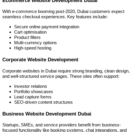
Ecommerce Website Development Dubai
With e-commerce booming post-2020, Dubai customers expect
seamless checkout experiences. Key features include:
Secure online payment integration
Cart optimisation
Product filters
Multi-currency options
High-speed hosting
Corporate Website Development
Corporate websites in Dubai require strong branding, clean design,
and well-structured service pages. These sites often support:
Investor relations
Portfolio showcases
Lead capture forms
SEO-driven content structures
Business Website Development Dubai
Startups, SMEs, and service providers benefit from business-
focused functionality like booking systems, chat integrations, and