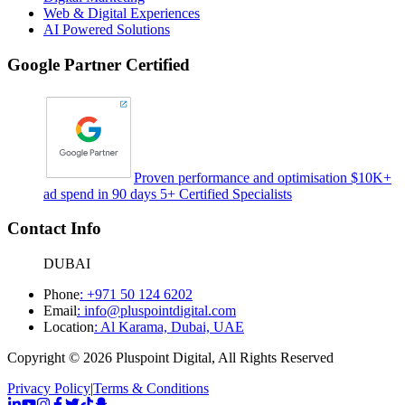
Web & Digital Experiences
AI Powered Solutions
Google Partner Certified
Proven performance and optimisation $10K+
ad spend in 90 days 5+ Certified Specialists
Contact Info
DUBAI
Phone
:
+971 50 124 6202
Email
:
info@pluspointdigital.com
Location
:
Al Karama, Dubai, UAE
Copyright © 2026 Pluspoint Digital, All Rights Reserved
Privacy Policy
|
Terms & Conditions