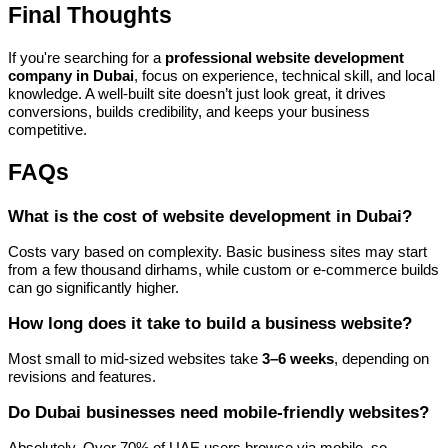
Final Thoughts
If you're searching for a
professional website development
company in Dubai
, focus on experience, technical skill, and local
knowledge. A well-built site doesn’t just look great, it drives
conversions, builds credibility, and keeps your business
competitive.
FAQs
What is the cost of website development in Dubai?
Costs vary based on complexity. Basic business sites may start
from a few thousand dirhams, while custom or e-commerce builds
can go significantly higher.
How long does it take to build a business website?
Most small to mid-sized websites take
3–6 weeks
, depending on
revisions and features.
Do Dubai businesses need mobile-friendly websites?
Absolutely. Over 70% of UAE users browse via mobile, so