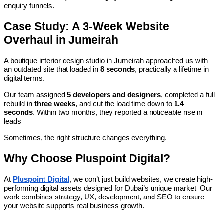
enquiry funnels.
Case Study: A 3-Week Website
Overhaul in Jumeirah
A boutique interior design studio in Jumeirah approached us with
an outdated site that loaded in
8 seconds
, practically a lifetime in
digital terms.
Our team assigned
5 developers and designers
, completed a full
rebuild in
three weeks
, and cut the load time down to
1.4
seconds
. Within two months, they reported a noticeable rise in
leads.
Sometimes, the right structure changes everything.
Why Choose Pluspoint Digital?
At
Pluspoint Digital
, we don’t just build websites, we create high-
performing digital assets designed for Dubai’s unique market. Our
work combines strategy, UX, development, and SEO to ensure
your website supports real business growth.