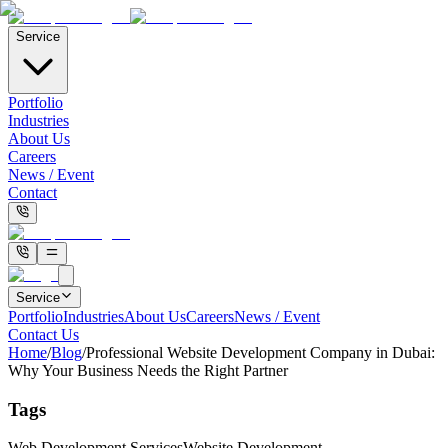
Service
Portfolio
Industries
About Us
Careers
News / Event
Contact
Service
Portfolio
Industries
About Us
Careers
News / Event
Contact Us
Home
/
Blog
/
Professional Website Development Company in Dubai:
Why Your Business Needs the Right Partner
Tags
Web Development Services
Website Development