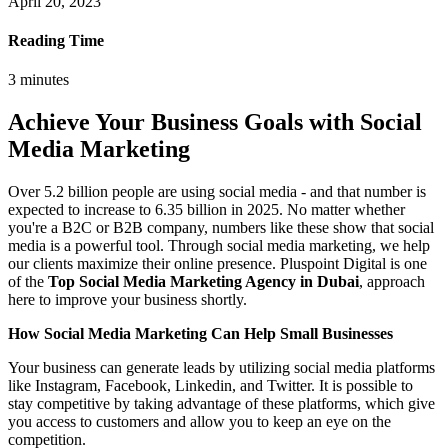
April 20, 2023
Reading Time
3
minutes
Achieve Your Business Goals with Social
Media Marketing
Over 5.2 billion people are using social media - and that number is
expected to increase to 6.35 billion in 2025. No matter whether
you're a B2C or B2B company, numbers like these show that social
media is a powerful tool. Through social media marketing, we help
our clients maximize their online presence. Pluspoint Digital is one
of the
Top Social Media Marketing Agency in Dubai
, approach
here to improve your business shortly.
How Social Media Marketing Can Help Small Businesses
Your business can generate leads by utilizing social media platforms
like Instagram, Facebook, Linkedin, and Twitter. It is possible to
stay competitive by taking advantage of these platforms, which give
you access to customers and allow you to keep an eye on the
competition.