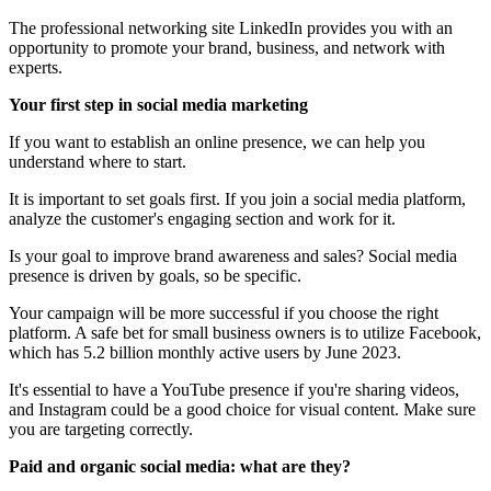
The professional networking site LinkedIn provides you with an
opportunity to promote your brand, business, and network with
experts.
Your first step in social media marketing
If you want to establish an online presence, we can help you
understand where to start.
It is important to set goals first. If you join a social media platform,
analyze the customer's engaging section and work for it.
Is your goal to improve brand awareness and sales? Social media
presence is driven by goals, so be specific.
Your campaign will be more successful if you choose the right
platform. A safe bet for small business owners is to utilize Facebook,
which has 5.2 billion monthly active users by June 2023.
It's essential to have a YouTube presence if you're sharing videos,
and Instagram could be a good choice for visual content. Make sure
you are targeting correctly.
Paid and organic social media: what are they?