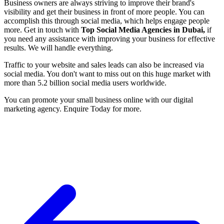
Business owners are always striving to improve their brand's
visibility and get their business in front of more people. You can
accomplish this through social media, which helps engage people
more. Get in touch with
Top Social Media Agencies in Dubai
,
if
you need any assistance with improving your business for effective
results. We will handle everything.
Traffic to your website and sales leads can also be increased via
social media. You don't want to miss out on this huge market with
more than 5.2 billion social media users worldwide.
You can promote your small business online with our digital
marketing agency. Enquire Today for more.