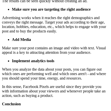
The results can be seen quickly without creating an ad.
Make sure you are targeting the right audience
Advertising works when it reaches the right demographics and
conveys the right message. Target your ads according to their age,
location, hobbies, education, etc., which helps to engage with your
post and to buy the products easily.
Add Media
Make sure your post contains an image and video with text. Visual
appeal is a key to attracting attention from your audience.
Implement analytics tools
When you analyze the data about your posts, you can figure out
which ones are performing well and which ones aren't - and where
you should spend your time, energy, and resources.
In this sense, Facebook Pixels are useful since they provide you
with information about your viewers and whenever people take an
action, such as buying a product.
Conclusion