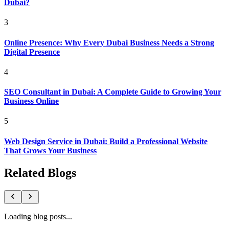
Dubai?
3
Online Presence: Why Every Dubai Business Needs a Strong
Digital Presence
4
SEO Consultant in Dubai: A Complete Guide to Growing Your
Business Online
5
Web Design Service in Dubai: Build a Professional Website
That Grows Your Business
Related Blogs
Loading blog posts...