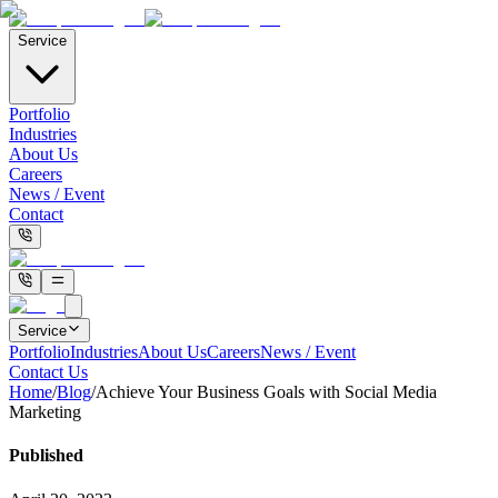
Service
Portfolio
Industries
About Us
Careers
News / Event
Contact
Service
Portfolio
Industries
About Us
Careers
News / Event
Contact Us
Home
/
Blog
/
Achieve Your Business Goals with Social Media
Marketing
Published