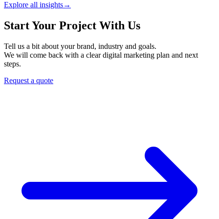
Explore all insights
→
Start Your Project With Us
Tell us a bit about your brand, industry and goals.
We will come back with a clear digital marketing plan and next
steps.
Request a quote