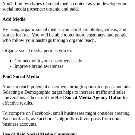
You'll find two types of social media content as you develop your
social media presence: organic and paid.
Add Media
By using organic social media, you can share photos, videos, and
stories for free. You will be able to get more customers and people
who follow your hashtags through organic reach.
Organic social media permits you to:
Connect with your customers easily
Improve brand awareness
Paid Social Media
You can reach potential customers through sponsored posts and ads.
Selecting a Demographic target helps to increase traffic and sales
conversions. Check out the
Best Social Media Agency Dubai
for
effective results.
To compete on Facebook, small businesses might consider creating
Facebook ads, as Facebook's algorithms favor posts from non-
business accounts.
Use of Paid Social Media Campaign: