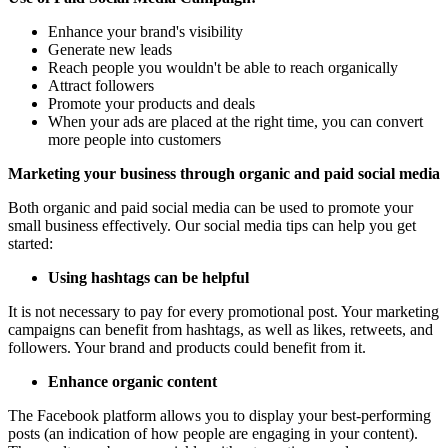
Enhance your brand's visibility
Generate new leads
Reach people you wouldn't be able to reach organically
Attract followers
Promote your products and deals
When your ads are placed at the right time, you can convert
more people into customers
Marketing your business through organic and paid social media
Both organic and paid social media can be used to promote your
small business effectively. Our social media tips can help you get
started:
Using hashtags can be helpful
It is not necessary to pay for every promotional post. Your marketing
campaigns can benefit from hashtags, as well as likes, retweets, and
followers. Your brand and products could benefit from it.
Enhance organic content
The Facebook platform allows you to display your best-performing
posts (an indication of how people are engaging in your content).