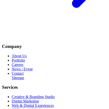
Company
About Us
Portfolio
Careers
News / Event
Contact
Sitemap
Services
Creative & Branding Studio
Digital Marketing
Web & Digital Experiences