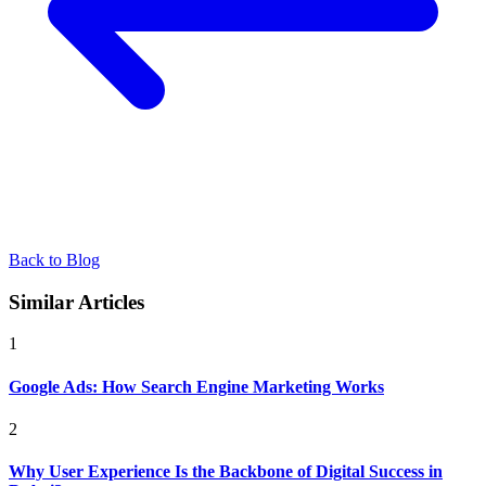
Back to Blog
Similar Articles
1
Google Ads: How Search Engine Marketing Works
2
Why User Experience Is the Backbone of Digital Success in