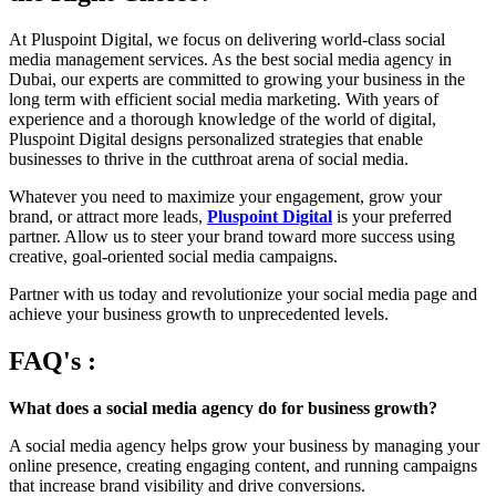
At Pluspoint Digital, we focus on delivering world-class social
media management services. As the best social media agency in
Dubai, our experts are committed to growing your business in the
long term with efficient social media marketing. With years of
experience and a thorough knowledge of the world of digital,
Pluspoint Digital designs personalized strategies that enable
businesses to thrive in the cutthroat arena of social media.
Whatever you need to maximize your engagement, grow your
brand, or attract more leads,
Pluspoint Digital
is your preferred
partner. Allow us to steer your brand toward more success using
creative, goal-oriented social media campaigns.
Partner with us today and revolutionize your social media page and
achieve your business growth to unprecedented levels.
FAQ's :
What does a social media agency do for business growth?
A social media agency helps grow your business by managing your
online presence, creating engaging content, and running campaigns
that increase brand visibility and drive conversions.