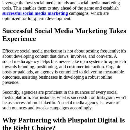
leverage the best social media trends and social media marketing
tools. This enables them to stay ahead of the game and establish
successful social media marketing
campaigns, which are
optimized for long-term development.
Successful Social Media Marketing Takes
Experience
Effective social media marketing is not about posting frequently; it's
about developing content that draws, involves, and converts. A
social media agency helps businesses take up a systematic approach
towards branding, positioning, and customer interaction. Organic
posts or paid ads, an agency is committed to delivering measurable
outcomes, assisting businesses in developing a robust online
presence.
Secondly, agencies are proficient in the nuances of every social
media platform. For instance, what is successful on Instagram won't
be as successful on LinkedIn. A social media agency is aware of
such nuances and tweaks campaigns accordingly.
Why Partnering with Pluspoint Digital Is
the Right Choice?