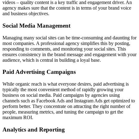
videos – quality content is a key traffic and engagement driver. An
agency makes sure that the content is in terms of your brand voice
and business objectives.
Social Media Management
Managing many social sites can be time-consuming and daunting for
most companies. A professional agency simplifies this by posting,
responding to comments, and monitoring your social sites. This
ensures consistency in the brand message and engagement with your
audience, which is central in building a loyal base.
Paid Advertising Campaigns
While organic reach is what everyone desires, paid advertising is
typically the most convenient method of rapidly growing your
business on social media. Paid campaigns by agencies using
channels such as Facebook Ads and Instagram Ads get optimized to
perform better. They concentrate on attracting the right number of
people, measuring metrics, and tuning the campaign to get the
maximum ROI.
Analytics and Reporting