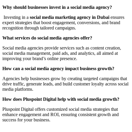
Why should businesses invest in a social media agency?
Investing in a
social media marketing agency in Dubai
ensures
expert strategies that boost engagement, conversions, and brand
recognition through tailored campaigns.
What services do social media agencies offer?
Social media agencies provide services such as content creation,
social media management, paid ads, and analytics, all aimed at
improving your brand’s online presence.
How can a social media agency impact business growth?
Agencies help businesses grow by creating targeted campaigns that
drive traffic, generate leads, and build customer loyalty across social
media platforms.
How does Pluspoint Digital help with social media growth?
Pluspoint Digital offers customized social media strategies that
enhance engagement and ROI, ensuring consistent growth and
success for your business.