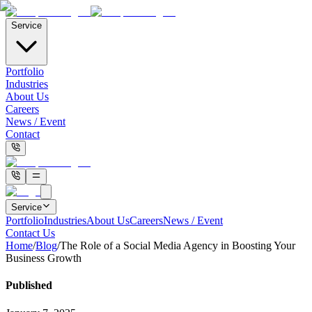
Service
Portfolio
Industries
About Us
Careers
News / Event
Contact
Service
Portfolio
Industries
About Us
Careers
News / Event
Contact Us
Home
/
Blog
/
The Role of a Social Media Agency in Boosting Your
Business Growth
Published