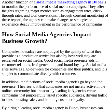
Another function of a
social media marketing agency in Dubai
is
to monitor the performance of social media campaigns. They offer
insights regarding major metrics such as engagement rates, click-
through rates, and total conversions. Through constant monitoring of
these reports, the agency can make changes to strategies to
experience steady improvement in the performance of campaigns.
How Social Media Agencies Impact
Business Growth?
Companies nowadays are not judged by the quality of what they
provide as a product or service but also by how well they are
perceived on social media. Good social media presence aids in
customer relations, lead generation, and brand loyalty. Social media
sites serve as a go-between for companies and their publics, and it is
simpler to communicate directly with customers.
In addition, the functions of social media agencies go beyond the
presence. They see to it that companies are not merely active in the
online community but are actually leading it. Agencies create
campaigns that purposefully target specific audiences, driving traffic
to sites, boosting sales, and building customer loyalty.
By hiring a leading social media agency in Dubai, businesses can