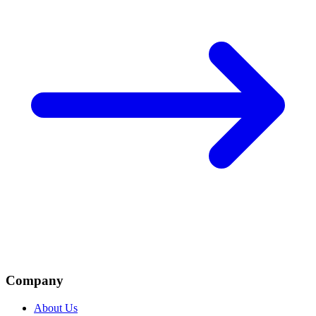
Company
About Us