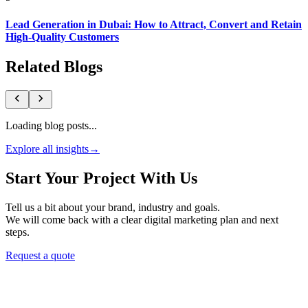
Lead Generation in Dubai: How to Attract, Convert and Retain
High-Quality Customers
Related Blogs
Loading blog posts...
Explore all insights
→
Start Your Project With Us
Tell us a bit about your brand, industry and goals.
We will come back with a clear digital marketing plan and next
steps.
Request a quote