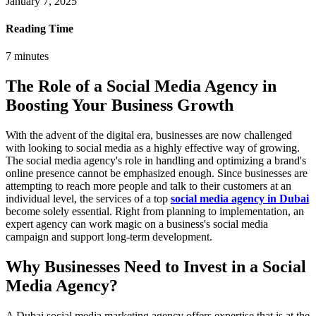
January 7, 2025
Reading Time
7
minutes
The Role of a Social Media Agency in
Boosting Your Business Growth
With the advent of the digital era, businesses are now challenged
with looking to social media as a highly effective way of growing.
The social media agency's role in handling and optimizing a brand's
online presence cannot be emphasized enough. Since businesses are
attempting to reach more people and talk to their customers at an
individual level, the services of a top
social media agency in Dubai
become solely essential. Right from planning to implementation, an
expert agency can work magic on a business's social media
campaign and support long-term development.
Why Businesses Need to Invest in a Social
Media Agency?
A Dubai social media marketing agency offers expertise that is at the