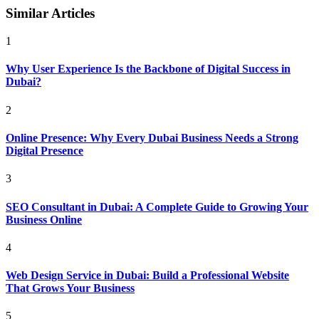
Similar Articles
1
Why User Experience Is the Backbone of Digital Success in
Dubai?
2
Online Presence: Why Every Dubai Business Needs a Strong
Digital Presence
3
SEO Consultant in Dubai: A Complete Guide to Growing Your
Business Online
4
Web Design Service in Dubai: Build a Professional Website
That Grows Your Business
5