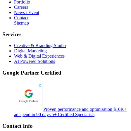
Portfolio
Careers
News / Event
Contact
Sitemap
Services
Creative & Branding Studio
Digital Marketing
Web & Digital Experiences
AI Powered Solutions
Google Partner Certified
Proven performance and optimisation $10K+
ad spend in 90 days 5+ Certified Specialists
Contact Info