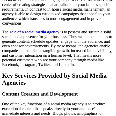
center of creating strategies that are tailored to your brand's specific
requirements. In contrast to in-house social media management, an
agency is able to design customized campaigns that appeal to your
audience, which translates to more engagement and improved
conversions.
The
role of a social media agency
is to possess and sustain a solid
social media presence for your business. They would be the ones to
generate content, schedule updates, engage with the audience, and
even sponsor advertisements. By these means, the agencies enable
companies to experience tangible growth, increased brand visibility,
and customer interaction on a human level. That means more
potential customers who see your company through media like
Facebook, Instagram, Twitter, and LinkedIn.
Key Services Provided by Social Media
Agencies
Content Creation and Development
One of the key functions of a social media agency is to produce
exceptional content that speaks directly to your audience's
immediate interests and needs. Blogs, photos, infographics, or