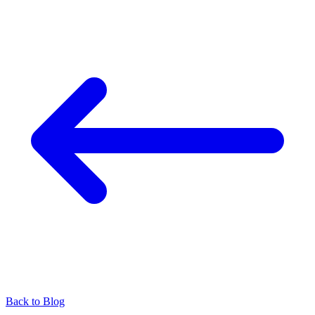
Back to Blog