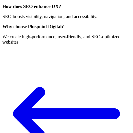
How does SEO enhance UX?
SEO boosts visibility, navigation, and accessibility.
Why choose Pluspoint Digital?
We create high-performance, user-friendly, and SEO-optimized
websites.