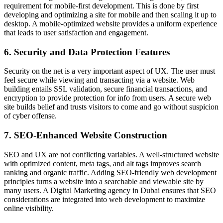
requirement for mobile-first development. This is done by first
developing and optimizing a site for mobile and then scaling it up to
desktop. A mobile-optimized website provides a uniform experience
that leads to user satisfaction and engagement.
6. Security and Data Protection Features
Security on the net is a very important aspect of UX. The user must
feel secure while viewing and transacting via a website. Web
building entails SSL validation, secure financial transactions, and
encryption to provide protection for info from users. A secure web
site builds belief and trusts visitors to come and go without suspicion
of cyber offense.
7. SEO-Enhanced Website Construction
SEO and UX are not conflicting variables. A well-structured website
with optimized content, meta tags, and alt tags improves search
ranking and organic traffic. Adding SEO-friendly web development
principles turns a website into a searchable and viewable site by
many users. A Digital Marketing agency in Dubai ensures that SEO
considerations are integrated into web development to maximize
online visibility.