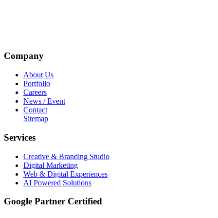
Company
About Us
Portfolio
Careers
News / Event
Contact
Sitemap
Services
Creative & Branding Studio
Digital Marketing
Web & Digital Experiences
AI Powered Solutions
Google Partner Certified