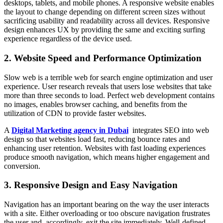
desktops, tablets, and mobile phones. A responsive website enables
the layout to change depending on different screen sizes without
sacrificing usability and readability across all devices. Responsive
design enhances UX by providing the same and exciting surfing
experience regardless of the device used.
2. Website Speed and Performance Optimization
Slow web is a terrible web for search engine optimization and user
experience. User research reveals that users lose websites that take
more than three seconds to load. Perfect web development contains
no images, enables browser caching, and benefits from the
utilization of CDN to provide faster websites.
A
Digital Marketing agency in Dubai
integrates SEO into web
design so that websites load fast, reducing bounce rates and
enhancing user retention. Websites with fast loading experiences
produce smooth navigation, which means higher engagement and
conversion.
3. Responsive Design and Easy Navigation
Navigation has an important bearing on the way the user interacts
with a site. Either overloading or too obscure navigation frustrates
the user and, accordingly, exit the site immediately. Well-defined