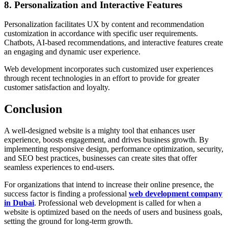
8. Personalization and Interactive Features
Personalization facilitates UX by content and recommendation
customization in accordance with specific user requirements.
Chatbots, AI-based recommendations, and interactive features create
an engaging and dynamic user experience.
Web development incorporates such customized user experiences
through recent technologies in an effort to provide for greater
customer satisfaction and loyalty.
Conclusion
A well-designed website is a mighty tool that enhances user
experience, boosts engagement, and drives business growth. By
implementing responsive design, performance optimization, security,
and SEO best practices, businesses can create sites that offer
seamless experiences to end-users.
For organizations that intend to increase their online presence, the
success factor is finding a professional
web development company
in Dubai
. Professional web development is called for when a
website is optimized based on the needs of users and business goals,
setting the ground for long-term growth.