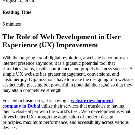
August 20, 2024
Reading Time
6
minutes
The Role of Web Development in User
Experience (UX) Improvement
With the ongoing era of digital revolution, a website is not only an
internet presence anymore; it is a gigantic potential tool that
stimulates brains, instills confidence, and propels business success. A
simple UX website has greater engagement, conversions, and
customer joy. Organizations have to make the designing of a website
aesthetically pleasing but powerful in potential their goal so that they
may attain competitive strength.
For Dubai businesses, it is having a
website development
company in Dubai
utilize their services that translates to having
their website at par with the world's best. Web development is what
drives better UX through the application of modern design
principles, maximum performance, and accessibility across various
devices.