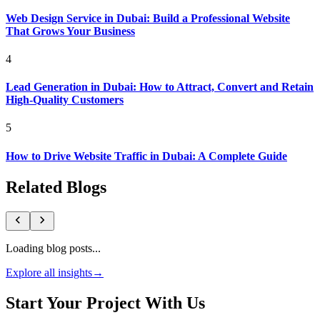
Web Design Service in Dubai: Build a Professional Website
That Grows Your Business
4
Lead Generation in Dubai: How to Attract, Convert and Retain
High-Quality Customers
5
How to Drive Website Traffic in Dubai: A Complete Guide
Related Blogs
Loading blog posts...
Explore all insights
→
Start Your Project With Us