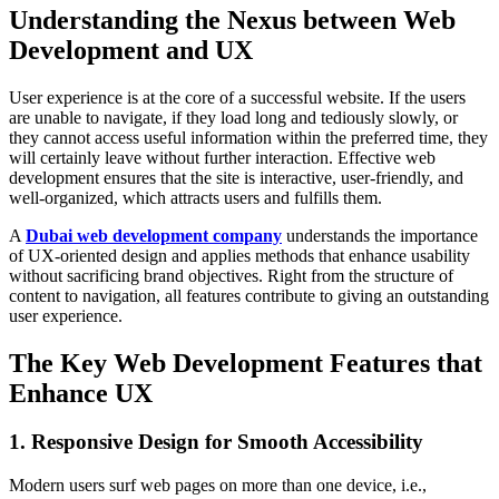
Understanding the Nexus between Web
Development and UX
User experience is at the core of a successful website. If the users
are unable to navigate, if they load long and tediously slowly, or
they cannot access useful information within the preferred time, they
will certainly leave without further interaction. Effective web
development ensures that the site is interactive, user-friendly, and
well-organized, which attracts users and fulfills them.
A
Dubai web development company
understands the importance
of UX-oriented design and applies methods that enhance usability
without sacrificing brand objectives. Right from the structure of
content to navigation, all features contribute to giving an outstanding
user experience.
The Key Web Development Features that
Enhance UX
1. Responsive Design for Smooth Accessibility
Modern users surf web pages on more than one device, i.e.,