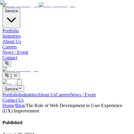
Service
Portfolio
Industries
About Us
Careers
News / Event
Contact
Service
Portfolio
Industries
About Us
Careers
News / Event
Contact Us
Home
/
Blog
/
The Role of Web Development in User Experience
(UX) Improvement
Published