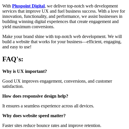
With
Pluspoint Digital
, we deliver top-notch web development
services that improve UX and fuel business success. With a love for
innovation, functionality, and performance, we assist businesses in
building winning digital experiences that create engagement and
yield maximum conversions.
Make your brand shine with top-notch web development. We will
build a website that works for your business—efficient, engaging,
and easy to use!
FAQ's:
Why is UX important?
Good UX improves engagement, conversions, and customer
satisfaction.
How does responsive design help?
It ensures a seamless experience across all devices.
Why does website speed matter?
Faster sites reduce bounce rates and improve retention.