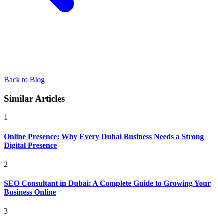
Back to Blog
Similar Articles
1
Online Presence: Why Every Dubai Business Needs a Strong
Digital Presence
2
SEO Consultant in Dubai: A Complete Guide to Growing Your
Business Online
3