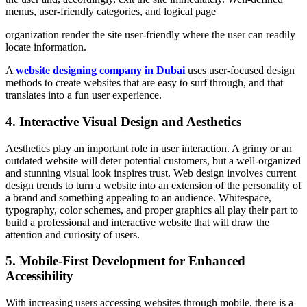
menus, user-friendly categories, and logical page
organization render the site user-friendly where the user can readily
locate information.
A
website designing company in Dubai
uses user-focused design
methods to create websites that are easy to surf through, and that
translates into a fun user experience.
4. Interactive Visual Design and Aesthetics
Aesthetics play an important role in user interaction. A grimy or an
outdated website will deter potential customers, but a well-organized
and stunning visual look inspires trust. Web design involves current
design trends to turn a website into an extension of the personality of
a brand and something appealing to an audience. Whitespace,
typography, color schemes, and proper graphics all play their part to
build a professional and interactive website that will draw the
attention and curiosity of users.
5. Mobile-First Development for Enhanced
Accessibility
With increasing users accessing websites through mobile, there is a