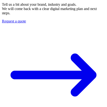
Tell us a bit about your brand, industry and goals.
We will come back with a clear digital marketing plan and next
steps.
Request a quote