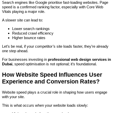
Search engines like Google prioritise fast-loading websites. Page
speed is a confirmed ranking factor, especially with Core Web
Vitals playing a major role.
A slower site can lead to:
Lower search rankings
Reduced crawl efficiency
Higher bounce rates
Let’s be real, if your competitor’s site loads faster, they’re already
one step ahead.
For businesses investing in
professional web design services in
Dubai
, speed optimisation is not optional; it’s foundational.
How Website Speed Influences User
Experience and Conversion Rates?
Website speed plays a crucial role in shaping how users engage
with your site.
This is what occurs when your website loads slowly: