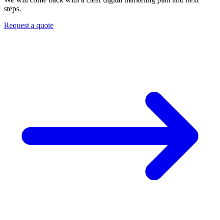
steps.
Request a quote