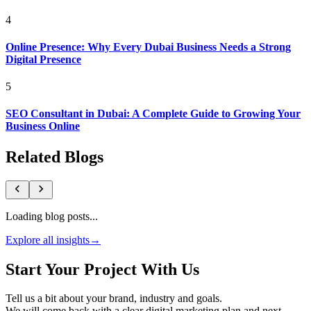
4
Online Presence: Why Every Dubai Business Needs a Strong
Digital Presence
5
SEO Consultant in Dubai: A Complete Guide to Growing Your
Business Online
Related Blogs
Loading blog posts...
Explore all insights
→
Start Your Project With Us
Tell us a bit about your brand, industry and goals.
We will come back with a clear digital marketing plan and next