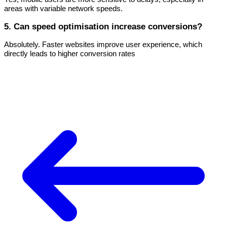
areas with variable network speeds.
5. Can speed optimisation increase conversions?
Absolutely. Faster websites improve user experience, which
directly leads to higher conversion rates