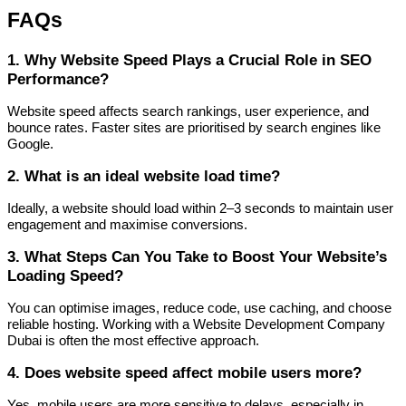
FAQs
1. Why Website Speed Plays a Crucial Role in SEO
Performance?
Website speed affects search rankings, user experience, and
bounce rates. Faster sites are prioritised by search engines like
Google.
2. What is an ideal website load time?
Ideally, a website should load within 2–3 seconds to maintain user
engagement and maximise conversions.
3. What Steps Can You Take to Boost Your Website’s
Loading Speed?
You can optimise images, reduce code, use caching, and choose
reliable hosting. Working with a Website Development Company
Dubai is often the most effective approach.
4. Does website speed affect mobile users more?
Yes, mobile users are more sensitive to delays, especially in