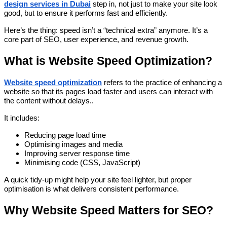
design services in Dubai
step in, not just to make your site look
good, but to ensure it performs fast and efficiently.
Here’s the thing: speed isn’t a “technical extra” anymore. It’s a
core part of SEO, user experience, and revenue growth.
What is Website Speed Optimization?
Website speed optimization
refers to the practice of enhancing a
website so that its pages load faster and users can interact with
the content without delays..
It includes:
Reducing page load time
Optimising images and media
Improving server response time
Minimising code (CSS, JavaScript)
A quick tidy-up might help your site feel lighter, but proper
optimisation is what delivers consistent performance.
Why Website Speed Matters for SEO?