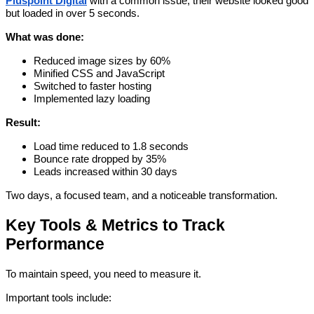
Pluspoint Digital
with a common issue, their website looked good
but loaded in over 5 seconds.
What was done:
Reduced image sizes by 60%
Minified CSS and JavaScript
Switched to faster hosting
Implemented lazy loading
Result:
Load time reduced to 1.8 seconds
Bounce rate dropped by 35%
Leads increased within 30 days
Two days, a focused team, and a noticeable transformation.
Key Tools & Metrics to Track
Performance
To maintain speed, you need to measure it.
Important tools include: