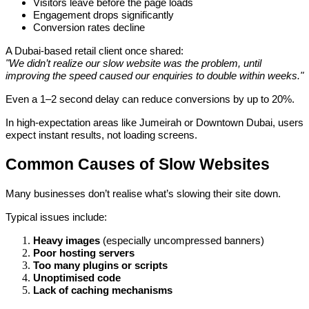
Visitors leave before the page loads
Engagement drops significantly
Conversion rates decline
A Dubai-based retail client once shared:
"We didn’t realize our slow website was the problem, until
improving the speed caused our enquiries to double within weeks."
Even a 1–2 second delay can reduce conversions by up to 20%.
In high-expectation areas like Jumeirah or Downtown Dubai, users
expect instant results, not loading screens.
Common Causes of Slow Websites
Many businesses don’t realise what’s slowing their site down.
Typical issues include:
Heavy images
(especially uncompressed banners)
Poor hosting servers
Too many plugins or scripts
Unoptimised code
Lack of caching mechanisms