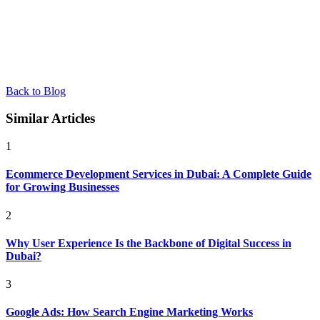
Back to Blog
Similar Articles
1
Ecommerce Development Services in Dubai: A Complete Guide
for Growing Businesses
2
Why User Experience Is the Backbone of Digital Success in
Dubai?
3
Google Ads: How Search Engine Marketing Works