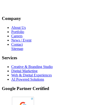
Company
About Us
Portfolio
Careers
News / Event
Contact
Sitemap
Services
Creative & Branding Studio
Digital Marketing
Web & Digital Experiences
AI Powered Solutions
Google Partner Certified