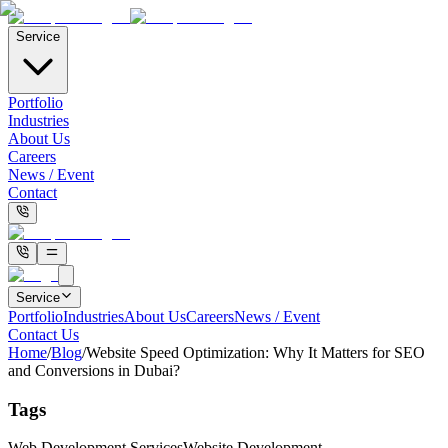
Service
Portfolio
Industries
About Us
Careers
News / Event
Contact
Service
Portfolio
Industries
About Us
Careers
News / Event
Contact Us
Home
/
Blog
/
Website Speed Optimization: Why It Matters for SEO
and Conversions in Dubai?
Tags
Web Development Services
Website Development