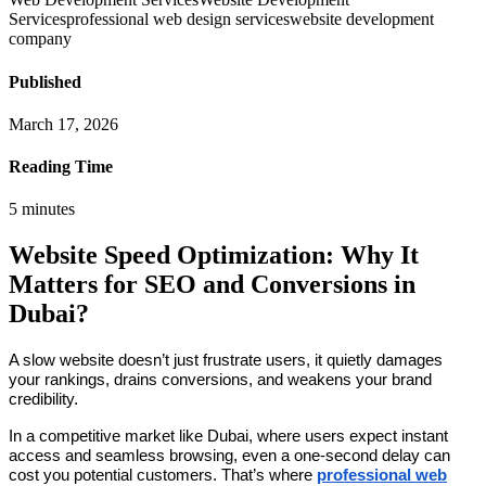
Services
professional web design services
website development
company
Published
March 17, 2026
Reading Time
5
minutes
Website Speed Optimization: Why It
Matters for SEO and Conversions in
Dubai?
A slow website doesn’t just frustrate users, it quietly damages
your rankings, drains conversions, and weakens your brand
credibility.
In a competitive market like Dubai, where users expect instant
access and seamless browsing, even a one-second delay can
cost you potential customers. That’s where
professional web