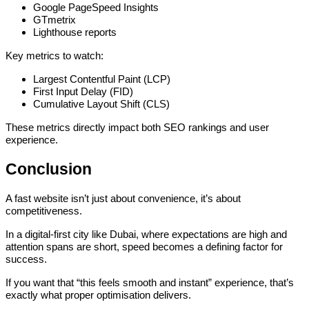
Google PageSpeed Insights
GTmetrix
Lighthouse reports
Key metrics to watch:
Largest Contentful Paint (LCP)
First Input Delay (FID)
Cumulative Layout Shift (CLS)
These metrics directly impact both SEO rankings and user
experience.
Conclusion
A fast website isn’t just about convenience, it’s about
competitiveness.
In a digital-first city like Dubai, where expectations are high and
attention spans are short, speed becomes a defining factor for
success.
If you want that “this feels smooth and instant” experience, that’s
exactly what proper optimisation delivers.