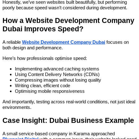
Honestly, we’ve seen websites built beautifully, but performing
poorly because speed wasn’t considered during development.
How a Website Development Company
Dubai Improves Speed?
A reliable
Website Development Company Dubai
focuses on
both design and performance.
Here’s how professionals optimise speed:
Implementing advanced caching systems
Using Content Delivery Networks (CDNs)
Compressing images without losing quality
Writing clean, efficient code
Optimising mobile responsiveness
And importantly, testing across real-world conditions, not just ideal
environments.
Case Insight: Dubai Business Example
A small service-based company in Karama approached