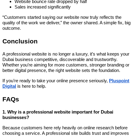
Website bounce rate dropped by half
Sales increased significantly
“Customers started saying our website now truly reflects the
quality of the work we deliver,” the owner shared. A simple fix, big
outcome.
Conclusion
A professional website is no longer a luxury, it’s what keeps your
Dubai business competitive, discoverable and trustworthy.
Whether you’re aiming for more customers, stronger branding or
better digital presence, the right website sets the foundation.
If you’re ready to take your online presence seriously,
Pluspoint
Digital
is here to help.
FAQs
1. Why is a professional website important for Dubai
businesses?
Because customers here rely heavily on online research before
choosing a service. A professional site builds trust and improves