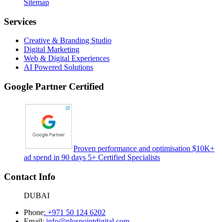
Sitemap
Services
Creative & Branding Studio
Digital Marketing
Web & Digital Experiences
AI Powered Solutions
Google Partner Certified
Proven performance and optimisation $10K+
ad spend in 90 days 5+ Certified Specialists
Contact Info
DUBAI
Phone
:
+971 50 124 6202
Email
:
info@pluspointdigital.com