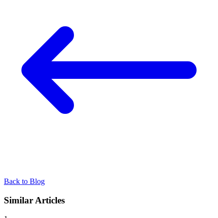
Back to Blog
Similar Articles