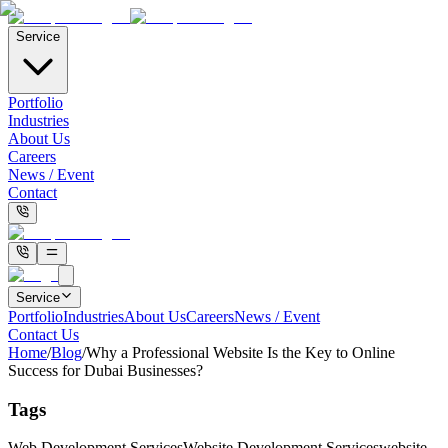
Service
Portfolio
Industries
About Us
Careers
News / Event
Contact
Service
Portfolio
Industries
About Us
Careers
News / Event
Contact Us
Home
/
Blog
/
Why a Professional Website Is the Key to Online
Success for Dubai Businesses?
Tags
Web Development Services
Website Development Services
website