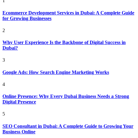
1
Ecommerce Development Services in Dubai: A Complete Guide
for Growing Businesses
2
Why User Experience Is the Backbone of Digital Success in
Dubai?
3
Google Ads: How Search Engine Marketing Works
4
Online Presence: Why Every Dubai Business Needs a Strong
Digital Presence
5
SEO Consultant in Dubai: A Complete Guide to Growing Your
Business Online