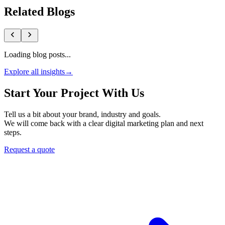
Related Blogs
Loading blog posts...
Explore all insights
→
Start Your Project With Us
Tell us a bit about your brand, industry and goals.
We will come back with a clear digital marketing plan and next
steps.
Request a quote