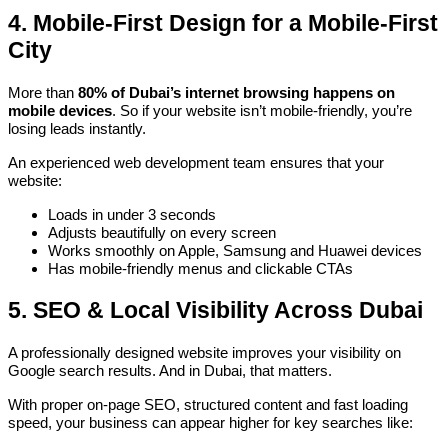
4. Mobile-First Design for a Mobile-First
City
More than
80% of Dubai’s internet browsing happens on
mobile devices
. So if your website isn’t mobile-friendly, you’re
losing leads instantly.
An experienced web development team ensures that your
website:
Loads in under 3 seconds
Adjusts beautifully on every screen
Works smoothly on Apple, Samsung and Huawei devices
Has mobile-friendly menus and clickable CTAs
5. SEO & Local Visibility Across Dubai
A professionally designed website improves your visibility on
Google search results. And in Dubai, that matters.
With proper on-page SEO, structured content and fast loading
speed, your business can appear higher for key searches like: