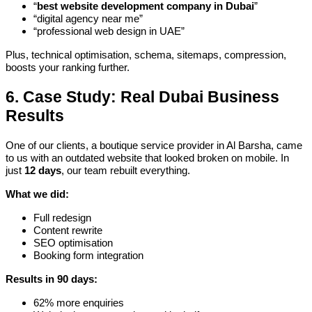
“
best website development company in Dubai
”
“digital agency near me”
“professional web design in UAE”
Plus, technical optimisation, schema, sitemaps, compression,
boosts your ranking further.
6. Case Study: Real Dubai Business
Results
One of our clients, a boutique service provider in Al Barsha, came
to us with an outdated website that looked broken on mobile. In
just
12 days
, our team rebuilt everything.
What we did:
Full redesign
Content rewrite
SEO optimisation
Booking form integration
Results in 90 days:
62% more enquiries