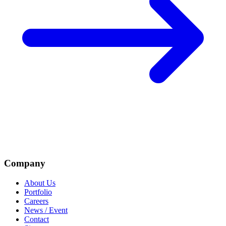
Company
About Us
Portfolio
Careers
News / Event
Contact