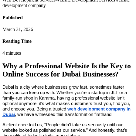
development company
Published
March 31, 2026
Reading Time
4
minutes
Why a Professional Website Is the Key to
Online Success for Dubai Businesses?
Dubai is a city where businesses grow fast, sometimes faster
than you can keep up with. Whether you’re a startup in JLT or a
family-run shop in Karama, having a professional website isn’t
optional anymore; it’s what makes customers trust you, find you,
and choose you. Being a trusted
web development company in
Dubai
, we have witnessed this transformation firsthand.
A client once told us, “People didn’t take us seriously until our
website looked as polished as our service.” And honestly, that’s
the reality of today’s digital marketplace.