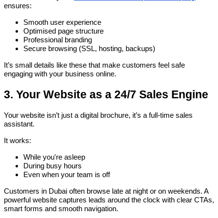
ensures:
Smooth user experience
Optimised page structure
Professional branding
Secure browsing (SSL, hosting, backups)
It’s small details like these that make customers feel safe
engaging with your business online.
3. Your Website as a 24/7 Sales Engine
Your website isn’t just a digital brochure, it’s a full-time sales
assistant.
It works:
While you're asleep
During busy hours
Even when your team is off
Customers in Dubai often browse late at night or on weekends. A
powerful website captures leads around the clock with clear CTAs,
smart forms and smooth navigation.