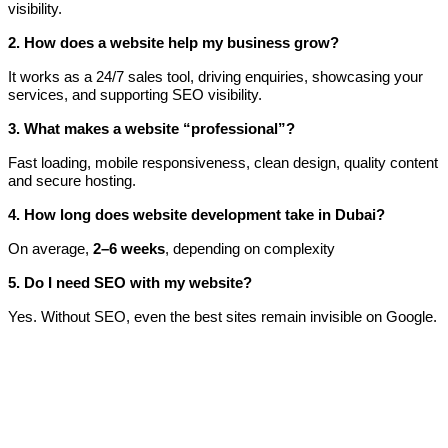
visibility.
2. How does a website help my business grow?
It works as a 24/7 sales tool, driving enquiries, showcasing your
services, and supporting SEO visibility.
3. What makes a website “professional”?
Fast loading, mobile responsiveness, clean design, quality content
and secure hosting.
4. How long does website development take in Dubai?
On average,
2–6 weeks
, depending on complexity
5. Do I need SEO with my website?
Yes. Without SEO, even the best sites remain invisible on Google.