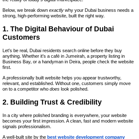
Below, we break down
exactly
why your Dubai business needs a
strong, high-performing website, built the right way.
1. The Digital Behaviour of Dubai
Customers
Let’s be real, Dubai residents search online before they buy
anything. Whether it’s a café in Jumeirah, a property listing in
Business Bay, or a handyman in Deira, people check the website
first.
A professionally built website helps you appear trustworthy,
relevant, and established. Without one, customers simply move
on to a competitor who
does
look polished.
2. Building Trust & Credibility
In a city where polished branding is everywhere, your website
becomes your first impression. A clean, fast and modern website
signals professionalism.
A well-built site by the
best website development company