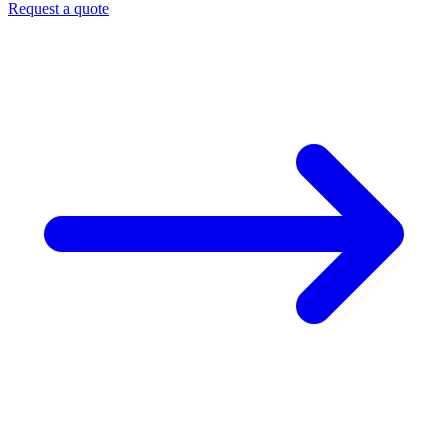
Request a quote