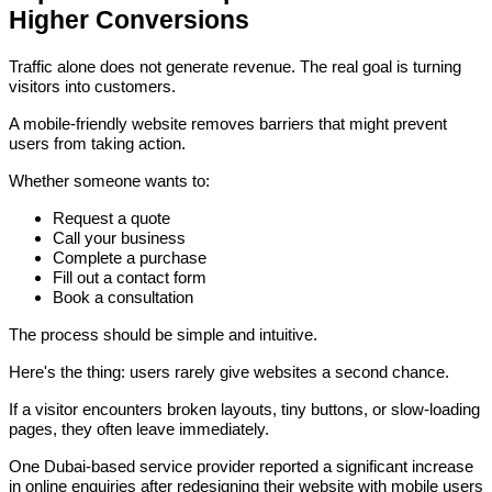
Higher Conversions
Traffic alone does not generate revenue. The real goal is turning
visitors into customers.
A mobile-friendly website removes barriers that might prevent
users from taking action.
Whether someone wants to:
Request a quote
Call your business
Complete a purchase
Fill out a contact form
Book a consultation
The process should be simple and intuitive.
Here's the thing: users rarely give websites a second chance.
If a visitor encounters broken layouts, tiny buttons, or slow-loading
pages, they often leave immediately.
One Dubai-based service provider reported a significant increase
in online enquiries after redesigning their website with mobile users