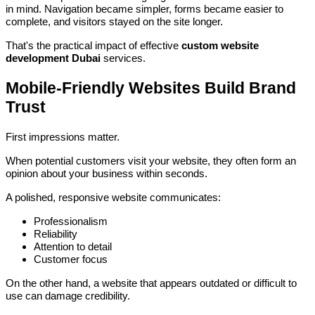
in mind. Navigation became simpler, forms became easier to
complete, and visitors stayed on the site longer.
That's the practical impact of effective
custom website
development Dubai
services.
Mobile-Friendly Websites Build Brand
Trust
First impressions matter.
When potential customers visit your website, they often form an
opinion about your business within seconds.
A polished, responsive website communicates:
Professionalism
Reliability
Attention to detail
Customer focus
On the other hand, a website that appears outdated or difficult to
use can damage credibility.