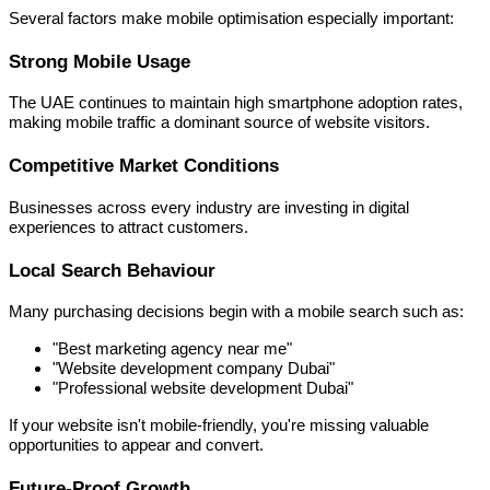
Several factors make mobile optimisation especially important:
Strong Mobile Usage
The UAE continues to maintain high smartphone adoption rates,
making mobile traffic a dominant source of website visitors.
Competitive Market Conditions
Businesses across every industry are investing in digital
experiences to attract customers.
Local Search Behaviour
Many purchasing decisions begin with a mobile search such as:
"Best marketing agency near me"
"Website development company Dubai"
"Professional website development Dubai"
If your website isn't mobile-friendly, you're missing valuable
opportunities to appear and convert.
Future-Proof Growth