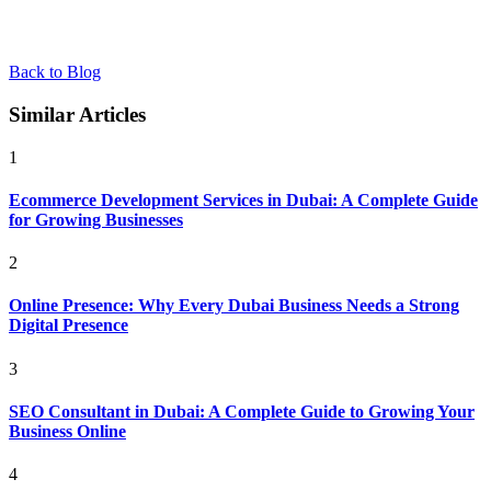
Back to Blog
Similar Articles
1
Ecommerce Development Services in Dubai: A Complete Guide
for Growing Businesses
2
Online Presence: Why Every Dubai Business Needs a Strong
Digital Presence
3
SEO Consultant in Dubai: A Complete Guide to Growing Your
Business Online
4