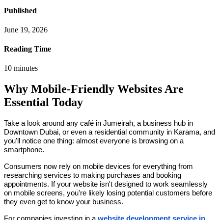
Published
June 19, 2026
Reading Time
10
minutes
Why Mobile-Friendly Websites Are
Essential Today
Take a look around any café in Jumeirah, a business hub in
Downtown Dubai, or even a residential community in Karama, and
you'll notice one thing: almost everyone is browsing on a
smartphone.
Consumers now rely on mobile devices for everything from
researching services to making purchases and booking
appointments. If your website isn't designed to work seamlessly
on mobile screens, you're likely losing potential customers before
they even get to know your business.
For companies investing in a
website development service in