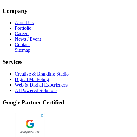
Company
About Us
Portfolio
Careers
News / Event
Contact
Sitemap
Services
Creative & Branding Studio
Digital Marketing
Web & Digital Experiences
AI Powered Solutions
Google Partner Certified