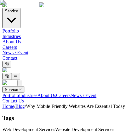
Service
Portfolio
Industries
About Us
Careers
News / Event
Contact
Service
Portfolio
Industries
About Us
Careers
News / Event
Contact Us
Home
/
Blog
/
Why Mobile-Friendly Websites Are Essential Today
Tags
Web Development Services
Website Development Services