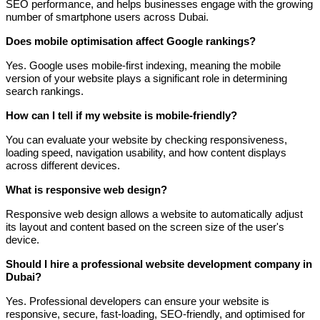
SEO performance, and helps businesses engage with the growing
number of smartphone users across Dubai.
Does mobile optimisation affect Google rankings?
Yes. Google uses mobile-first indexing, meaning the mobile
version of your website plays a significant role in determining
search rankings.
How can I tell if my website is mobile-friendly?
You can evaluate your website by checking responsiveness,
loading speed, navigation usability, and how content displays
across different devices.
What is responsive web design?
Responsive web design allows a website to automatically adjust
its layout and content based on the screen size of the user's
device.
Should I hire a professional website development company in
Dubai?
Yes. Professional developers can ensure your website is
responsive, secure, fast-loading, SEO-friendly, and optimised for