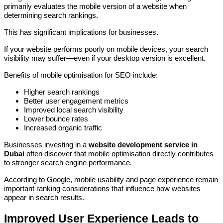
primarily evaluates the mobile version of a website when
determining search rankings.
This has significant implications for businesses.
If your website performs poorly on mobile devices, your search
visibility may suffer—even if your desktop version is excellent.
Benefits of mobile optimisation for SEO include:
Higher search rankings
Better user engagement metrics
Improved local search visibility
Lower bounce rates
Increased organic traffic
Businesses investing in a
website development service in
Dubai
often discover that mobile optimisation directly contributes
to stronger search engine performance.
According to Google, mobile usability and page experience remain
important ranking considerations that influence how websites
appear in search results.
Improved User Experience Leads to