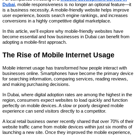
Dubai
, mobile responsiveness is no longer an optional feature—it
is a business necessity. A mobile-friendly website helps improve
user experience, boosts search engine rankings, and increases
conversions in a highly competitive digital marketplace.
In this article, we'll explore why mobile-friendly websites have
become essential and how businesses in Dubai can benefit from
adopting a mobile-first approach.
The Rise of Mobile Internet Usage
Mobile internet usage has transformed how people interact with
businesses online. Smartphones have become the primary device
for searching information, comparing services, reading reviews,
and making purchasing decisions.
In Dubai, where digital adoption rates are among the highest in the
region, consumers expect websites to load quickly and function
perfectly on mobile devices. A slow or poorly designed mobile
experience can send visitors directly to a competitor.
A local retail business owner recently shared that over 70% of their
website traffic came from mobile devices within just six months of
launching a new site. Once they improved the mobile experience,