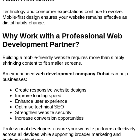
Technology and consumer expectations continue to evolve.
Mobile-first design ensures your website remains effective as
digital habits change.
Why Work with a Professional Web
Development Partner?
Building a mobile-friendly website requires more than simply
shrinking content to fit smaller screens.
An experienced
web development company Dubai
can help
businesses:
Create responsive website designs
Improve loading speed
Enhance user experience
Optimise technical SEO
Strengthen website security
Increase conversion opportunities
Professional developers ensure your website performs effectively
across all devices while supporting broader marketing and