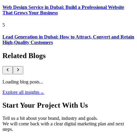
Web Design Service in Dubai: Build a Professional Website
That Grows Your Business
5
Lead Generation in Dubai: How to Attract, Convert and Retain
High-Quality Customers
Related Blogs
Loading blog posts...
Explore all insights
→
Start Your Project With Us
Tell us a bit about your brand, industry and goals.
We will come back with a clear digital marketing plan and next
steps.