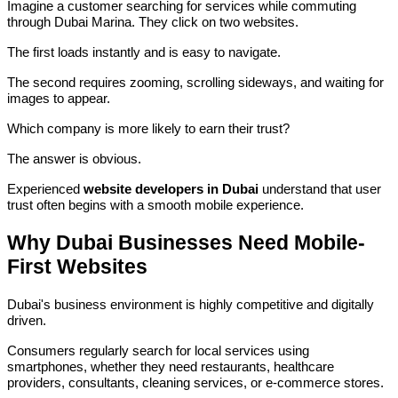
Imagine a customer searching for services while commuting
through Dubai Marina. They click on two websites.
The first loads instantly and is easy to navigate.
The second requires zooming, scrolling sideways, and waiting for
images to appear.
Which company is more likely to earn their trust?
The answer is obvious.
Experienced
website developers in Dubai
understand that user
trust often begins with a smooth mobile experience.
Why Dubai Businesses Need Mobile-
First Websites
Dubai's business environment is highly competitive and digitally
driven.
Consumers regularly search for local services using
smartphones, whether they need restaurants, healthcare
providers, consultants, cleaning services, or e-commerce stores.