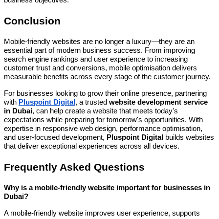
business objectives.
Conclusion
Mobile-friendly websites are no longer a luxury—they are an
essential part of modern business success. From improving
search engine rankings and user experience to increasing
customer trust and conversions, mobile optimisation delivers
measurable benefits across every stage of the customer journey.
For businesses looking to grow their online presence, partnering
with
Pluspoint Digital
, a trusted
website development service
in Dubai
, can help create a website that meets today's
expectations while preparing for tomorrow's opportunities. With
expertise in responsive web design, performance optimisation,
and user-focused development,
Pluspoint Digital
builds websites
that deliver exceptional experiences across all devices.
Frequently Asked Questions
Why is a mobile-friendly website important for businesses in
Dubai?
A mobile-friendly website improves user experience, supports