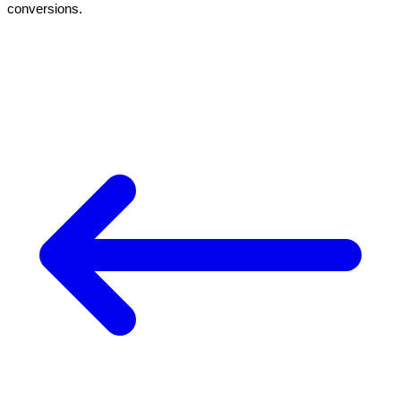
conversions.