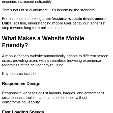
enquiries increased noticeably.
That's not unusual anymore—it's becoming the standard.
For businesses seeking a
professional website development
Dubai
solution, understanding mobile user behaviour is the first
step towards long-term online success.
What Makes a Website Mobile-
Friendly?
A mobile-friendly website automatically adapts to different screen
sizes, providing users with a seamless browsing experience
regardless of the device they're using.
Key features include:
Responsive Design
Responsive websites adjust layouts, images, and content to fit
smartphones, tablets, laptops, and desktops without
compromising usability.
Fast Loading Speeds