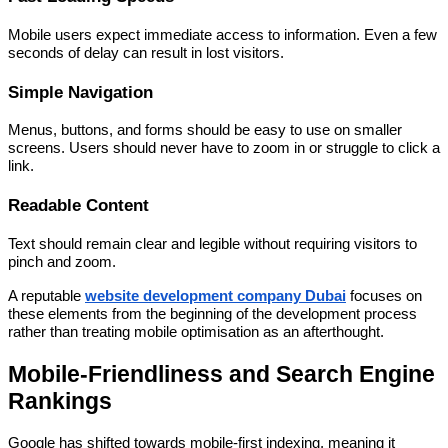
Mobile users expect immediate access to information. Even a few
seconds of delay can result in lost visitors.
Simple Navigation
Menus, buttons, and forms should be easy to use on smaller
screens. Users should never have to zoom in or struggle to click a
link.
Readable Content
Text should remain clear and legible without requiring visitors to
pinch and zoom.
A reputable
website development company Dubai
focuses on
these elements from the beginning of the development process
rather than treating mobile optimisation as an afterthought.
Mobile-Friendliness and Search Engine
Rankings
Google has shifted towards mobile-first indexing, meaning it