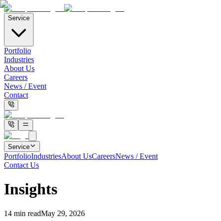
Service
Portfolio
Industries
About Us
Careers
News / Event
Contact
Service
Portfolio
Industries
About Us
Careers
News / Event
Contact Us
Insights
14
min read
May 29, 2026