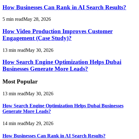
How Businesses Can Rank in AI Search Results?
5
min read
May 28, 2026
How Video Production Improves Customer
Engagement (Case Study)?
13
min read
May 30, 2026
How Search Engine Optimization Helps Dubai
Businesses Generate More Leads?
Most Popular
13
min read
May 30, 2026
How Search Engine Optimization Helps Dubai Businesses
Generate More Leads?
14
min read
May 29, 2026
How Businesses Can Rank in AI Search Results?