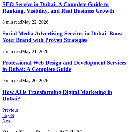
SEO Service in Dubai: A Complete Guide to
Ranking, Visibility, and Real Business Growth
8
min read
May 22, 2026
Social Media Advertising Services in Dubai: Boost
Your Brand with Proven Strategies
7
min read
May 21, 2026
Professional Web Design and Development Services
in Dubai: A Complete Guide
9
min read
May 20, 2026
How AI is Transforming Digital Marketing in
Dubai?
Previous
5
6
7
8
9
Next