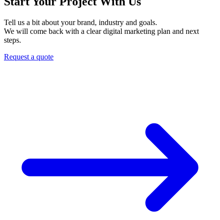
Start Your Project With Us
Tell us a bit about your brand, industry and goals.
We will come back with a clear digital marketing plan and next
steps.
Request a quote