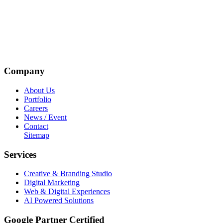
Company
About Us
Portfolio
Careers
News / Event
Contact
Sitemap
Services
Creative & Branding Studio
Digital Marketing
Web & Digital Experiences
AI Powered Solutions
Google Partner Certified