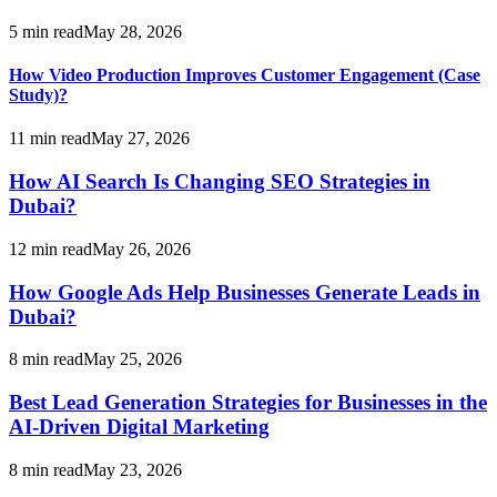
5
min read
May 28, 2026
How Video Production Improves Customer Engagement (Case
Study)?
11
min read
May 27, 2026
How AI Search Is Changing SEO Strategies in
Dubai?
12
min read
May 26, 2026
How Google Ads Help Businesses Generate Leads in
Dubai?
8
min read
May 25, 2026
Best Lead Generation Strategies for Businesses in the
AI-Driven Digital Marketing
8
min read
May 23, 2026