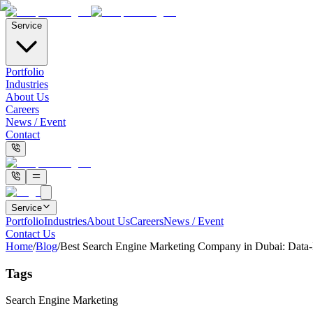
Service
Portfolio
Industries
About Us
Careers
News / Event
Contact
Service
Portfolio
Industries
About Us
Careers
News / Event
Contact Us
Home
/
Blog
/
Best Search Engine Marketing Company in Dubai: Data
Tags
Search Engine Marketing