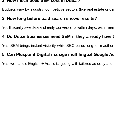
2. How much does SEM cost in Dubai?
Budgets vary by industry, competitive sectors (like real estate or clin
3. How long before paid search shows results?
You’ll usually see data and early conversions within days, with me
4. Do Dubai businesses need SEM if they already have
Yes, SEM brings instant visibility while SEO builds long-term autho
5. Can Pluspoint Digital manage multilingual Google 
Yes, we handle English + Arabic targeting with tailored ad copy an