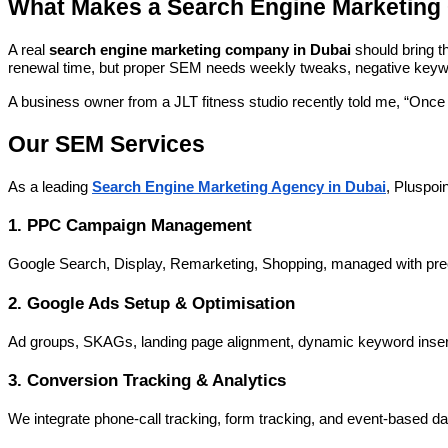
What Makes a Search Engine Marketing 
A real
search engine marketing company in Dubai
should bring t
renewal time, but proper SEM needs weekly tweaks, negative keywo
A business owner from a JLT fitness studio recently told me, “Once 
Our SEM Services
As a leading
Search Engine Marketing Agency in Dubai
, Pluspoin
1. PPC Campaign Management
Google Search, Display, Remarketing, Shopping, managed with prec
2. Google Ads Setup & Optimisation
Ad groups, SKAGs, landing page alignment, dynamic keyword insertion
3. Conversion Tracking & Analytics
We integrate phone-call tracking, form tracking, and event-based d