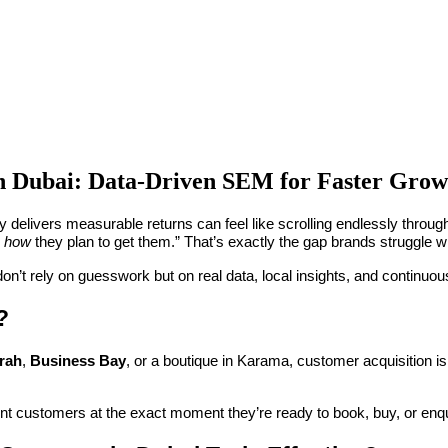
n Dubai: Data-Driven SEM for Faster Grow
ly delivers measurable returns can feel like scrolling endlessly throug
n
how
they plan to get them.” That’s exactly the gap brands struggle w
don’t rely on guesswork but on real data, local insights, and continuou
?
rah
,
Business Bay
, or a boutique in Karama, customer acquisition is
tent customers at the exact moment they’re ready to book, buy, or enqu