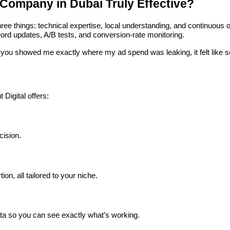
Company in Dubai Truly Effective?
hree things: technical expertise, local understanding, and continuou
rd updates, A/B tests, and conversion-rate monitoring.
you showed me exactly where my ad spend was leaking, it felt like som
t Digital offers:
ision.
, all tailored to your niche.
ata so you can see exactly what’s working.