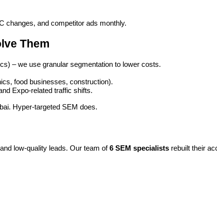
PC changes, and competitor ads monthly.
olve Them
inics) – we use granular segmentation to lower costs.
inics, food businesses, construction).
d Expo-related traffic shifts.
 Dubai. Hyper-targeted SEM does.
and low-quality leads. Our team of
6 SEM specialists
rebuilt their a