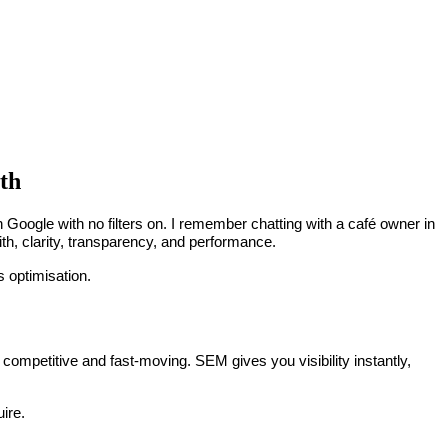
th
h Google with no filters on. I remember chatting with a café owner in
ith, clarity, transparency, and performance.
s optimisation.
 competitive and fast-moving. SEM gives you visibility instantly,
ire.