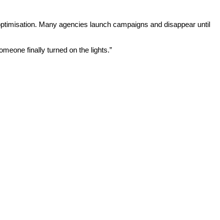
s optimisation. Many agencies launch campaigns and disappear until
eone finally turned on the lights.”