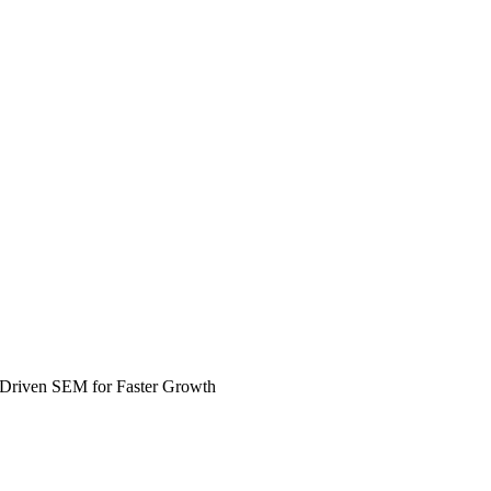
-Driven SEM for Faster Growth