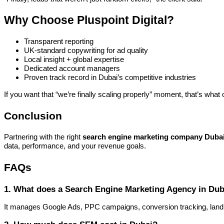
Why Choose Pluspoint Digital?
Transparent reporting
UK-standard copywriting for ad quality
Local insight + global expertise
Dedicated account managers
Proven track record in Dubai’s competitive industries
If you want that “we’re finally scaling properly” moment, that’s what 
Conclusion
Partnering with the right
search engine marketing company Duba
data, performance, and your revenue goals.
FAQs
1. What does a Search Engine Marketing Agency in Dub
It manages Google Ads, PPC campaigns, conversion tracking, landin