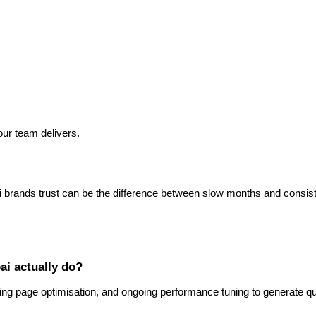
our team delivers.
i
brands trust can be the difference between slow months and consist
ai actually do?
g page optimisation, and ongoing performance tuning to generate qua