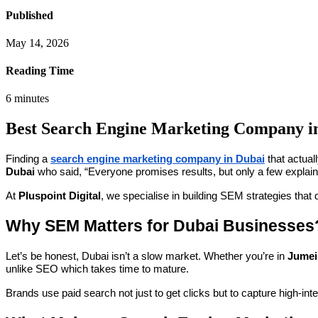
Published
May 14, 2026
Reading Time
6
minutes
Best Search Engine Marketing Company i
Finding a
search engine marketing company in Dubai
that actual
Dubai
who said, “Everyone promises results, but only a few explai
At
Pluspoint Digital
, we specialise in building SEM strategies that 
Why SEM Matters for Dubai Businesses
Let’s be honest, Dubai isn’t a slow market. Whether you’re in
Jumei
unlike SEO which takes time to mature.
Brands use paid search not just to get clicks but to capture high-in