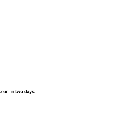
ccount in
two days
: