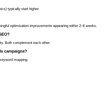
ics) typically start higher.
aningful optimisation improvements appearing within 2–6 weeks.
 SEO?
rity. Both complement each other.
Ads campaigns?
d keyword mapping.