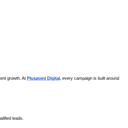
ent growth. At
Pluspoint Digital
, every campaign is built around
lified leads.