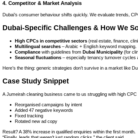
4. Competitor & Market Analysis
Dubai’s consumer behaviour shifts quickly. We evaluate trends, C
Dubai-Specific Challenges & How We S
High CPCs in competitive sectors
(real estate, finance, cl
Multilingual searches
– Arabic + English keyword mapping.
Compliance
with guidelines from
Dubai Municipality
(for cl
Seasonal fluctuations
– especially tenancy turnover cycles an
Here’s the thing: generic strategies don’t survive in a market like
Case Study Snippet
A Jumeirah cleaning business came to us struggling with high CPC 
Reorganised campaigns by intent
Added 47 negative keywords
Fixed tracking
Rotated new ad copy
Result? A 38% increase in qualified enquiries within the first month.
“Finally, leads that weren’t just random clicks,” the client said.