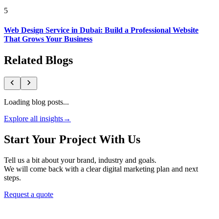
5
Web Design Service in Dubai: Build a Professional Website
That Grows Your Business
Related Blogs
Loading blog posts...
Explore all insights
→
Start Your Project With Us
Tell us a bit about your brand, industry and goals.
We will come back with a clear digital marketing plan and next
steps.
Request a quote