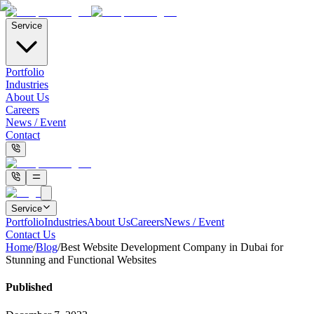
Service
Portfolio
Industries
About Us
Careers
News / Event
Contact
Service
Portfolio
Industries
About Us
Careers
News / Event
Contact Us
Home
/
Blog
/
Best Website Development Company in Dubai for
Stunning and Functional Websites
Published