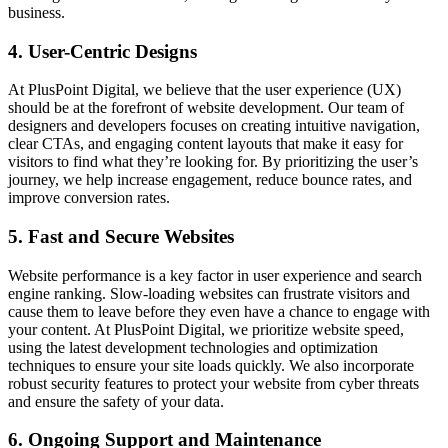
business.
4. User-Centric Designs
At PlusPoint Digital, we believe that the user experience (UX)
should be at the forefront of website development. Our team of
designers and developers focuses on creating intuitive navigation,
clear CTAs, and engaging content layouts that make it easy for
visitors to find what they’re looking for. By prioritizing the user’s
journey, we help increase engagement, reduce bounce rates, and
improve conversion rates.
5. Fast and Secure Websites
Website performance is a key factor in user experience and search
engine ranking. Slow-loading websites can frustrate visitors and
cause them to leave before they even have a chance to engage with
your content. At PlusPoint Digital, we prioritize website speed,
using the latest development technologies and optimization
techniques to ensure your site loads quickly. We also incorporate
robust security features to protect your website from cyber threats
and ensure the safety of your data.
6. Ongoing Support and Maintenance