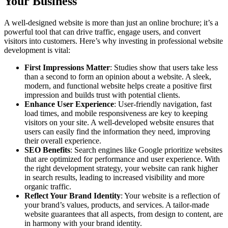
Your Business
A well-designed website is more than just an online brochure; it’s a
powerful tool that can drive traffic, engage users, and convert
visitors into customers. Here’s why investing in professional website
development is vital:
First Impressions Matter
: Studies show that users take less
than a second to form an opinion about a website. A sleek,
modern, and functional website helps create a positive first
impression and builds trust with potential clients.
Enhance User Experience
: User-friendly navigation, fast
load times, and mobile responsiveness are key to keeping
visitors on your site. A well-developed website ensures that
users can easily find the information they need, improving
their overall experience.
SEO Benefits
: Search engines like Google prioritize websites
that are optimized for performance and user experience. With
the right development strategy, your website can rank higher
in search results, leading to increased visibility and more
organic traffic.
Reflect Your Brand Identity
: Your website is a reflection of
your brand’s values, products, and services. A tailor-made
website guarantees that all aspects, from design to content, are
in harmony with your brand identity.