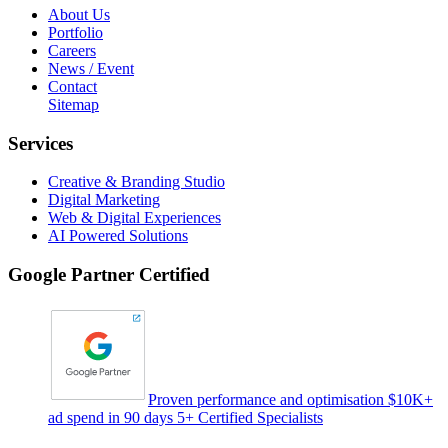
About Us
Portfolio
Careers
News / Event
Contact
Sitemap
Services
Creative & Branding Studio
Digital Marketing
Web & Digital Experiences
AI Powered Solutions
Google Partner Certified
Proven performance and optimisation $10K+
ad spend in 90 days 5+ Certified Specialists