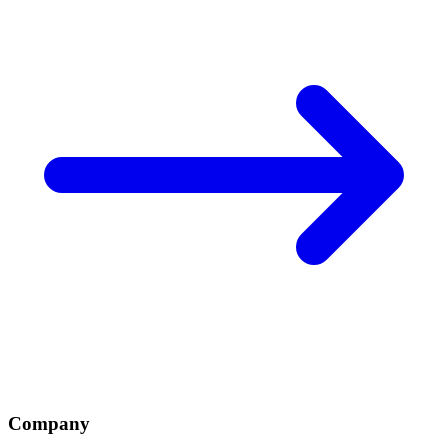
Company