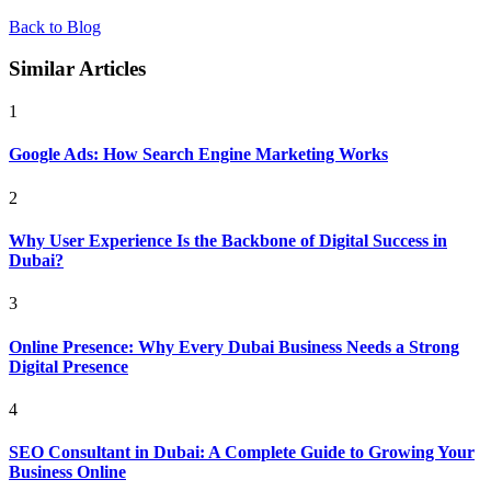
Back to Blog
Similar Articles
1
Google Ads: How Search Engine Marketing Works
2
Why User Experience Is the Backbone of Digital Success in
Dubai?
3
Online Presence: Why Every Dubai Business Needs a Strong
Digital Presence
4
SEO Consultant in Dubai: A Complete Guide to Growing Your
Business Online