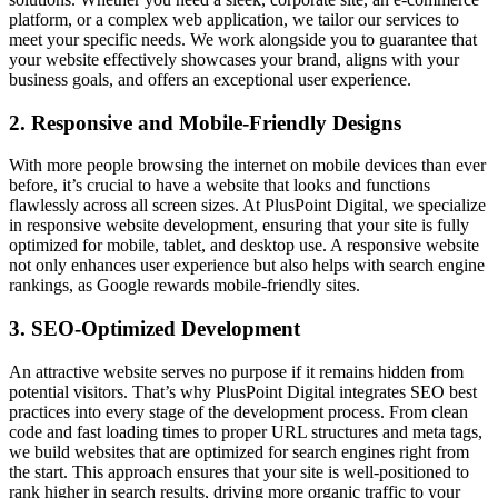
platform, or a complex web application, we tailor our services to
meet your specific needs. We work alongside you to guarantee that
your website effectively showcases your brand, aligns with your
business goals, and offers an exceptional user experience.
2. Responsive and Mobile-Friendly Designs
With more people browsing the internet on mobile devices than ever
before, it’s crucial to have a website that looks and functions
flawlessly across all screen sizes. At PlusPoint Digital, we specialize
in responsive website development, ensuring that your site is fully
optimized for mobile, tablet, and desktop use. A responsive website
not only enhances user experience but also helps with search engine
rankings, as Google rewards mobile-friendly sites.
3. SEO-Optimized Development
An attractive website serves no purpose if it remains hidden from
potential visitors. That’s why PlusPoint Digital integrates SEO best
practices into every stage of the development process. From clean
code and fast loading times to proper URL structures and meta tags,
we build websites that are optimized for search engines right from
the start. This approach ensures that your site is well-positioned to
rank higher in search results, driving more organic traffic to your