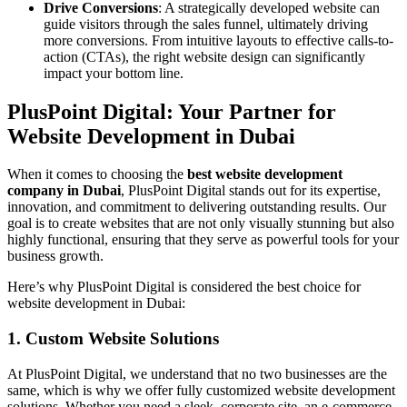
Drive Conversions
: A strategically developed website can
guide visitors through the sales funnel, ultimately driving
more conversions. From intuitive layouts to effective calls-to-
action (CTAs), the right website design can significantly
impact your bottom line.
PlusPoint Digital: Your Partner for
Website Development in Dubai
When it comes to choosing the
best website development
company in Dubai
, PlusPoint Digital stands out for its expertise,
innovation, and commitment to delivering outstanding results. Our
goal is to create websites that are not only visually stunning but also
highly functional, ensuring that they serve as powerful tools for your
business growth.
Here’s why PlusPoint Digital is considered the best choice for
website development in Dubai:
1. Custom Website Solutions
At PlusPoint Digital, we understand that no two businesses are the
same, which is why we offer fully customized website development
solutions. Whether you need a sleek, corporate site, an e-commerce