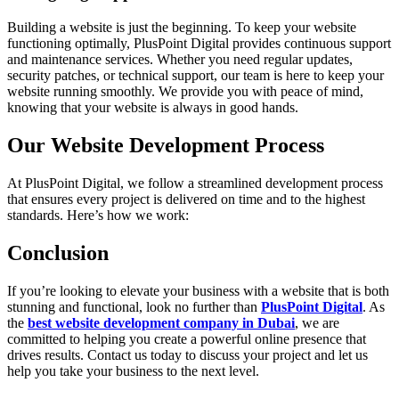
Building a website is just the beginning. To keep your website
functioning optimally, PlusPoint Digital provides continuous support
and maintenance services. Whether you need regular updates,
security patches, or technical support, our team is here to keep your
website running smoothly. We provide you with peace of mind,
knowing that your website is always in good hands.
Our Website Development Process
At PlusPoint Digital, we follow a streamlined development process
that ensures every project is delivered on time and to the highest
standards. Here’s how we work:
Conclusion
If you’re looking to elevate your business with a website that is both
stunning and functional, look no further than
PlusPoint Digital
. As
the
best website development company in Dubai
, we are
committed to helping you create a powerful online presence that
drives results. Contact us today to discuss your project and let us
help you take your business to the next level.