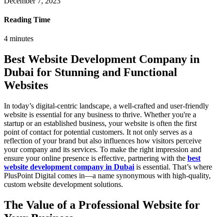
December 7, 2023
Reading Time
4
minutes
Best Website Development Company in
Dubai for Stunning and Functional
Websites
In today’s digital-centric landscape, a well-crafted and user-friendly
website is essential for any business to thrive. Whether you're a
startup or an established business, your website is often the first
point of contact for potential customers. It not only serves as a
reflection of your brand but also influences how visitors perceive
your company and its services. To make the right impression and
ensure your online presence is effective, partnering with the
best
website development company in Dubai
is essential. That’s where
PlusPoint Digital comes in—a name synonymous with high-quality,
custom website development solutions.
The Value of a Professional Website for