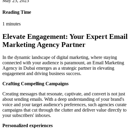
May 25, 2023
Reading Time
1
minutes
Elevate Engagement: Your Expert Email
Marketing Agency Partner
In the dynamic landscape of digital marketing, where staying
connected with your audience is paramount, an Email Marketing
Agency in Dubai emerges as a strategic partner in elevating
engagement and driving business success.
Crafting Compelling Campaigns
Creating messages that resonate, captivate, and convert is not just
about sending emails. With a deep understanding of your brand's
voice and your target audience's preferences, such agencies curate
campaigns that cut through the clutter and deliver value directly to
your subscribers' inboxes.
Personalized experiences