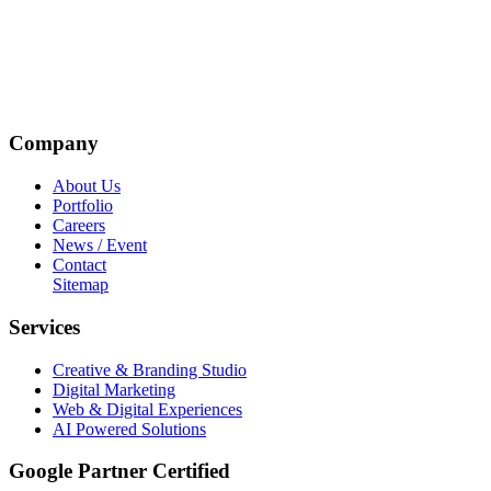
Company
About Us
Portfolio
Careers
News / Event
Contact
Sitemap
Services
Creative & Branding Studio
Digital Marketing
Web & Digital Experiences
AI Powered Solutions
Google Partner Certified