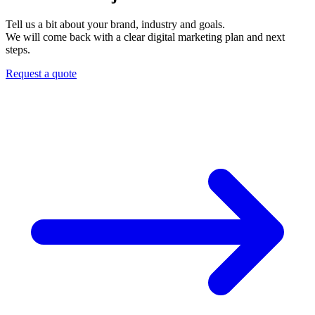
Tell us a bit about your brand, industry and goals.
We will come back with a clear digital marketing plan and next
steps.
Request a quote