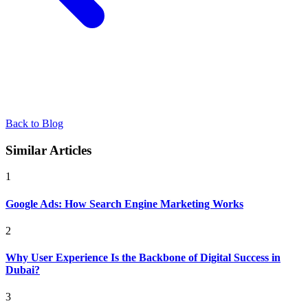
Back to Blog
Similar Articles
1
Google Ads: How Search Engine Marketing Works
2
Why User Experience Is the Backbone of Digital Success in
Dubai?
3