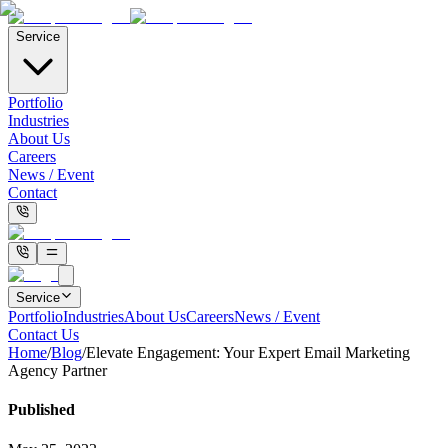
Service
Portfolio
Industries
About Us
Careers
News / Event
Contact
Service
Portfolio
Industries
About Us
Careers
News / Event
Contact Us
Home
/
Blog
/
Elevate Engagement: Your Expert Email Marketing
Agency Partner
Published