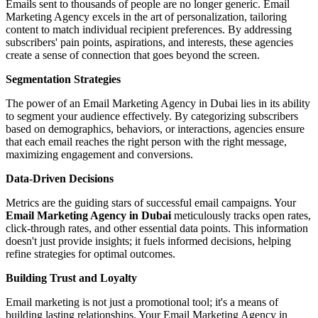
Emails sent to thousands of people are no longer generic. Email
Marketing Agency excels in the art of personalization, tailoring
content to match individual recipient preferences. By addressing
subscribers' pain points, aspirations, and interests, these agencies
create a sense of connection that goes beyond the screen.
Segmentation Strategies
The power of an Email Marketing Agency in Dubai lies in its ability
to segment your audience effectively. By categorizing subscribers
based on demographics, behaviors, or interactions, agencies ensure
that each email reaches the right person with the right message,
maximizing engagement and conversions.
Data-Driven Decisions
Metrics are the guiding stars of successful email campaigns. Your
Email Marketing Agency in Dubai
meticulously tracks open rates,
click-through rates, and other essential data points. This information
doesn't just provide insights; it fuels informed decisions, helping
refine strategies for optimal outcomes.
Building Trust and Loyalty
Email marketing is not just a promotional tool; it's a means of
building lasting relationships. Your Email Marketing Agency in