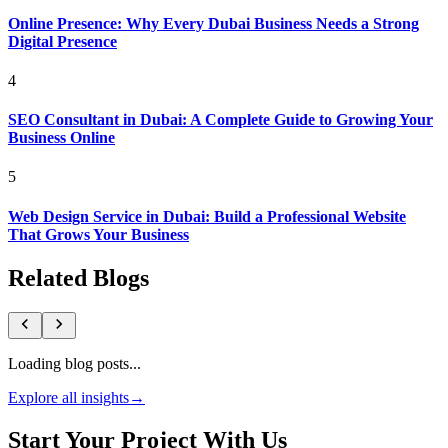
Online Presence: Why Every Dubai Business Needs a Strong
Digital Presence
4
SEO Consultant in Dubai: A Complete Guide to Growing Your
Business Online
5
Web Design Service in Dubai: Build a Professional Website
That Grows Your Business
Related Blogs
Loading blog posts...
Explore all insights
→
Start Your Project With Us