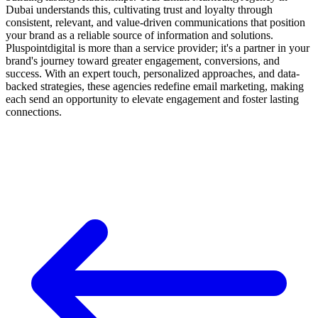
Dubai understands this, cultivating trust and loyalty through
consistent, relevant, and value-driven communications that position
your brand as a reliable source of information and solutions.
Pluspointdigital is more than a service provider; it's a partner in your
brand's journey toward greater engagement, conversions, and
success. With an expert touch, personalized approaches, and data-
backed strategies, these agencies redefine email marketing, making
each send an opportunity to elevate engagement and foster lasting
connections.