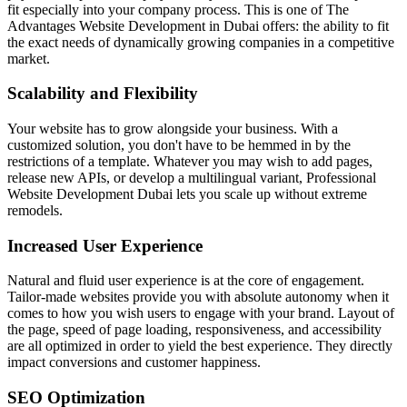
fit especially into your company process. This is one of The
Advantages Website Development in Dubai offers: the ability to fit
the exact needs of dynamically growing companies in a competitive
market.
Scalability and Flexibility
Your website has to grow alongside your business. With a
customized solution, you don't have to be hemmed in by the
restrictions of a template. Whatever you may wish to add pages,
release new APIs, or develop a multilingual variant, Professional
Website Development Dubai lets you scale up without extreme
remodels.
Increased User Experience
Natural and fluid user experience is at the core of engagement.
Tailor-made websites provide you with absolute autonomy when it
comes to how you wish users to engage with your brand. Layout of
the page, speed of page loading, responsiveness, and accessibility
are all optimized in order to yield the best experience. They directly
impact conversions and customer happiness.
SEO Optimization