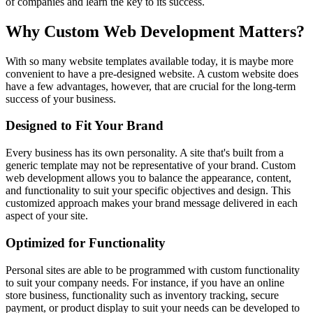
of companies and learn the key to its success.
Why Custom Web Development Matters?
With so many website templates available today, it is maybe more
convenient to have a pre-designed website. A custom website does
have a few advantages, however, that are crucial for the long-term
success of your business.
Designed to Fit Your Brand
Every business has its own personality. A site that's built from a
generic template may not be representative of your brand. Custom
web development allows you to balance the appearance, content,
and functionality to suit your specific objectives and design. This
customized approach makes your brand message delivered in each
aspect of your site.
Optimized for Functionality
Personal sites are able to be programmed with custom functionality
to suit your company needs. For instance, if you have an online
store business, functionality such as inventory tracking, secure
payment, or product display to suit your needs can be developed to