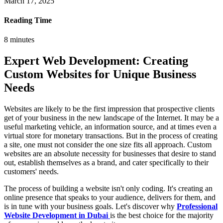
March 17, 2025
Reading Time
8
minutes
Expert Web Development: Creating
Custom Websites for Unique Business
Needs
Websites are likely to be the first impression that prospective clients
get of your business in the new landscape of the Internet. It may be a
useful marketing vehicle, an information source, and at times even a
virtual store for monetary transactions. But in the process of creating
a site, one must not consider the one size fits all approach. Custom
websites are an absolute necessity for businesses that desire to stand
out, establish themselves as a brand, and cater specifically to their
customers' needs.
The process of building a website isn't only coding. It's creating an
online presence that speaks to your audience, delivers for them, and
is in tune with your business goals. Let's discover why
Professional
Website Development in Dubai
is the best choice for the majority