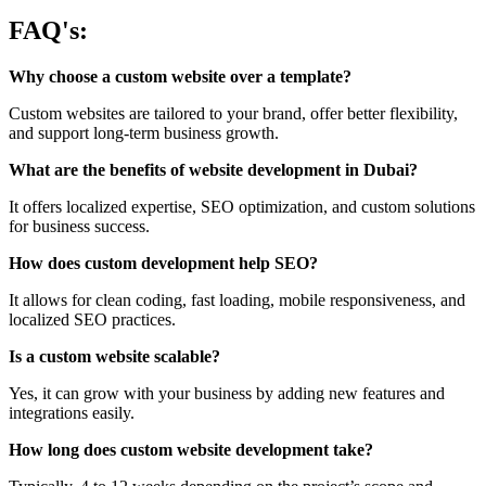
FAQ's:
Why choose a custom website over a template?
Custom websites are tailored to your brand, offer better flexibility,
and support long-term business growth.
What are the benefits of website development in Dubai?
It offers localized expertise, SEO optimization, and custom solutions
for business success.
How does custom development help SEO?
It allows for clean coding, fast loading, mobile responsiveness, and
localized SEO practices.
Is a custom website scalable?
Yes, it can grow with your business by adding new features and
integrations easily.
How long does custom website development take?