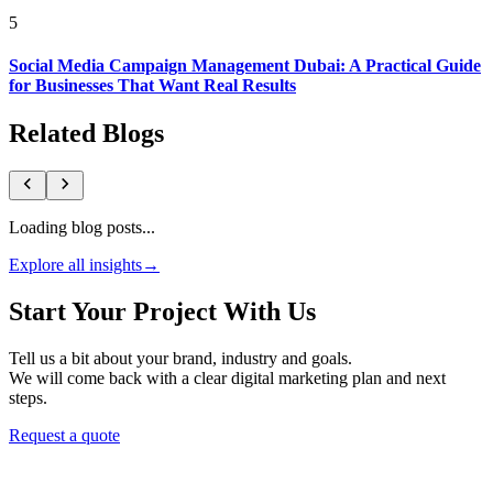
5
Social Media Campaign Management Dubai: A Practical Guide
for Businesses That Want Real Results
Related Blogs
Loading blog posts...
Explore all insights
→
Start Your Project With Us
Tell us a bit about your brand, industry and goals.
We will come back with a clear digital marketing plan and next
steps.
Request a quote