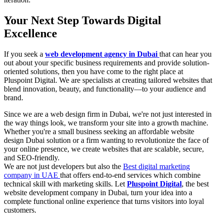
Your Next Step Towards Digital
Excellence
If you seek a
web development agency in Dubai
that can hear you
out about your specific business requirements and provide solution-
oriented solutions, then you have come to the right place at
Pluspoint Digital. We are specialists at creating tailored websites that
blend innovation, beauty, and functionality—to your audience and
brand.
Since we are a web design firm in Dubai, we're not just interested in
the way things look, we transform your site into a growth machine.
Whether you're a small business seeking an affordable website
design Dubai solution or a firm wanting to revolutionize the face of
your online presence, we create websites that are scalable, secure,
and SEO-friendly.
We are not just developers but also the
Best digital marketing
company in UAE
that offers end-to-end services which combine
technical skill with marketing skills. Let
Pluspoint Digital
, the best
website development company in Dubai, turn your idea into a
complete functional online experience that turns visitors into loyal
customers.