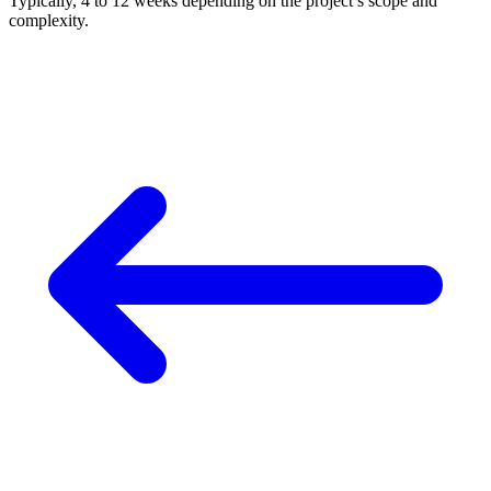
Typically, 4 to 12 weeks depending on the project’s scope and
complexity.