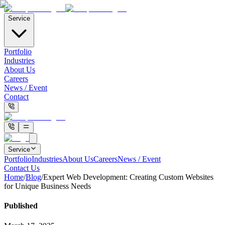
Service
Portfolio
Industries
About Us
Careers
News / Event
Contact
Service
Portfolio
Industries
About Us
Careers
News / Event
Contact Us
Home
/
Blog
/
Expert Web Development: Creating Custom Websites
for Unique Business Needs
Published