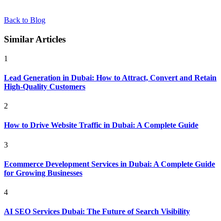
Back to Blog
Similar Articles
1
Lead Generation in Dubai: How to Attract, Convert and Retain
High-Quality Customers
2
How to Drive Website Traffic in Dubai: A Complete Guide
3
Ecommerce Development Services in Dubai: A Complete Guide
for Growing Businesses
4
AI SEO Services Dubai: The Future of Search Visibility