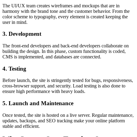
The UI/UX team creates wireframes and mockups that are in
harmony with the brand tone and the customer behavior. From the
color scheme to typography, every element is created keeping the
user in mind.
3. Development
The front-end developers and back-end developers collaborate on
building the design. In this phase, custom functionality is coded,
CMS is implemented, and databases are connected.
4. Testing
Before launch, the site is stringently tested for bugs, responsiveness,
cross-browser support, and security. Load testing is also done to
ensure high performance with heavy loads.
5. Launch and Maintenance
Once tested, the site is hosted on a live server. Regular maintenance,
updates, backups, and SEO tracking make your online platform
stable and efficient.