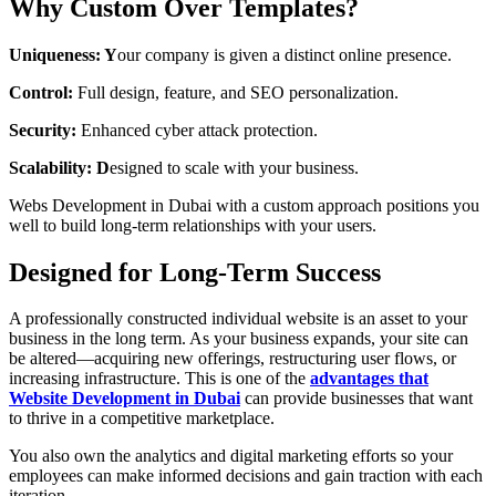
Why Custom Over Templates?
Uniqueness: Y
our company is given a distinct online presence.
Control:
Full design, feature, and SEO personalization.
Security:
Enhanced cyber attack protection.
Scalability: D
esigned to scale with your business.
Webs Development in Dubai with a custom approach positions you
well to build long-term relationships with your users.
Designed for Long-Term Success
A professionally constructed individual website is an asset to your
business in the long term. As your business expands, your site can
be altered—acquiring new offerings, restructuring user flows, or
increasing infrastructure. This is one of the
advantages that
Website Development in Dubai
can provide businesses that want
to thrive in a competitive marketplace.
You also own the analytics and digital marketing efforts so your
employees can make informed decisions and gain traction with each
iteration.