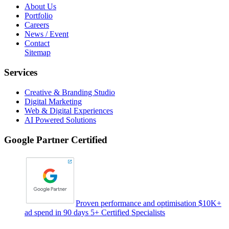
About Us
Portfolio
Careers
News / Event
Contact
Sitemap
Services
Creative & Branding Studio
Digital Marketing
Web & Digital Experiences
AI Powered Solutions
Google Partner Certified
Proven performance and optimisation $10K+
ad spend in 90 days 5+ Certified Specialists