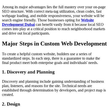
Among its major advantages lies the full mastery over your on-page
SEO structure. With correct meta-tag utilization, clean codes, fast
webpage loading, and mobile responsiveness, your website will be
search engine friendly. Those businesses opting for
Website
Development Dubai
can benefit vastly from it because local SEO
comes into play at a critical position to reach neighborhood markets
and drive out local participants.
Major Steps in Custom Web Development
To create a helpful custom website, builders use a series of
standardized steps. In each step, there is a guarantee to make the
final product meet both enterprise goals and individuals' needs.
1. Discovery and Planning
Discovery and planning include gaining understanding of business
plan, listeners, and reasons for the site. Technical needs are
established through determination by developers, and project map is
created.
2. Design