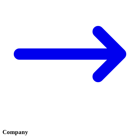
Company