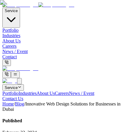
Service
Portfolio
Industries
About Us
Careers
News / Event
Contact
Service
Portfolio
Industries
About Us
Careers
News / Event
Contact Us
Home
/
Blog
/
Innovative Web Design Solutions for Businesses in
Dubai
Published