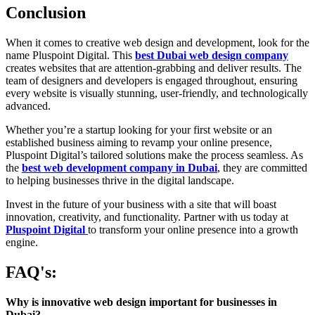
Conclusion
When it comes to creative web design and development, look for the
name Pluspoint Digital. This
best Dubai web design company
creates websites that are attention-grabbing and deliver results. The
team of designers and developers is engaged throughout, ensuring
every website is visually stunning, user-friendly, and technologically
advanced.
Whether you’re a startup looking for your first website or an
established business aiming to revamp your online presence,
Pluspoint Digital’s tailored solutions make the process seamless. As
the
best web development company in Dubai
, they are committed
to helping businesses thrive in the digital landscape.
Invest in the future of your business with a site that will boast
innovation, creativity, and functionality. Partner with us today at
Pluspoint Digital
to transform your online presence into a growth
engine.
FAQ's:
Why is innovative web design important for businesses in
Dubai?