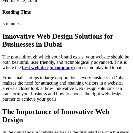
February 22, 2024
Reading Time
5
minutes
Innovative Web Design Solutions for
Businesses in Dubai
The portal through which your brand exists, your website should be
both beautiful, user-friendly, and technologically advanced. This is
where the
best web design company
comes into play in Dubai.
From small startups to large corporations, every business in Dubai
realizes the need for attracting and retaining visitors in a website.
Here's a closer look at how innovative web design solutions can
transform your business and how to choose the right web design
partner to achieve your goals.
The Importance of Innovative Web
Design
In the digital age, a website serves as the first interface of a business