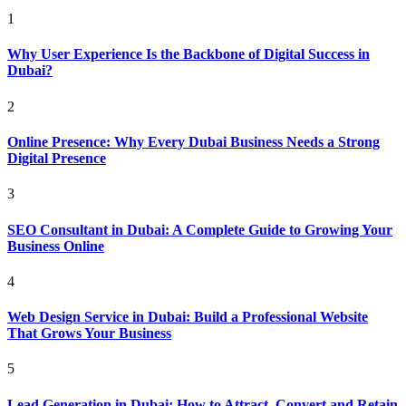
1
Why User Experience Is the Backbone of Digital Success in
Dubai?
2
Online Presence: Why Every Dubai Business Needs a Strong
Digital Presence
3
SEO Consultant in Dubai: A Complete Guide to Growing Your
Business Online
4
Web Design Service in Dubai: Build a Professional Website
That Grows Your Business
5
Lead Generation in Dubai: How to Attract, Convert and Retain