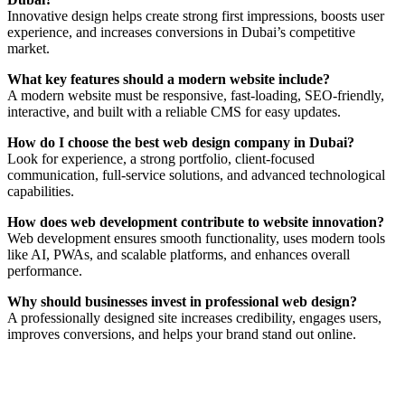
Innovative design helps create strong first impressions, boosts user
experience, and increases conversions in Dubai’s competitive
market.
What key features should a modern website include?
A modern website must be responsive, fast-loading, SEO-friendly,
interactive, and built with a reliable CMS for easy updates.
How do I choose the best web design company in Dubai?
Look for experience, a strong portfolio, client-focused
communication, full-service solutions, and advanced technological
capabilities.
How does web development contribute to website innovation?
Web development ensures smooth functionality, uses modern tools
like AI, PWAs, and scalable platforms, and enhances overall
performance.
Why should businesses invest in professional web design?
A professionally designed site increases credibility, engages users,
improves conversions, and helps your brand stand out online.