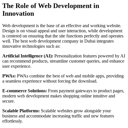
The Role of Web Development in
Innovation
Web development is the base of an effective and working website.
Design is on visual appeal and user interaction, while development
is centered on ensuring that the site functions perfectly and operates
well. The best web development company in Dubai integrates
innovative technologies such as:
Artificial Intelligence (AI):
Personalization features powered by AI
can recommend products, streamline customer queries, and enhance
user experience.
PWAs:
PWAs combine the best of web and mobile apps, providing
a seamless experience without forcing the download.
E-commerce Solutions:
From payment gateways to product pages,
modern web development makes shopping online intuitive and
secure.
Scalable Platforms:
Scalable websites grow alongside your
business and accommodate increasing traffic and new features
effortlessly.