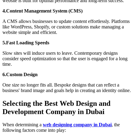
website is built for optimal performance and long-term success.
4.Content Management System (CMS)
A CMS allows businesses to update content effortlessly. Platforms
like WordPress, Shopify, or custom solutions make managing a
website simple and efficient.
5.Fast Loading Speeds
Slow sites will induce users to leave. Contemporary designs
consider speed optimization so that the user is engaged for a long
time.
6.Custom Design
One size no longer fits all. Bespoke designs that can reflect a
business' brand image and goals help in creating an identity online.
Selecting the Best Web Design and
Development Company in Dubai
When determining a
web designing company in Dubai
, the
following factors come into play: