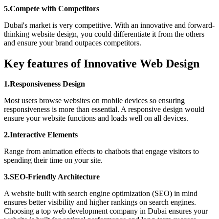
5.Compete with Competitors
Dubai's market is very competitive. With an innovative and forward-
thinking website design, you could differentiate it from the others
and ensure your brand outpaces competitors.
Key features of Innovative Web Design
1.Responsiveness Design
Most users browse websites on mobile devices so ensuring
responsiveness is more than essential. A responsive design would
ensure your website functions and loads well on all devices.
2.Interactive Elements
Range from animation effects to chatbots that engage visitors to
spending their time on your site.
3.SEO-Friendly Architecture
A website built with search engine optimization (SEO) in mind
ensures better visibility and higher rankings on search engines.
Choosing a top web development company in Dubai ensures your