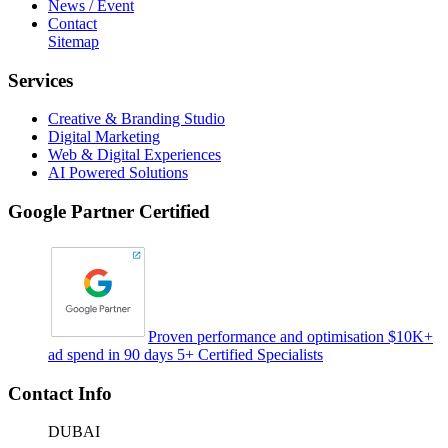
News / Event
Contact
Sitemap
Services
Creative & Branding Studio
Digital Marketing
Web & Digital Experiences
AI Powered Solutions
Google Partner Certified
Proven performance and optimisation $10K+
ad spend in 90 days 5+ Certified Specialists
Contact Info
DUBAI