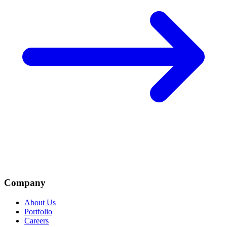
Company
About Us
Portfolio
Careers