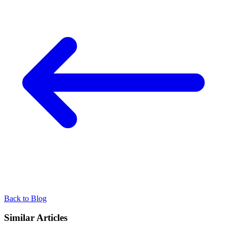
Back to Blog
Similar Articles