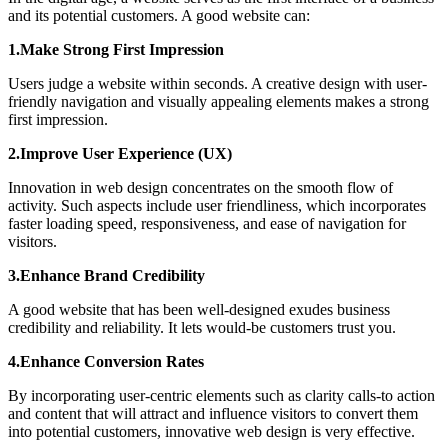
and its potential customers. A good website can:
1.Make Strong First Impression
Users judge a website within seconds. A creative design with user-
friendly navigation and visually appealing elements makes a strong
first impression.
2.Improve User Experience (UX)
Innovation in web design concentrates on the smooth flow of
activity. Such aspects include user friendliness, which incorporates
faster loading speed, responsiveness, and ease of navigation for
visitors.
3.Enhance Brand Credibility
A good website that has been well-designed exudes business
credibility and reliability. It lets would-be customers trust you.
4.Enhance Conversion Rates
By incorporating user-centric elements such as clarity calls-to action
and content that will attract and influence visitors to convert them
into potential customers, innovative web design is very effective.