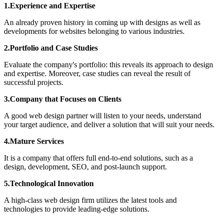
1.Experience and Expertise
An already proven history in coming up with designs as well as
developments for websites belonging to various industries.
2.Portfolio and Case Studies
Evaluate the company's portfolio: this reveals its approach to design
and expertise. Moreover, case studies can reveal the result of
successful projects.
3.Company that Focuses on Clients
A good web design partner will listen to your needs, understand
your target audience, and deliver a solution that will suit your needs.
4.Mature Services
It is a company that offers full end-to-end solutions, such as a
design, development, SEO, and post-launch support.
5.Technological Innovation
A high-class web design firm utilizes the latest tools and
technologies to provide leading-edge solutions.