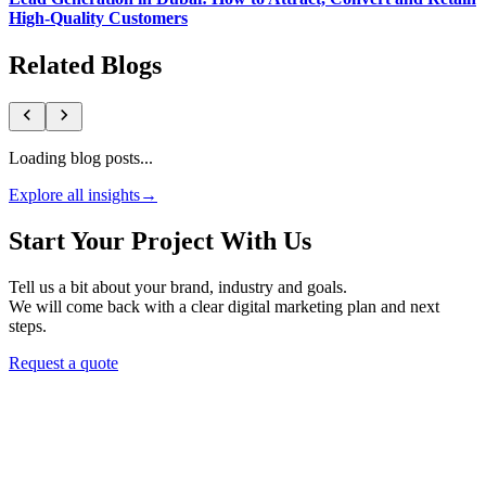
High-Quality Customers
Related Blogs
Loading blog posts...
Explore all insights
→
Start Your Project With Us
Tell us a bit about your brand, industry and goals.
We will come back with a clear digital marketing plan and next
steps.
Request a quote