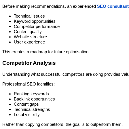
Before making recommendations, an experienced
SEO consultant
Technical issues
Keyword opportunities
Competitor performance
Content quality
Website structure
User experience
This creates a roadmap for future optimisation.
Competitor Analysis
Understanding what successful competitors are doing provides valua
Professional SEO identifies:
Ranking keywords
Backlink opportunities
Content gaps
Technical strengths
Local visibility
Rather than copying competitors, the goal is to outperform them.