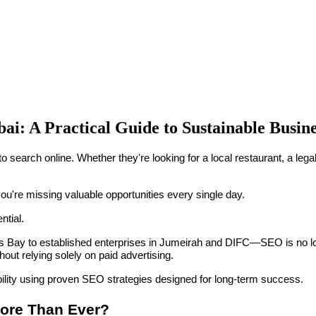
ai: A Practical Guide to Sustainable Busi
 to search online. Whether they're looking for a local restaurant, a leg
you're missing valuable opportunities every single day.
tial.
ay to established enterprises in Jumeirah and DIFC—SEO is no longer
thout relying solely on paid advertising.
bility using proven SEO strategies designed for long-term success.
More Than Ever?