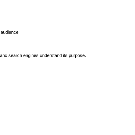
 audience.
 and search engines understand its purpose.