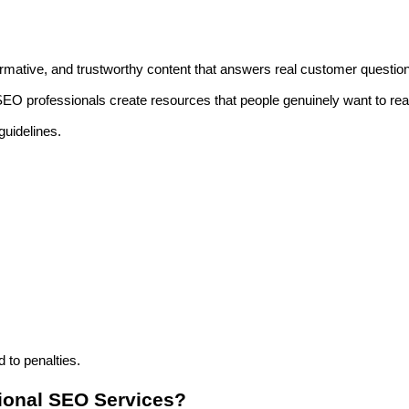
ormative, and trustworthy content that answers real customer questio
 SEO professionals create resources that people genuinely want to re
guidelines.
 to penalties.
sional SEO Services?