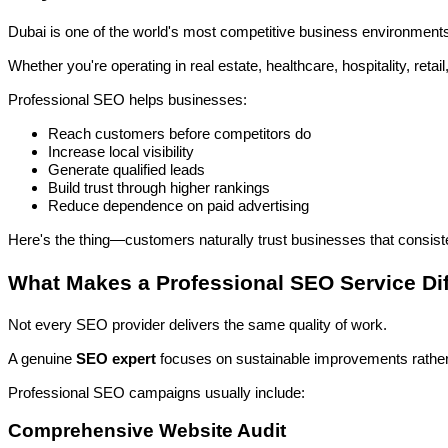
Dubai is one of the world's most competitive business environment
Whether you're operating in real estate, healthcare, hospitality, ret
Professional SEO helps businesses:
Reach customers before competitors do
Increase local visibility
Generate qualified leads
Build trust through higher rankings
Reduce dependence on paid advertising
Here's the thing—customers naturally trust businesses that consiste
What Makes a Professional SEO Service Dif
Not every SEO provider delivers the same quality of work.
A genuine
SEO expert
focuses on sustainable improvements rather
Professional SEO campaigns usually include:
Comprehensive Website Audit