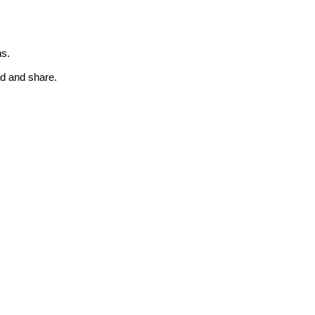
ns.
ad and share.