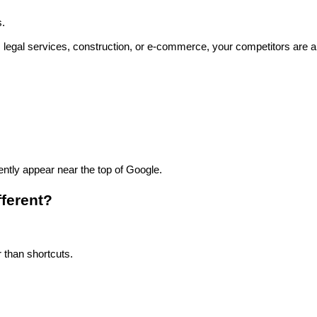
s.
ail, legal services, construction, or e-commerce, your competitors are 
ntly appear near the top of Google.
ferent?
 than shortcuts.