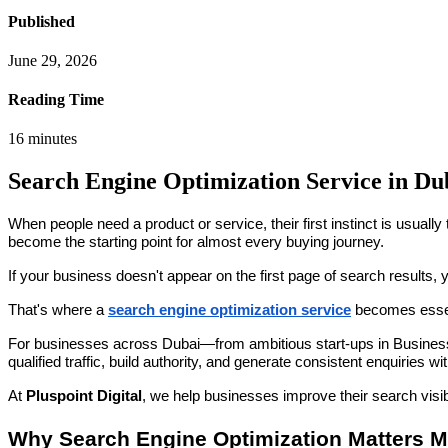
Published
June 29, 2026
Reading Time
16
minutes
Search Engine Optimization Service in Dub
When people need a product or service, their first instinct is usually
become the starting point for almost every buying journey.
If your business doesn't appear on the first page of search results, 
That's where a
search engine optimization service
becomes essen
For businesses across Dubai—from ambitious start-ups in Business B
qualified traffic, build authority, and generate consistent enquiries wi
At
Pluspoint Digital
, we help businesses improve their search visi
Why Search Engine Optimization Matters 