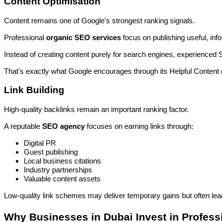
Content Optimisation
Content remains one of Google's strongest ranking signals.
Professional
organic SEO services
focus on publishing useful, inf
Instead of creating content purely for search engines, experienced
That's exactly what Google encourages through its Helpful Content 
Link Building
High-quality backlinks remain an important ranking factor.
A reputable
SEO agency
focuses on earning links through:
Digital PR
Guest publishing
Local business citations
Industry partnerships
Valuable content assets
Low-quality link schemes may deliver temporary gains but often lead
Why Businesses in Dubai Invest in Profes