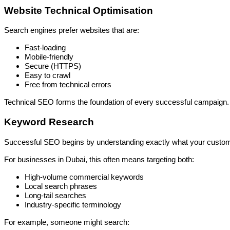
Website Technical Optimisation
Search engines prefer websites that are:
Fast-loading
Mobile-friendly
Secure (HTTPS)
Easy to crawl
Free from technical errors
Technical SEO forms the foundation of every successful campaign.
Keyword Research
Successful SEO begins by understanding exactly what your custome
For businesses in Dubai, this often means targeting both:
High-volume commercial keywords
Local search phrases
Long-tail searches
Industry-specific terminology
For example, someone might search: