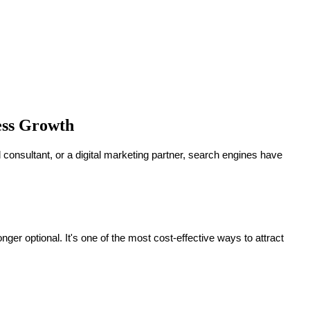
ness Growth
al consultant, or a digital marketing partner, search engines have
 optional. It's one of the most cost-effective ways to attract