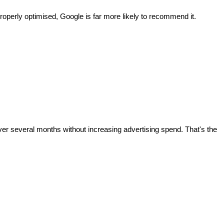
roperly optimised, Google is far more likely to recommend it.
ver several months without increasing advertising spend. That's the