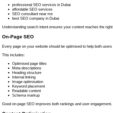
professional SEO services in Dubai
affordable SEO services
SEO consultant near me
best SEO company in Dubai
Understanding search intent ensures your content reaches the right
On-Page SEO
Every page on your website should be optimised to help both users
This includes:
Optimised page titles
Meta descriptions
Heading structure
Internal linking
Image optimisation
Keyword placement
Readable content
Schema markup
Good on-page SEO improves both rankings and user engagement.