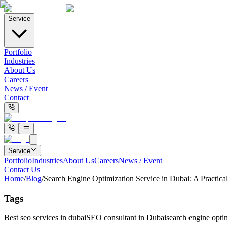
Service
Portfolio
Industries
About Us
Careers
News / Event
Contact
Service
Portfolio
Industries
About Us
Careers
News / Event
Contact Us
Home
/
Blog
/
Search Engine Optimization Service in Dubai: A Practica
Tags
Best seo services in dubai
SEO consultant in Dubai
search engine optim