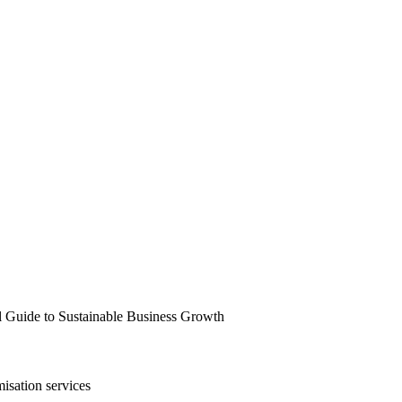
l Guide to Sustainable Business Growth
isation services