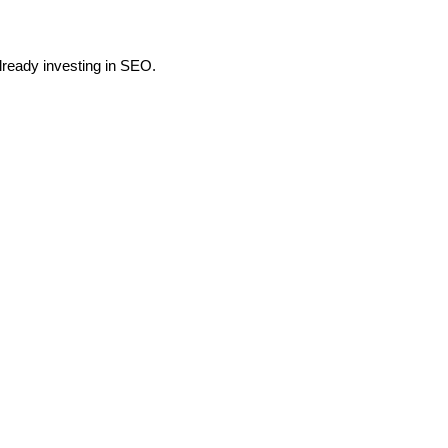
already investing in SEO.