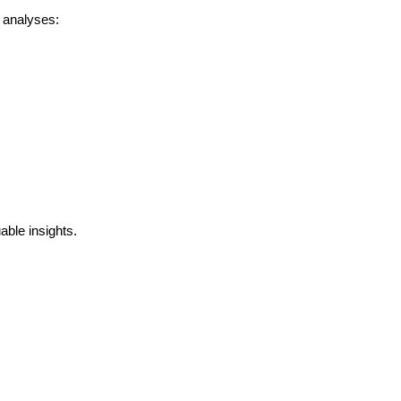
analyses:
ble insights.