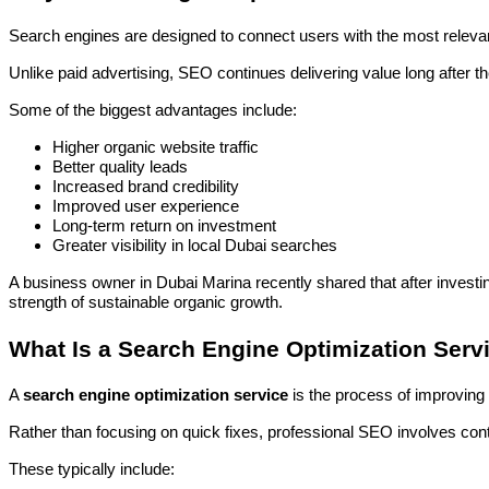
Search engines are designed to connect users with the most relevant
Unlike paid advertising, SEO continues delivering value long after t
Some of the biggest advantages include:
Higher organic website traffic
Better quality leads
Increased brand credibility
Improved user experience
Long-term return on investment
Greater visibility in local Dubai searches
A business owner in Dubai Marina recently shared that after investi
strength of sustainable organic growth.
What Is a Search Engine Optimization Serv
A
search engine optimization service
is the process of improving
Rather than focusing on quick fixes, professional SEO involves co
These typically include: