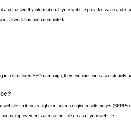
 and trustworthy information. If your website provides value and is p
he initial work has been completed.
ng in a structured SEO campaign, their enquiries increased steadily o
ice?
 a website so it ranks higher in search engine results pages (SERPs).
ntinuous improvements across multiple areas of your website.