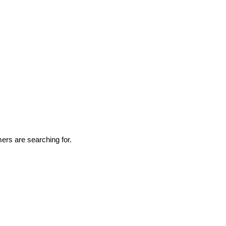
rs are searching for.