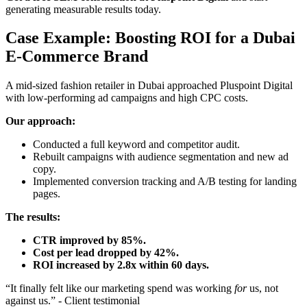
generating measurable results today.
Case Example: Boosting ROI for a Dubai
E-Commerce Brand
A mid-sized fashion retailer in Dubai approached Pluspoint Digital
with low-performing ad campaigns and high CPC costs.
Our approach:
Conducted a full keyword and competitor audit.
Rebuilt campaigns with audience segmentation and new ad
copy.
Implemented conversion tracking and A/B testing for landing
pages.
The results:
CTR improved by 85%.
Cost per lead dropped by 42%.
ROI increased by 2.8x within 60 days.
“It finally felt like our marketing spend was working
for
us, not
against us.” - Client testimonial