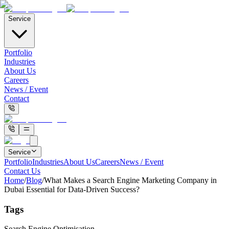
Service
Portfolio
Industries
About Us
Careers
News / Event
Contact
Service
Portfolio
Industries
About Us
Careers
News / Event
Contact Us
Home
/
Blog
/
What Makes a Search Engine Marketing Company in
Dubai Essential for Data-Driven Success?
Tags
Search Engine Optimisation