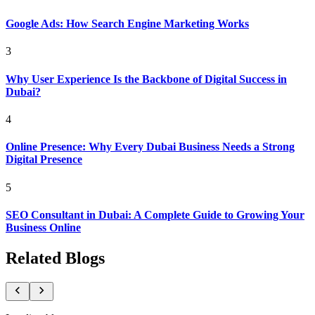
Google Ads: How Search Engine Marketing Works
3
Why User Experience Is the Backbone of Digital Success in
Dubai?
4
Online Presence: Why Every Dubai Business Needs a Strong
Digital Presence
5
SEO Consultant in Dubai: A Complete Guide to Growing Your
Business Online
Related Blogs