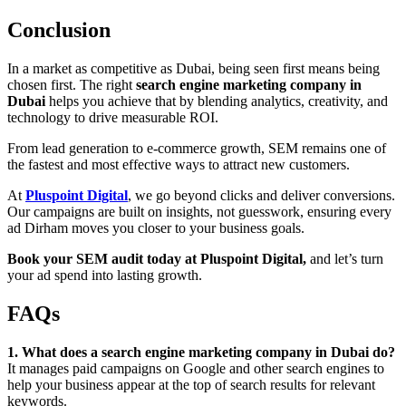
Conclusion
In a market as competitive as Dubai, being seen first means being
chosen first. The right
search engine marketing company in
Dubai
helps you achieve that by blending analytics, creativity, and
technology to drive measurable ROI.
From lead generation to e-commerce growth, SEM remains one of
the fastest and most effective ways to attract new customers.
At
Pluspoint Digital
, we go beyond clicks and deliver conversions.
Our campaigns are built on insights, not guesswork, ensuring every
ad Dirham moves you closer to your business goals.
Book your SEM audit today at Pluspoint Digital,
and let’s turn
your ad spend into lasting growth.
FAQs
1. What does a search engine marketing company in Dubai do?
It manages paid campaigns on Google and other search engines to
help your business appear at the top of search results for relevant
keywords.