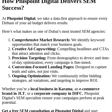
How Pluspoint Digital Delivers SEM
Success
?
At
Pluspoint Digital
, we take a data-first approach to ensure every
Dirham of your ad budget delivers results.
Here’s what makes us one of Dubai’s most trusted SEM agencies:
Comprehensive Market Research:
We identify keyword
opportunities that match your business goals.
Creative Ad Copywriting:
Compelling headlines and CTAs
that attract attention and clicks.
Precision Targeting:
From demographics to device and time-
of-day optimization, every campaign is fine-tuned.
Conversion-Focused Landing Pages:
Designed to capture
leads and sales, not just visits.
Ongoing Optimization:
We continuously refine bidding
strategies, ad variations, and targeting to improve ROI.
Whether you’re a
local business in Karama
, an
e-commerce
brand in JLT
, or a
corporate company in DIFC
, Pluspoint
Digital’s SEM specialists ensure your campaigns perform at peak
potential.
Get a free SEM consultation at
Pluspoint Digital
and start