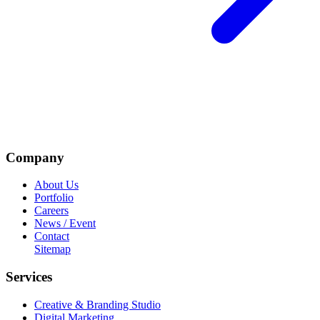
Company
About Us
Portfolio
Careers
News / Event
Contact
Sitemap
Services
Creative & Branding Studio
Digital Marketing