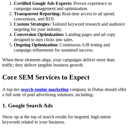
Certified Google Ads Experts:
Proven experience in
campaign management and optimization.
Transparent Reporting:
Real-time access to ad spend,
conversions, and ROI.
Custom Strategies:
Tailored keyword research and audience
targeting for your industry.
Conversion Optimization:
Landing pages and ad copy
designed to turn clicks into sales.
Ongoing Optimization:
Continuous A/B testing and
campaign refinements for sustained success.
When these elements align, your campaigns deliver more than
traffic; they deliver tangible business growth.
Core SEM Services to Expect
A top-tier
search engine marketing
company in Dubai should offer
a full suite of paid advertising solutions, including:
1. Google Search Ads
Show up at the top of search results for targeted, high-intent
keywords related to your business.