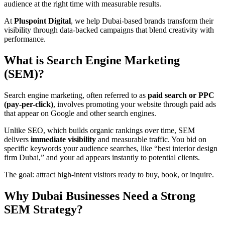
audience at the right time with measurable results.
At
Pluspoint Digital
, we help Dubai-based brands transform their
visibility through data-backed campaigns that blend creativity with
performance.
What is Search Engine Marketing
(SEM)?
Search engine marketing, often referred to as
paid search or PPC
(pay-per-click)
, involves promoting your website through paid ads
that appear on Google and other search engines.
Unlike SEO, which builds organic rankings over time, SEM
delivers
immediate visibility
and measurable traffic. You bid on
specific keywords your audience searches, like “best interior design
firm Dubai,” and your ad appears instantly to potential clients.
The goal: attract high-intent visitors ready to buy, book, or inquire.
Why Dubai Businesses Need a Strong
SEM Strategy
?