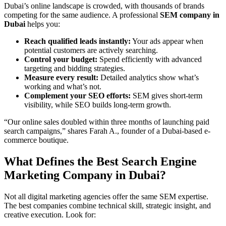
Dubai’s online landscape is crowded, with thousands of brands
competing for the same audience. A professional
SEM company in
Dubai
helps you:
Reach qualified leads instantly:
Your ads appear when
potential customers are actively searching.
Control your budget:
Spend efficiently with advanced
targeting and bidding strategies.
Measure every result:
Detailed analytics show what’s
working and what’s not.
Complement your SEO efforts:
SEM gives short-term
visibility, while SEO builds long-term growth.
“Our online sales doubled within three months of launching paid
search campaigns,” shares Farah A., founder of a Dubai-based e-
commerce boutique.
What Defines the Best Search Engine
Marketing Company in Dubai?
Not all digital marketing agencies offer the same SEM expertise.
The best companies combine technical skill, strategic insight, and
creative execution. Look for: