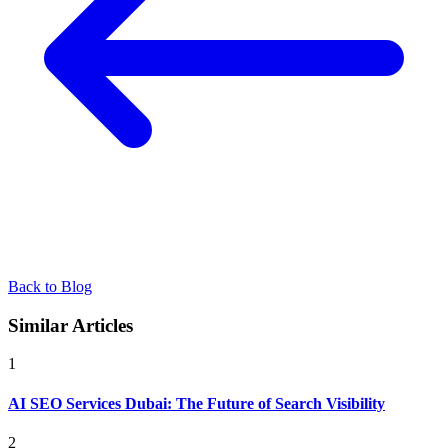
Back to Blog
Similar Articles
1
AI SEO Services Dubai: The Future of Search Visibility
2