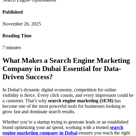
Published
November 26, 2025
Reading Time
7
minutes
What Makes a Search Engine Marketing
Company in Dubai Essential for Data-
Driven Success?
In Dubai’s dynamic digital economy, competition for online
visibility is fierce. Every click counts, and every impression could be
a customer. That’s why
search engine marketing (SEM)
has
become one of the most powerful tools for businesses looking to
grow fast and dominate search results.
Whether you’re a startup trying to generate leads or an established
brand optimizing your ad spend, working with a trusted
search
engine marketing company in Dubai
ensures you reach the right