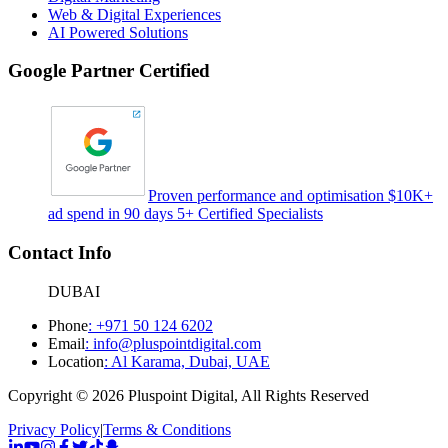
Web & Digital Experiences
AI Powered Solutions
Google Partner Certified
Proven performance and optimisation $10K+
ad spend in 90 days 5+ Certified Specialists
Contact Info
DUBAI
Phone
:
+971 50 124 6202
Email
:
info@pluspointdigital.com
Location
:
Al Karama, Dubai, UAE
Copyright © 2026 Pluspoint Digital, All Rights Reserved
Privacy Policy
|
Terms & Conditions