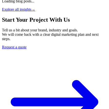
Loading blog posts...
Explore all insights
→
Start Your Project With Us
Tell us a bit about your brand, industry and goals.
We will come back with a clear digital marketing plan and next
steps.
Request a quote