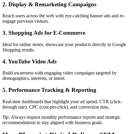
2. Display & Remarketing Campaigns
Reach users across the web with eye-catching banner ads and re-
engage previous visitors.
3. Shopping Ads for E-Commerce
Ideal for online stores, showcase your products directly in Google
Shopping results.
4. YouTube Video Ads
Build awareness with engaging video campaigns targeted by
demographics, interests, or intent.
5. Performance Tracking & Reporting
Real-time dashboards that highlight your ad spend, CTR (click-
through rate), CPC (cost-per-click), and conversion data.
Tip:
Always request monthly performance reports and strategic
recommendations to stay aligned with business goals.