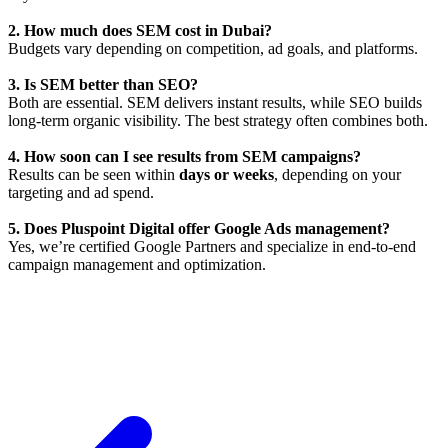
2. How much does SEM cost in Dubai?
Budgets vary depending on competition, ad goals, and platforms.
3. Is SEM better than SEO?
Both are essential. SEM delivers instant results, while SEO builds
long-term organic visibility. The best strategy often combines both.
4. How soon can I see results from SEM campaigns?
Results can be seen within
days or weeks
, depending on your
targeting and ad spend.
5. Does Pluspoint Digital offer Google Ads management?
Yes, we’re certified Google Partners and specialize in end-to-end
campaign management and optimization.