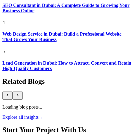
SEO Consultant in Dubai: A Complete Guide to Growing Your
Business Online
4
Web Design Service in Dubai: Build a Professional Website
That Grows Your Business
5
Lead Generation in Dubai: How to Attract, Convert and Retain
High-Quality Customers
Related Blogs
Loading blog posts...
Explore all insights
→
Start Your Project With Us