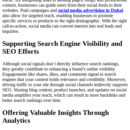
content, businesses can guide users from their social feeds to their
websites. Paid campaigns and
social media advertising in Dubai
also allow for targeted reach, enabling businesses to promote
specific services or products to the right demographic. With the right
call-to-action, social media can convert interest into real leads and
inquiries.
Supporting Search Engine Visibility and
SEO Efforts
Although social signals don’t directly influence search rankings,
they greatly contribute to enhancing a brand’s online visibility.
Engagements like shares, likes, and comments signal to search
engines that your content holds relevance and credibility. Moreover,
driving traffic to your site through social channels indirectly supports
SEO. Sharing blog content, product launches, and updates on social
media amplifies your reach, which can result in more backlinks and
better search rankings over time.
Offering Valuable Insights Through
Analytics