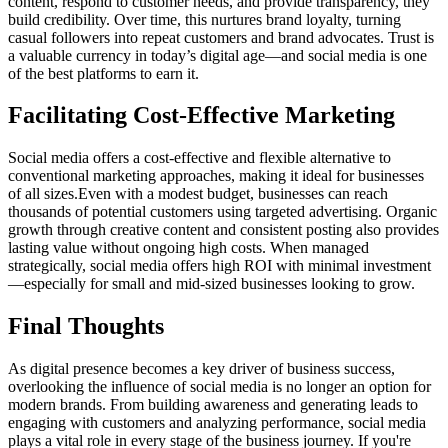
content, respond to customer needs, and provide transparency, they
build credibility. Over time, this nurtures brand loyalty, turning
casual followers into repeat customers and brand advocates. Trust is
a valuable currency in today’s digital age—and social media is one
of the best platforms to earn it.
Facilitating Cost-Effective Marketing
Social media offers a cost-effective and flexible alternative to
conventional marketing approaches, making it ideal for businesses
of all sizes.Even with a modest budget, businesses can reach
thousands of potential customers using targeted advertising. Organic
growth through creative content and consistent posting also provides
lasting value without ongoing high costs. When managed
strategically, social media offers high ROI with minimal investment
—especially for small and mid-sized businesses looking to grow.
Final Thoughts
As digital presence becomes a key driver of business success,
overlooking the influence of social media is no longer an option for
modern brands. From building awareness and generating leads to
engaging with customers and analyzing performance, social media
plays a vital role in every stage of the business journey. If you're