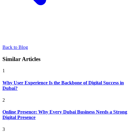
Back to Blog
Similar Articles
1
Why User Experience Is the Backbone of Digital Success in
Dubai?
2
Online Presence: Why Every Dubai Business Needs a Strong
Digital Presence
3