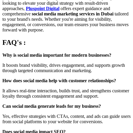
looking to elevate your digital strategy with result-driven
approaches,
Pluspoint Digital
offers expert guidance and
comprehensive
social media marketing services in Dubai
tailored
to your brand's needs. Whether you're aiming for visibility,
engagement, or conversions, our team ensures your business moves
forward with purpose.
FAQ's :
Why is social media important for modern businesses?
It boosts brand visibility, drives engagement, and supports growth
through targeted communication and marketing.
How does social media help with customer relationships?
It allows real-time interaction, builds trust, and strengthens customer
loyalty through consistent engagement and support.
Can social media generate leads for my business?
Yes, effective strategies with CTAs, content, and ads can guide users
from social platforms to your website for conversions.
Does social media impact SEO?