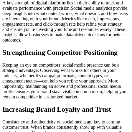
A key strength of digital platforms lies in their ability to track and
evaluate performance with precision.Social media analytics provide
deep insights into what content works, what doesn’t, and how users
are interacting with your brand. Metrics like reach, impressions,
engagement rate, and click-through rate help refine your strategy
and ensure you're investing your time and resources wisely. These
insights allow businesses to make data-driven decisions for better
outcomes.
Strengthening Competitor Positioning
Keeping an eye on competitors’ social media presence can be a
strategic advantage. Observing what works for others in your
industry, whether it’s campaign formats, content types, or
engagement tactics—can help you refine your approach. More
importantly, maintaining an active and professional social media
profile ensures your brand stays visible in comparison, helping you
remain competitive in a saturated market.
Increasing Brand Loyalty and Trust
Consistency and authenticity on social media are key to earning
customer trust. When brands consistently show up with valuable