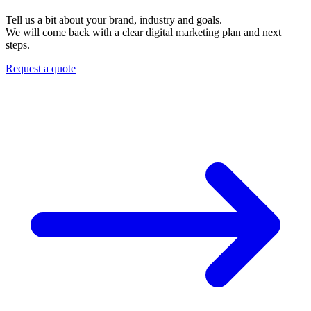
Tell us a bit about your brand, industry and goals.
We will come back with a clear digital marketing plan and next
steps.
Request a quote