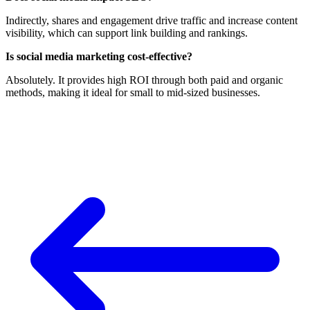
Indirectly, shares and engagement drive traffic and increase content
visibility, which can support link building and rankings.
Is social media marketing cost-effective?
Absolutely. It provides high ROI through both paid and organic
methods, making it ideal for small to mid-sized businesses.