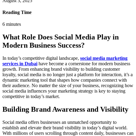
August 3, 2025
Reading Time
6
minutes
What Role Does Social Media Play in
Modern Business Success?
In today’s competitive digital landscape,
social media marketing
services in Dubai
have become a cornerstone for modern business
growth. From enhancing brand visibility to building customer
loyalty, social media is no longer just a platform for interaction, it’s a
dynamic marketing tool that shapes how companies connect with
their audience. No matter the size of your business, recognizing how
social media influences your marketing strategy is key to staying
competitive in today’s market.
Building Brand Awareness and Visibility
Social media offers businesses an unmatched opportunity to
establish and elevate their brand visibility in today’s digital world.
With millions of users scrolling through content daily, businesses can