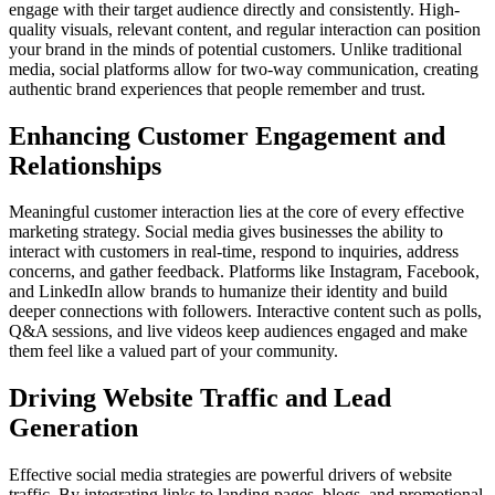
engage with their target audience directly and consistently. High-
quality visuals, relevant content, and regular interaction can position
your brand in the minds of potential customers. Unlike traditional
media, social platforms allow for two-way communication, creating
authentic brand experiences that people remember and trust.
Enhancing Customer Engagement and
Relationships
Meaningful customer interaction lies at the core of every effective
marketing strategy. Social media gives businesses the ability to
interact with customers in real-time, respond to inquiries, address
concerns, and gather feedback. Platforms like Instagram, Facebook,
and LinkedIn allow brands to humanize their identity and build
deeper connections with followers. Interactive content such as polls,
Q&A sessions, and live videos keep audiences engaged and make
them feel like a valued part of your community.
Driving Website Traffic and Lead
Generation
Effective social media strategies are powerful drivers of website
traffic. By integrating links to landing pages, blogs, and promotional