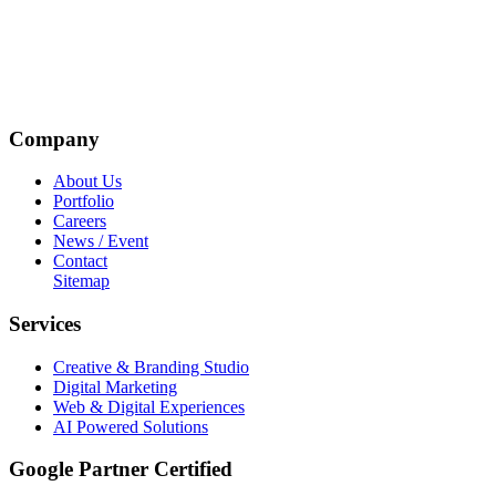
Company
About Us
Portfolio
Careers
News / Event
Contact
Sitemap
Services
Creative & Branding Studio
Digital Marketing
Web & Digital Experiences
AI Powered Solutions
Google Partner Certified