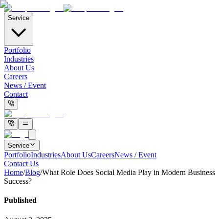
Service
Portfolio
Industries
About Us
Careers
News / Event
Contact
Service
Portfolio
Industries
About Us
Careers
News / Event
Contact Us
Home
/
Blog
/
What Role Does Social Media Play in Modern Business
Success?
Published