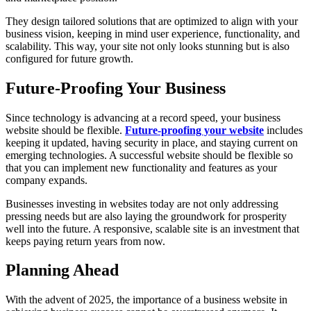
They design tailored solutions that are optimized to align with your
business vision, keeping in mind user experience, functionality, and
scalability. This way, your site not only looks stunning but is also
configured for future growth.
Future-Proofing Your Business
Since technology is advancing at a record speed, your business
website should be flexible.
Future-proofing your website
includes
keeping it updated, having security in place, and staying current on
emerging technologies. A successful website should be flexible so
that you can implement new functionality and features as your
company expands.
Businesses investing in websites today are not only addressing
pressing needs but are also laying the groundwork for prosperity
well into the future. A responsive, scalable site is an investment that
keeps paying return years from now.
Planning Ahead
With the advent of 2025, the importance of a business website in