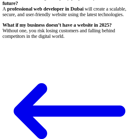
future?
A
professional web developer in Dubai
will create a scalable,
secure, and user-friendly website using the latest technologies.
What if my business doesn’t have a website in 2025?
Without one, you risk losing customers and falling behind
competitors in the digital world.