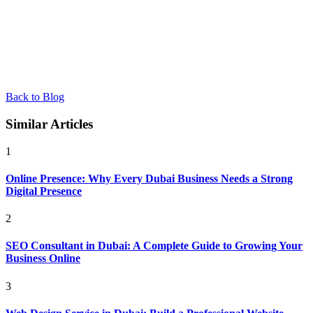
Back to Blog
Similar Articles
1
Online Presence: Why Every Dubai Business Needs a Strong
Digital Presence
2
SEO Consultant in Dubai: A Complete Guide to Growing Your
Business Online
3