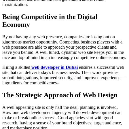
maximization.
Being Competitive in the Digital
Economy
By not having any web presence, companies are losing out on
ginormous market opportunity. Competing business players with a
web presence are able to approach your prospective clients and
leave you behind. A well-tuned, dynamic web site keeps you in the
race and top of mind in an increasingly competitive online economy.
Hiring a skilled
web developer in Dubai
ensures a successful web
site that can deliver today's business needs. Their work provides
smooth integrations, improved security, and improved experience—
ingredients for competitiveness.
The Strategic Approach of Web Design
A well-appearing site is only half the deal; planning is involved.
How one web development agency will do web development can
make or break online success. Good agencies start with good
research, having a sense of your brand objectives, target audience,
and marketplace position.