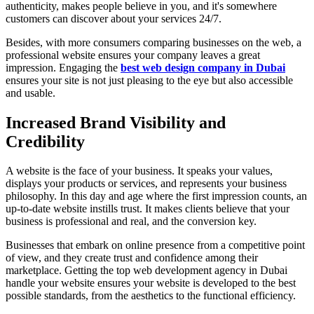
authenticity, makes people believe in you, and it's somewhere
customers can discover about your services 24/7.
Besides, with more consumers comparing businesses on the web, a
professional website ensures your company leaves a great
impression. Engaging the
best web design company in Dubai
ensures your site is not just pleasing to the eye but also accessible
and usable.
Increased Brand Visibility and
Credibility
A website is the face of your business. It speaks your values,
displays your products or services, and represents your business
philosophy. In this day and age where the first impression counts, an
up-to-date website instills trust. It makes clients believe that your
business is professional and real, and the conversion key.
Businesses that embark on online presence from a competitive point
of view, and they create trust and confidence among their
marketplace. Getting the top web development agency in Dubai
handle your website ensures your website is developed to the best
possible standards, from the aesthetics to the functional efficiency.