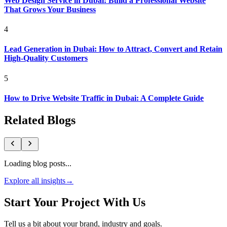
Web Design Service in Dubai: Build a Professional Website
That Grows Your Business
4
Lead Generation in Dubai: How to Attract, Convert and Retain
High-Quality Customers
5
How to Drive Website Traffic in Dubai: A Complete Guide
Related Blogs
Loading blog posts...
Explore all insights
→
Start Your Project With Us
Tell us a bit about your brand, industry and goals.