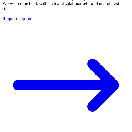
We will come back with a clear digital marketing plan and next
steps.
Request a quote