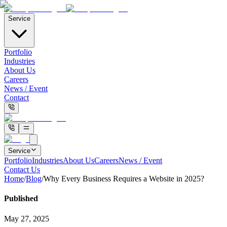
Service
Portfolio
Industries
About Us
Careers
News / Event
Contact
Service
Portfolio
Industries
About Us
Careers
News / Event
Contact Us
Home
/
Blog
/
Why Every Business Requires a Website in 2025?
Published
May 27, 2025