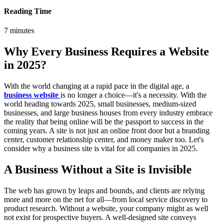
Reading Time
7
minutes
Why Every Business Requires a Website
in 2025?
With the world changing at a rapid pace in the digital age, a
business website
is no longer a choice—it's a necessity. With the
world heading towards 2025, small businesses, medium-sized
businesses, and large business houses from every industry embrace
the reality that being online will be the passport to success in the
coming years. A site is not just an online front door but a branding
center, customer relationship center, and money maker too. Let's
consider why a business site is vital for all companies in 2025.
A Business Without a Site is Invisible
The web has grown by leaps and bounds, and clients are relying
more and more on the net for all—from local service discovery to
product research. Without a website, your company might as well
not exist for prospective buyers. A well-designed site conveys