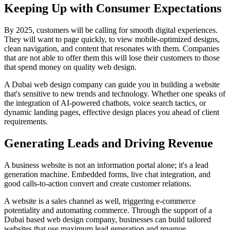
Keeping Up with Consumer Expectations
By 2025, customers will be calling for smooth digital experiences.
They will want to page quickly, to view mobile-optimized designs,
clean navigation, and content that resonates with them. Companies
that are not able to offer them this will lose their customers to those
that spend money on quality web design.
A Dubai web design company can guide you in building a website
that's sensitive to new trends and technology. Whether one speaks of
the integration of AI-powered chatbots, voice search tactics, or
dynamic landing pages, effective design places you ahead of client
requirements.
Generating Leads and Driving Revenue
A business website is not an information portal alone; it's a lead
generation machine. Embedded forms, live chat integration, and
good calls-to-action convert and create customer relations.
A website is a sales channel as well, triggering e-commerce
potentiality and automating commerce. Through the support of a
Dubai based web design company, businesses can build tailored
websites that use maximum lead generation and revenue