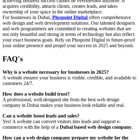
achieving business success cannot be overstressed anymore. It
acquires credibility, attracts clients, creates leads, and takes
ownership of your space in the online marketplace.
For businesses in Dubai,
Pluspoint Digital
offers comprehensive
web design and web development solutions. Our talented designers
and web programmers are committed to creating websites that are
not only beautiful and strong in terms of technology but also reflect
your exact business goals. Rely on Pluspoint Digital to future-proof
your online presence and propel your success in 2025 and beyond.
FAQ's
Why is a website necessary for businesses in 2025?
A website ensures your business is visible, credible, and available to
customers 24/7.
How does a website build trust?
A professional, well-designed site from the best web design
company in Dubai makes your business look reliable and real.
Can a website boost leads and sales?
Yes! A website can convert visitors into leads and support e-
commerce with the help of a
Dubai based web design company
.
How can a web design company prepare my website for the