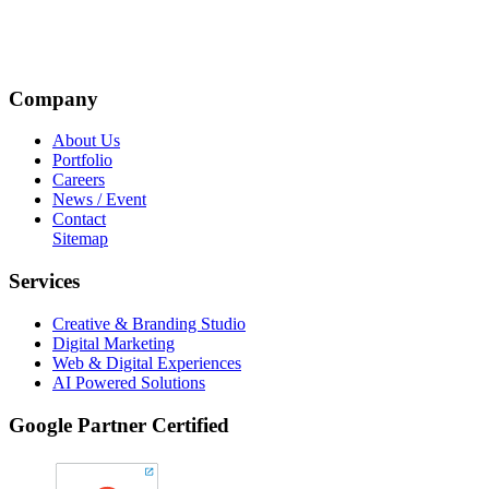
Company
About Us
Portfolio
Careers
News / Event
Contact
Sitemap
Services
Creative & Branding Studio
Digital Marketing
Web & Digital Experiences
AI Powered Solutions
Google Partner Certified