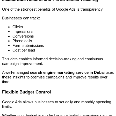
One of the strongest benefits of Google Ads is transparency.
Businesses can track:
Clicks
Impressions
Conversions
Phone calls
Form submissions
Cost per lead
This data enables informed decision-making and continuous
campaign improvement.
A well-managed
search engine marketing service in Dubai
uses
these insights to optimise campaigns and improve results over
time.
Flexible Budget Control
Google Ads allows businesses to set daily and monthly spending
limits.
Whether your budget is modest or substantial, campaigns can be