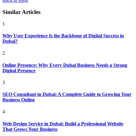
Back to Blog
Similar Articles
1
Why User Experience Is the Backbone of Digital Success in
Dubai?
2
Online Presence: Why Every Dubai Business Needs a Strong
Digital Presence
3
SEO Consultant in Dubai: A Complete Guide to Growing Your
Business Online
4
Web Design Service in Dubai: Build a Professional Website
That Grows Your Business