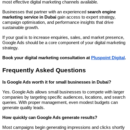
most effective digital marketing channels available.
Businesses that partner with an experienced
search engine
marketing service in Dubai
gain access to expert strategy,
campaign optimisation, and performance insights that drive
sustainable growth.
If your goal is to increase enquiries, sales, and market presence,
Google Ads should be a core component of your digital marketing
strategy.
Book your digital marketing consultation at
Pluspoint Digital
.
Frequently Asked Questions
Is Google Ads worth it for small businesses in Dubai?
Yes. Google Ads allows small businesses to compete with larger
companies by targeting specific audiences, locations, and search
queries. With proper management, even modest budgets can
generate quality leads.
How quickly can Google Ads generate results?
Most campaigns begin generating impressions and clicks shortly