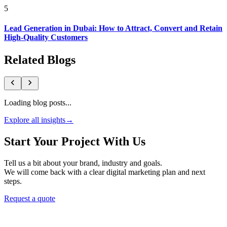
5
Lead Generation in Dubai: How to Attract, Convert and Retain
High-Quality Customers
Related Blogs
Loading blog posts...
Explore all insights
→
Start Your Project With Us
Tell us a bit about your brand, industry and goals.
We will come back with a clear digital marketing plan and next
steps.
Request a quote