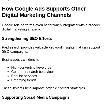
How Google Ads Supports Other
Digital Marketing Channels
Google Ads performs even better when integrated with a broader
digital marketing strategy.
Strengthening SEO Efforts
Paid search provides valuable keyword insights that can support
SEO campaigns.
Businesses can identify:
High-converting keywords
Customer search behaviour
Popular services
Emerging trends
These insights help improve organic content strategies.
Supporting Social Media Campaigns