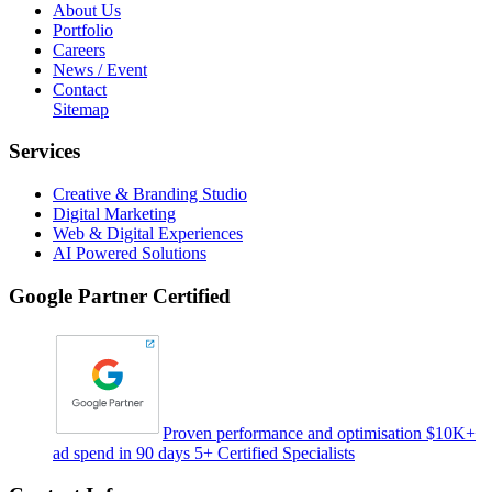
About Us
Portfolio
Careers
News / Event
Contact
Sitemap
Services
Creative & Branding Studio
Digital Marketing
Web & Digital Experiences
AI Powered Solutions
Google Partner Certified
Proven performance and optimisation $10K+
ad spend in 90 days 5+ Certified Specialists