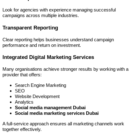
Look for agencies with experience managing successful
campaigns across multiple industries.
Transparent Reporting
Clear reporting helps businesses understand campaign
performance and return on investment.
Integrated Digital Marketing Services
Many organisations achieve stronger results by working with a
provider that offers:
Search Engine Marketing
SEO
Website Development
Analytics
Social media management Dubai
Social media marketing services Dubai
A full-service approach ensures all marketing channels work
together effectively.