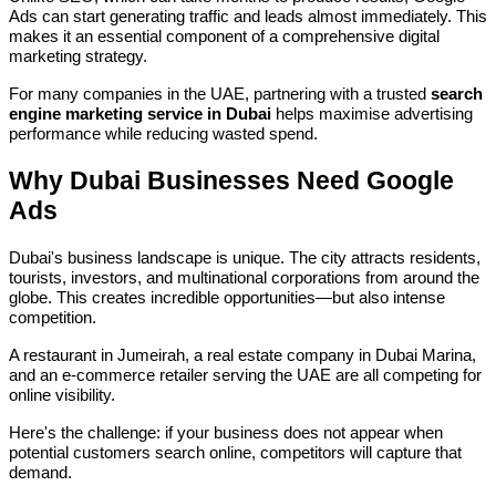
Ads can start generating traffic and leads almost immediately. This
makes it an essential component of a comprehensive digital
marketing strategy.
For many companies in the UAE, partnering with a trusted
search
engine marketing service in Dubai
helps maximise advertising
performance while reducing wasted spend.
Why Dubai Businesses Need Google
Ads
Dubai's business landscape is unique. The city attracts residents,
tourists, investors, and multinational corporations from around the
globe. This creates incredible opportunities—but also intense
competition.
A restaurant in Jumeirah, a real estate company in Dubai Marina,
and an e-commerce retailer serving the UAE are all competing for
online visibility.
Here's the challenge: if your business does not appear when
potential customers search online, competitors will capture that
demand.