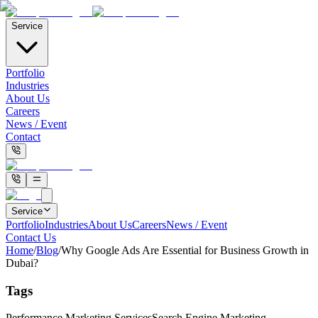
Service
Portfolio
Industries
About Us
Careers
News / Event
Contact
Service
Portfolio
Industries
About Us
Careers
News / Event
Contact Us
Home
/
Blog
/
Why Google Ads Are Essential for Business Growth in
Dubai?
Tags
Performance Marketing Services
Search Engine Marketing