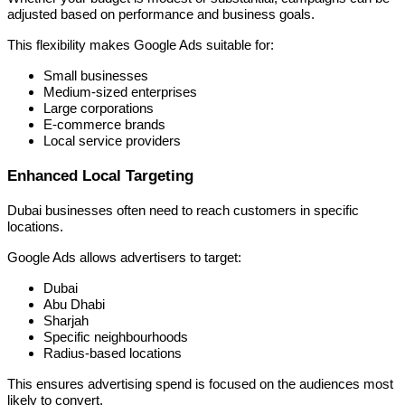
adjusted based on performance and business goals.
This flexibility makes Google Ads suitable for:
Small businesses
Medium-sized enterprises
Large corporations
E-commerce brands
Local service providers
Enhanced Local Targeting
Dubai businesses often need to reach customers in specific
locations.
Google Ads allows advertisers to target:
Dubai
Abu Dhabi
Sharjah
Specific neighbourhoods
Radius-based locations
This ensures advertising spend is focused on the audiences most
likely to convert.