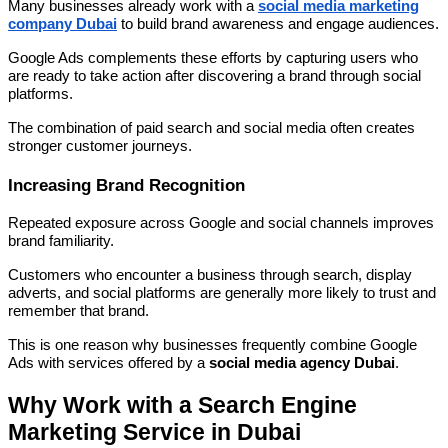
Many businesses already work with a
social media marketing
company Dubai
to build brand awareness and engage audiences.
Google Ads complements these efforts by capturing users who
are ready to take action after discovering a brand through social
platforms.
The combination of paid search and social media often creates
stronger customer journeys.
Increasing Brand Recognition
Repeated exposure across Google and social channels improves
brand familiarity.
Customers who encounter a business through search, display
adverts, and social platforms are generally more likely to trust and
remember that brand.
This is one reason why businesses frequently combine Google
Ads with services offered by a
social media agency Dubai
.
Why Work with a Search Engine
Marketing Service in Dubai