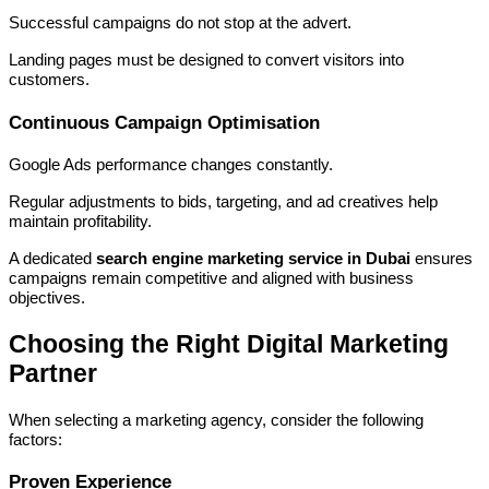
Successful campaigns do not stop at the advert.
Landing pages must be designed to convert visitors into
customers.
Continuous Campaign Optimisation
Google Ads performance changes constantly.
Regular adjustments to bids, targeting, and ad creatives help
maintain profitability.
A dedicated
search engine marketing service in Dubai
ensures
campaigns remain competitive and aligned with business
objectives.
Choosing the Right Digital Marketing
Partner
When selecting a marketing agency, consider the following
factors:
Proven Experience