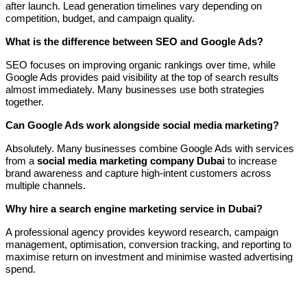
after launch. Lead generation timelines vary depending on
competition, budget, and campaign quality.
What is the difference between SEO and Google Ads?
SEO focuses on improving organic rankings over time, while
Google Ads provides paid visibility at the top of search results
almost immediately. Many businesses use both strategies
together.
Can Google Ads work alongside social media marketing?
Absolutely. Many businesses combine Google Ads with services
from a
social media marketing company Dubai
to increase
brand awareness and capture high-intent customers across
multiple channels.
Why hire a search engine marketing service in Dubai?
A professional agency provides keyword research, campaign
management, optimisation, conversion tracking, and reporting to
maximise return on investment and minimise wasted advertising
spend.