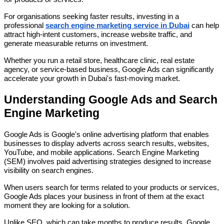
For organisations seeking faster results, investing in a
professional
search engine marketing service in Dubai
can help
attract high-intent customers, increase website traffic, and
generate measurable returns on investment.
Whether you run a retail store, healthcare clinic, real estate
agency, or service-based business, Google Ads can significantly
accelerate your growth in Dubai's fast-moving market.
Understanding Google Ads and Search
Engine Marketing
Google Ads is Google's online advertising platform that enables
businesses to display adverts across search results, websites,
YouTube, and mobile applications. Search Engine Marketing
(SEM) involves paid advertising strategies designed to increase
visibility on search engines.
When users search for terms related to your products or services,
Google Ads places your business in front of them at the exact
moment they are looking for a solution.
Unlike SEO, which can take months to produce results, Google