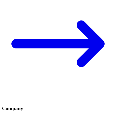
Company