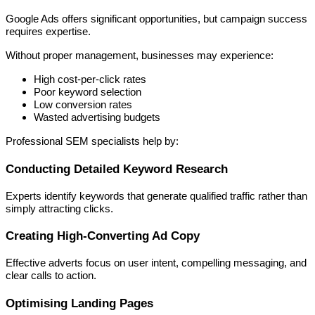
Google Ads offers significant opportunities, but campaign success
requires expertise.
Without proper management, businesses may experience:
High cost-per-click rates
Poor keyword selection
Low conversion rates
Wasted advertising budgets
Professional SEM specialists help by:
Conducting Detailed Keyword Research
Experts identify keywords that generate qualified traffic rather than
simply attracting clicks.
Creating High-Converting Ad Copy
Effective adverts focus on user intent, compelling messaging, and
clear calls to action.
Optimising Landing Pages