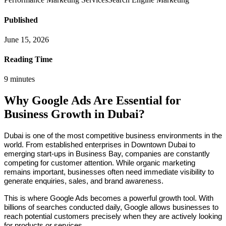
Published
June 15, 2026
Reading Time
9
minutes
Why Google Ads Are Essential for
Business Growth in Dubai?
Dubai is one of the most competitive business environments in the
world. From established enterprises in Downtown Dubai to
emerging start-ups in Business Bay, companies are constantly
competing for customer attention. While organic marketing
remains important, businesses often need immediate visibility to
generate enquiries, sales, and brand awareness.
This is where Google Ads becomes a powerful growth tool. With
billions of searches conducted daily, Google allows businesses to
reach potential customers precisely when they are actively looking
for products or services.