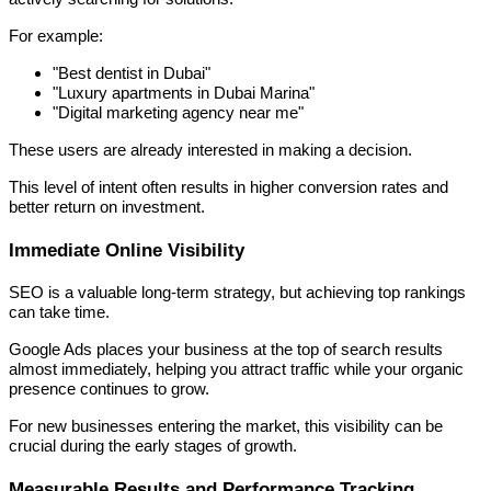
For example:
"Best dentist in Dubai"
"Luxury apartments in Dubai Marina"
"Digital marketing agency near me"
These users are already interested in making a decision.
This level of intent often results in higher conversion rates and
better return on investment.
Immediate Online Visibility
SEO is a valuable long-term strategy, but achieving top rankings
can take time.
Google Ads places your business at the top of search results
almost immediately, helping you attract traffic while your organic
presence continues to grow.
For new businesses entering the market, this visibility can be
crucial during the early stages of growth.
Measurable Results and Performance Tracking