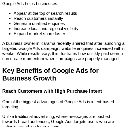
Google Ads helps businesses:
Appear at the top of search results
Reach customers instantly
Generate qualified enquiries
Increase local and regional visibility
Expand market share faster
A business owner in Karama recently shared that after launching a
targeted Google Ads campaign, website enquiries increased within
weeks. While results vary, this illustrates how quickly paid search
can create momentum when campaigns are properly managed.
Key Benefits of Google Ads for
Business Growth
Reach Customers with High Purchase Intent
One of the biggest advantages of Google Ads is intent-based
targeting.
Unlike traditional advertising, where messages are pushed
towards broad audiences, Google Ads targets users who are
actively searching for solutions.