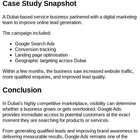
Case Study Snapshot
A Dubai-based service business partnered with a digital marketing
team to improve online lead generation.
The campaign included:
Google Search Ads
Conversion tracking
Landing page optimisation
Geographic targeting across Dubai
Within a few months, the business saw increased website traffic,
more qualified enquiries, and improved lead quality.
Conclusion
In Dubai's highly competitive marketplace, visibility can determine
whether a business grows or gets overlooked. Google Ads
provides immediate access to potential customers at the exact
moment they are searching for products or services.
From generating qualified leads and improving brand awareness to
delivering measurable results, Google Ads remains one of the