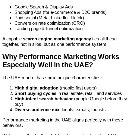
Google Search & Display Ads
Shopping Ads (for e-commerce & D2C brands)
Paid social (Meta, LinkedIn, TikTok)
Conversion rate optimization (CRO)
Landing page & funnel optimization
A capable
search engine marketing agency
ties all these
together, not in silos, but as one performance system.
Why Performance Marketing Works
Especially Well in the UAE?
The UAE market has some unique characteristics:
High digital adoption
(mobile-first users)
Short buying cycles
in real estate, retail, and services
High-intent search behavior
(people Google before they
buy)
Diverse audience mix
, locals, expats, tourists
Performance marketing in the UAE aligns perfectly with these
behaviors.