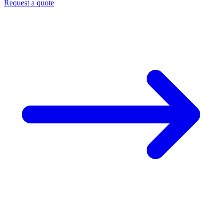
Request a quote