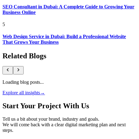
SEO Consultant in Dubai: A Complete Guide to Growing Your
Business Online
5
Web Design Service in Dubai: Build a Professional Website
That Grows Your Business
Related Blogs
Loading blog posts...
Explore all insights
→
Start Your Project With Us
Tell us a bit about your brand, industry and goals.
We will come back with a clear digital marketing plan and next
steps.