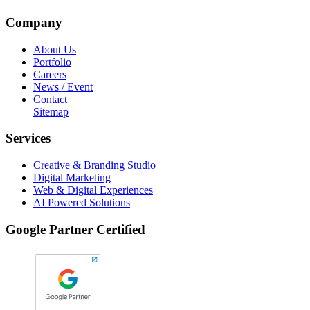
Company
About Us
Portfolio
Careers
News / Event
Contact
Sitemap
Services
Creative & Branding Studio
Digital Marketing
Web & Digital Experiences
AI Powered Solutions
Google Partner Certified