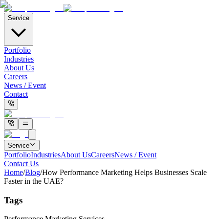
Service
Portfolio
Industries
About Us
Careers
News / Event
Contact
Service
Portfolio
Industries
About Us
Careers
News / Event
Contact Us
Home
/
Blog
/
How Performance Marketing Helps Businesses Scale
Faster in the UAE?
Tags
Performance Marketing Services