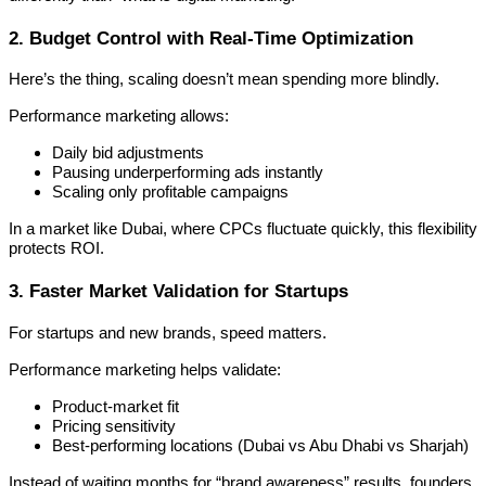
2. Budget Control with Real-Time Optimization
Here’s the thing, scaling doesn’t mean spending more blindly.
Performance marketing allows:
Daily bid adjustments
Pausing underperforming ads instantly
Scaling only profitable campaigns
In a market like Dubai, where CPCs fluctuate quickly, this flexibility
protects ROI.
3. Faster Market Validation for Startups
For startups and new brands, speed matters.
Performance marketing helps validate:
Product-market fit
Pricing sensitivity
Best-performing locations (Dubai vs Abu Dhabi vs Sharjah)
Instead of waiting months for “brand awareness” results, founders