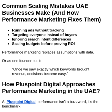
Common Scaling Mistakes UAE
Businesses Make (And How
Performance Marketing Fixes Them)
Running ads without tracking
Targeting everyone instead of buyers
Ignoring search intent differences
Scaling budgets before proving ROI
Performance marketing replaces assumptions with data.
Or as one founder put it:
“Once we saw exactly which keywords brought
revenue, decisions became easy.”
How Pluspoint Digital Approaches
Performance Marketing in the UAE?
At
Pluspoint Digital
, performance isn’t a buzzword, it’s the
benchmark.