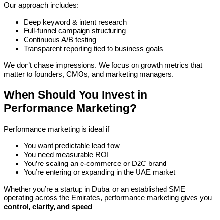
Our approach includes:
Deep keyword & intent research
Full-funnel campaign structuring
Continuous A/B testing
Transparent reporting tied to business goals
We don’t chase impressions. We focus on growth metrics that
matter to founders, CMOs, and marketing managers.
When Should You Invest in
Performance Marketing?
Performance marketing is ideal if:
You want predictable lead flow
You need measurable ROI
You’re scaling an e-commerce or D2C brand
You’re entering or expanding in the UAE market
Whether you’re a startup in Dubai or an established SME
operating across the Emirates, performance marketing gives you
control, clarity, and speed