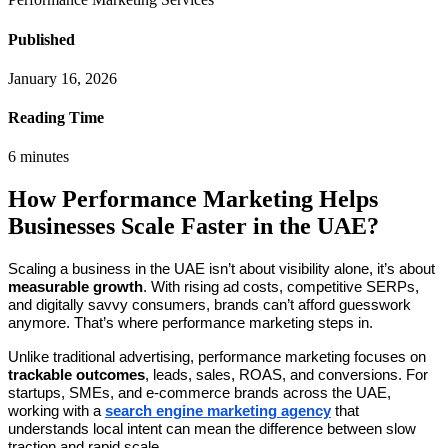
Published
January 16, 2026
Reading Time
6
minutes
How Performance Marketing Helps
Businesses Scale Faster in the UAE?
Scaling a business in the UAE isn’t about visibility alone, it’s about
measurable growth
. With rising ad costs, competitive SERPs,
and digitally savvy consumers, brands can’t afford guesswork
anymore. That’s where performance marketing steps in.
Unlike traditional advertising, performance marketing focuses on
trackable outcomes
, leads, sales, ROAS, and conversions. For
startups, SMEs, and e-commerce brands across the UAE,
working with a
search engine marketing agency
that
understands local intent can mean the difference between slow
traction and rapid scale.