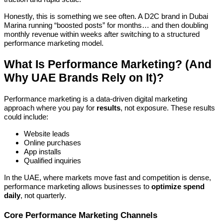
Honestly, this is something we see often. A D2C brand in Dubai
Marina running “boosted posts” for months… and then doubling
monthly revenue within weeks after switching to a structured
performance marketing model.
What Is Performance Marketing? (And
Why UAE Brands Rely on It)?
Performance marketing is a data-driven digital marketing
approach where you pay for
results
, not exposure. These results
could include:
Website leads
Online purchases
App installs
Qualified inquiries
In the UAE, where markets move fast and competition is dense,
performance marketing allows businesses to
optimize spend
daily
, not quarterly.
Core Performance Marketing Channels