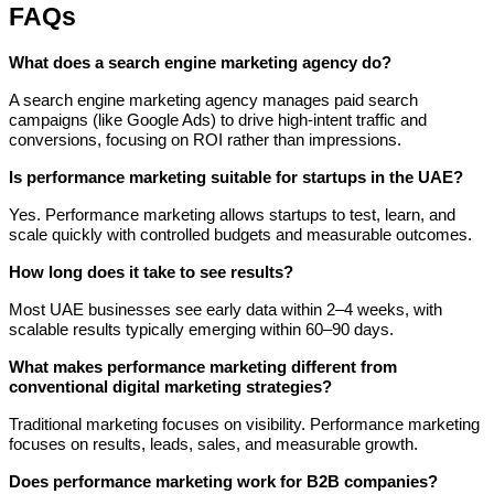
FAQs
What does a search engine marketing agency do?
A search engine marketing agency manages paid search
campaigns (like Google Ads) to drive high-intent traffic and
conversions, focusing on ROI rather than impressions.
Is performance marketing suitable for startups in the UAE?
Yes. Performance marketing allows startups to test, learn, and
scale quickly with controlled budgets and measurable outcomes.
How long does it take to see results?
Most UAE businesses see early data within 2–4 weeks, with
scalable results typically emerging within 60–90 days.
What makes performance marketing different from
conventional digital marketing strategies?
Traditional marketing focuses on visibility. Performance marketing
focuses on results, leads, sales, and measurable growth.
Does performance marketing work for B2B companies?