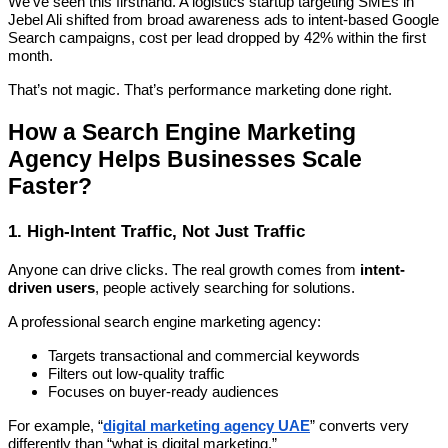
We’ve seen this firsthand. A logistics startup targeting SMEs in
Jebel Ali shifted from broad awareness ads to intent-based Google
Search campaigns, cost per lead dropped by 42% within the first
month.
That’s not magic. That’s performance marketing done right.
How a Search Engine Marketing
Agency Helps Businesses Scale
Faster?
1. High-Intent Traffic, Not Just Traffic
Anyone can drive clicks. The real growth comes from
intent-
driven users
, people actively searching for solutions.
A professional search engine marketing agency:
Targets transactional and commercial keywords
Filters out low-quality traffic
Focuses on buyer-ready audiences
For example, “
digital marketing agency UAE
” converts very
differently than “what is digital marketing.”