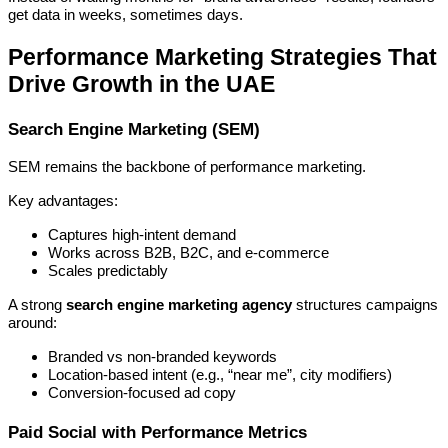
get data in weeks, sometimes days.
Performance Marketing Strategies That
Drive Growth in the UAE
Search Engine Marketing (SEM)
SEM remains the backbone of performance marketing.
Key advantages:
Captures high-intent demand
Works across B2B, B2C, and e-commerce
Scales predictably
A strong
search engine marketing agency
structures campaigns
around:
Branded vs non-branded keywords
Location-based intent (e.g., “near me”, city modifiers)
Conversion-focused ad copy
Paid Social with Performance Metrics