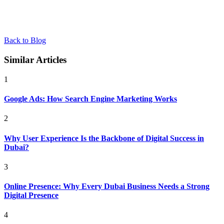
Back to Blog
Similar Articles
1
Google Ads: How Search Engine Marketing Works
2
Why User Experience Is the Backbone of Digital Success in
Dubai?
3
Online Presence: Why Every Dubai Business Needs a Strong
Digital Presence
4