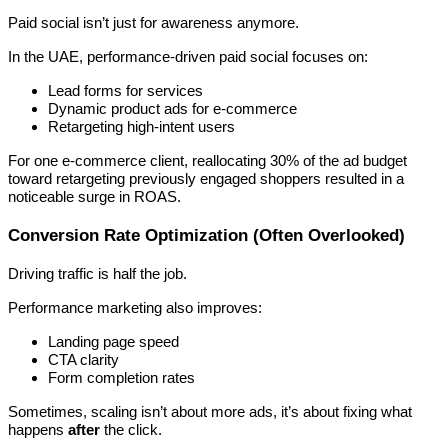
Paid social isn’t just for awareness anymore.
In the UAE, performance-driven paid social focuses on:
Lead forms for services
Dynamic product ads for e-commerce
Retargeting high-intent users
For one e-commerce client, reallocating 30% of the ad budget
toward retargeting previously engaged shoppers resulted in a
noticeable surge in ROAS.
Conversion Rate Optimization (Often Overlooked)
Driving traffic is half the job.
Performance marketing also improves:
Landing page speed
CTA clarity
Form completion rates
Sometimes, scaling isn’t about more ads, it’s about fixing what
happens
after
the click.