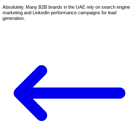
Absolutely. Many B2B brands in the UAE rely on search engine
marketing and LinkedIn performance campaigns for lead
generation.