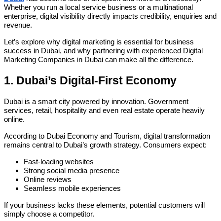
Whether you run a local service business or a multinational
enterprise, digital visibility directly impacts credibility, enquiries and
revenue.
Let’s explore why digital marketing is essential for business
success in Dubai, and why partnering with experienced Digital
Marketing Companies in Dubai can make all the difference.
1. Dubai’s Digital-First Economy
Dubai is a smart city powered by innovation. Government
services, retail, hospitality and even real estate operate heavily
online.
According to Dubai Economy and Tourism, digital transformation
remains central to Dubai’s growth strategy. Consumers expect:
Fast-loading websites
Strong social media presence
Online reviews
Seamless mobile experiences
If your business lacks these elements, potential customers will
simply choose a competitor.