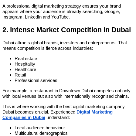
A professional digital marketing strategy ensures your brand
appears where your audience is already searching, Google,
Instagram, LinkedIn and YouTube.
2. Intense Market Competition in Dubai
Dubai attracts global brands, investors and entrepreneurs. That
means competition is fierce across industries:
Real estate
Hospitality
Healthcare
Retail
Professional services
For example, a restaurant in Downtown Dubai competes not only
with local venues but also with internationally recognised chains.
This is where working with the best digital marketing company
Dubai becomes crucial. Experienced
Digital Marketing
Companies in Dubai
understand:
Local audience behaviour
Multicultural demographics