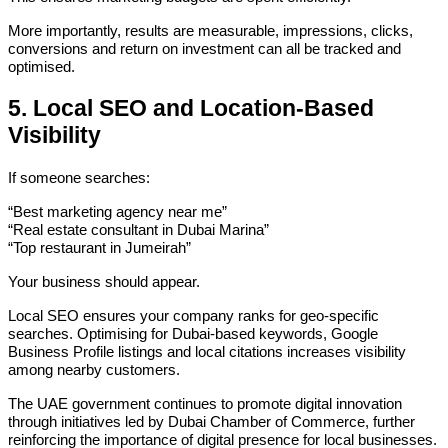
More importantly, results are measurable, impressions, clicks,
conversions and return on investment can all be tracked and
optimised.
5. Local SEO and Location-Based
Visibility
If someone searches:
“Best marketing agency near me”
“Real estate consultant in Dubai Marina”
“Top restaurant in Jumeirah”
Your business should appear.
Local SEO ensures your company ranks for geo-specific
searches. Optimising for Dubai-based keywords, Google
Business Profile listings and local citations increases visibility
among nearby customers.
The UAE government continues to promote digital innovation
through initiatives led by Dubai Chamber of Commerce, further
reinforcing the importance of digital presence for local businesses.