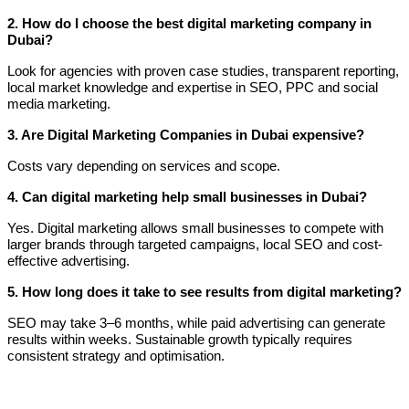
2. How do I choose the best digital marketing company in
Dubai?
Look for agencies with proven case studies, transparent reporting,
local market knowledge and expertise in SEO, PPC and social
media marketing.
3. Are Digital Marketing Companies in Dubai expensive?
Costs vary depending on services and scope.
4. Can digital marketing help small businesses in Dubai?
Yes. Digital marketing allows small businesses to compete with
larger brands through targeted campaigns, local SEO and cost-
effective advertising.
5. How long does it take to see results from digital marketing?
SEO may take 3–6 months, while paid advertising can generate
results within weeks. Sustainable growth typically requires
consistent strategy and optimisation.