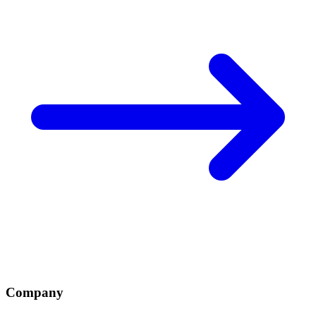
Company