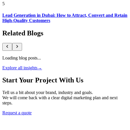
5
Lead Generation in Dubai: How to Attract, Convert and Retain
High-Quality Customers
Related Blogs
Loading blog posts...
Explore all insights
→
Start Your Project With Us
Tell us a bit about your brand, industry and goals.
We will come back with a clear digital marketing plan and next
steps.
Request a quote