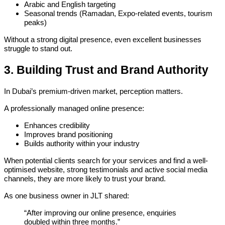
Arabic and English targeting
Seasonal trends (Ramadan, Expo-related events, tourism
peaks)
Without a strong digital presence, even excellent businesses
struggle to stand out.
3. Building Trust and Brand Authority
In Dubai’s premium-driven market, perception matters.
A professionally managed online presence:
Enhances credibility
Improves brand positioning
Builds authority within your industry
When potential clients search for your services and find a well-
optimised website, strong testimonials and active social media
channels, they are more likely to trust your brand.
As one business owner in JLT shared:
“After improving our online presence, enquiries
doubled within three months.”