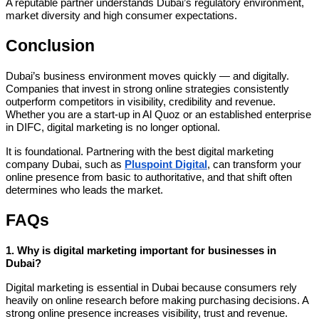
A reputable partner understands Dubai’s regulatory environment,
market diversity and high consumer expectations.
Conclusion
Dubai’s business environment moves quickly — and digitally.
Companies that invest in strong online strategies consistently
outperform competitors in visibility, credibility and revenue.
Whether you are a start-up in Al Quoz or an established enterprise
in DIFC, digital marketing is no longer optional.
It is foundational. Partnering with the best digital marketing
company Dubai, such as
Pluspoint Digital
, can transform your
online presence from basic to authoritative, and that shift often
determines who leads the market.
FAQs
1. Why is digital marketing important for businesses in
Dubai?
Digital marketing is essential in Dubai because consumers rely
heavily on online research before making purchasing decisions. A
strong online presence increases visibility, trust and revenue.