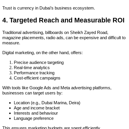
Trust is currency in Dubai’s business ecosystem.
4. Targeted Reach and Measurable ROI
Traditional advertising, billboards on Sheikh Zayed Road,
magazine placements, radio ads, can be expensive and difficult to
measure.
Digital marketing, on the other hand, offers:
Precise audience targeting
Real-time analytics
Performance tracking
Cost-efficient campaigns
With tools like Google Ads and Meta advertising platforms,
businesses can target users by:
Location (e.g., Dubai Marina, Deira)
Age and income bracket
Interests and behaviour
Language preference
This ensures marketing budgets are spent efficiently.