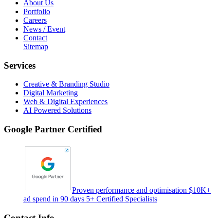
About Us
Portfolio
Careers
News / Event
Contact
Sitemap
Services
Creative & Branding Studio
Digital Marketing
Web & Digital Experiences
AI Powered Solutions
Google Partner Certified
Proven performance and optimisation $10K+
ad spend in 90 days 5+ Certified Specialists
Contact Info