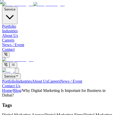
Service
Portfolio
Industries
About Us
Careers
News / Event
Contact
Service
Portfolio
Industries
About Us
Careers
News / Event
Contact Us
Home
/
Blog
/
Why Digital Marketing Is Important for Business in
Dubai?
Tags
Digital Marketing Agency
Digital Marketing Firms
Digital Marketing