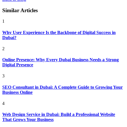
Similar Articles
1
Why User Experience Is the Backbone of Digital Success in
Dubai?
2
Online Presence: Why Every Dubai Business Needs a Strong
Digital Presence
3
SEO Consultant in Dubai: A Complete Guide to Growing Your
Business Online
4
Web Design Service in Dubai: Build a Professional Website
That Grows Your Business