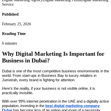
Service
Published
February 25, 2026
Reading Time
6
minutes
Why Digital Marketing Is Important for
Business in Dubai?
Dubai is one of the most competitive business environments in the
world. From start-ups in Business Bay to luxury retailers in
Jumeirah, every brand is fighting for attention.
Here’s the reality, if your business is not visible online, it is
practically invisible.
With over 99% internet penetration in the UAE and a digitally active
population, investing in the
best digital marketing company
Dubai
has become less of an option and more of a necessity.