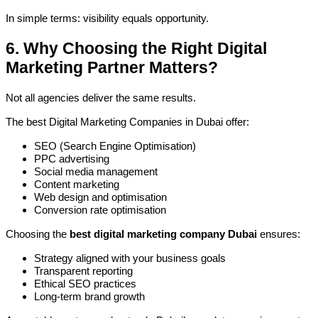
In simple terms: visibility equals opportunity.
6. Why Choosing the Right Digital
Marketing Partner Matters?
Not all agencies deliver the same results.
The best Digital Marketing Companies in Dubai offer:
SEO (Search Engine Optimisation)
PPC advertising
Social media management
Content marketing
Web design and optimisation
Conversion rate optimisation
Choosing the
best digital marketing company Dubai
ensures:
Strategy aligned with your business goals
Transparent reporting
Ethical SEO practices
Long-term brand growth